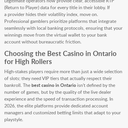
Legitimate operators now provide clear, accessible RTP
(Return to Player) data for every title in their lobby. If
a provider hides their volatility index, move on.
Professional gamblers prioritize platforms that integrate
seamlessly with local banking protocols, ensuring that your
winnings move from the virtual wallet to your bank
account without bureaucratic friction.
Choosing the Best Casino in Ontario
for High Rollers
High-stakes players require more than just a wide selection
of slots; they need VIP tiers that actually respect their
bankroll. The
best casino in Ontario
isn’t defined by the
number of games, but by the quality of the live dealer
experience and the speed of transaction processing. In
2026, the elite platforms provide dedicated account
managers and customized betting limits that adapt to your
playstyle.