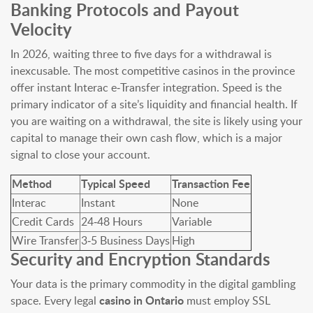
Banking Protocols and Payout
Velocity
In 2026, waiting three to five days for a withdrawal is
inexcusable. The most competitive casinos in the province
offer instant Interac e-Transfer integration. Speed is the
primary indicator of a site’s liquidity and financial health. If
you are waiting on a withdrawal, the site is likely using your
capital to manage their own cash flow, which is a major
signal to close your account.
Method
Typical Speed
Transaction Fee
Interac
Instant
None
Credit Cards
24-48 Hours
Variable
Wire Transfer
3-5 Business Days
High
Security and Encryption Standards
Your data is the primary commodity in the digital gambling
space. Every legal
casino in Ontario
must employ SSL