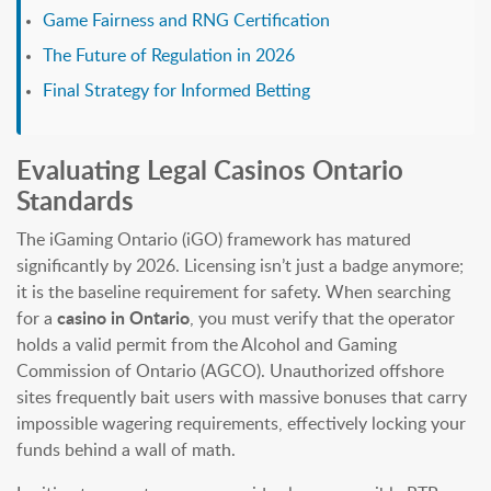
Game Fairness and RNG Certification
The Future of Regulation in 2026
Final Strategy for Informed Betting
Evaluating Legal Casinos Ontario
Standards
The iGaming Ontario (iGO) framework has matured
significantly by 2026. Licensing isn’t just a badge anymore;
it is the baseline requirement for safety. When searching
for a
casino in Ontario
, you must verify that the operator
holds a valid permit from the Alcohol and Gaming
Commission of Ontario (AGCO). Unauthorized offshore
sites frequently bait users with massive bonuses that carry
impossible wagering requirements, effectively locking your
funds behind a wall of math.