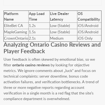
Platform
App Load
Live Dealer
OS
Name
Time
Latency
Compatibility
EliteBet CA
1.2s
Low (Stable)
iOS/Android
MapleGaming
1.5s
Low (Stable)
iOS/Android
CrownOntario
2.1s
Medium
iOS Only
Analyzing Ontario Casino Reviews and
Player Feedback
User feedback is often skewed by emotional bias, so we
filter
ontario casino reviews
by looking for objective
metrics. We ignore comments about „luck“ and focus on
technical complaints: server downtime, bonus code
activation failures, and verification bottlenecks. A trend of
three or more negative reports regarding account
verification in a single month is a red flag that the site’s
compliance department is overwhelmed.