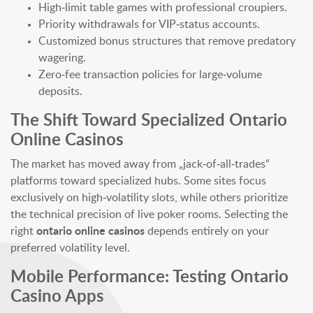
High-limit table games with professional croupiers.
Priority withdrawals for VIP-status accounts.
Customized bonus structures that remove predatory
wagering.
Zero-fee transaction policies for large-volume
deposits.
The Shift Toward Specialized Ontario
Online Casinos
The market has moved away from „jack-of-all-trades“
platforms toward specialized hubs. Some sites focus
exclusively on high-volatility slots, while others prioritize
the technical precision of live poker rooms. Selecting the
right
ontario online casinos
depends entirely on your
preferred volatility level.
Mobile Performance: Testing Ontario
Casino Apps