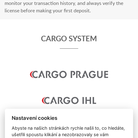
monitor your transaction history, and always verify the
license before making your first deposit.
CARGO SYSTEM
Nastavení cookies
Abyste na našich stránkách rychle našli to, co hledáte,
ušetřili spoustu klikání a nezobrazovaly se vám