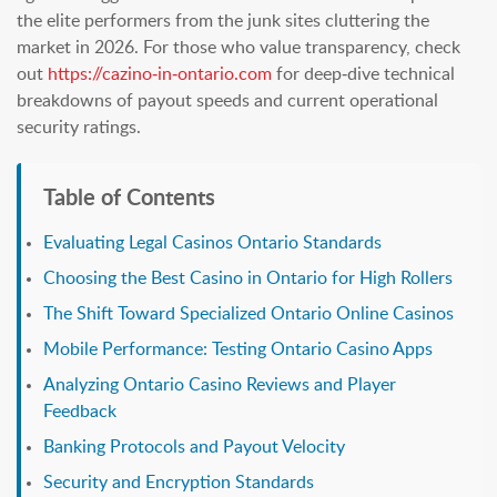
the elite performers from the junk sites cluttering the
market in 2026. For those who value transparency, check
out
https://cazino-in-ontario.com
for deep-dive technical
breakdowns of payout speeds and current operational
security ratings.
Table of Contents
Evaluating Legal Casinos Ontario Standards
Choosing the Best Casino in Ontario for High Rollers
The Shift Toward Specialized Ontario Online Casinos
Mobile Performance: Testing Ontario Casino Apps
Analyzing Ontario Casino Reviews and Player
Feedback
Banking Protocols and Payout Velocity
Security and Encryption Standards