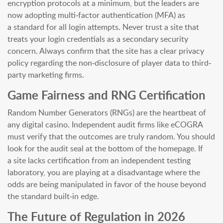
encryption protocols at a minimum, but the leaders are
now adopting multi-factor authentication (MFA) as
a standard for all login attempts. Never trust a site that
treats your login credentials as a secondary security
concern. Always confirm that the site has a clear privacy
policy regarding the non-disclosure of player data to third-
party marketing firms.
Game Fairness and RNG Certification
Random Number Generators (RNGs) are the heartbeat of
any digital casino. Independent audit firms like eCOGRA
must verify that the outcomes are truly random. You should
look for the audit seal at the bottom of the homepage. If
a site lacks certification from an independent testing
laboratory, you are playing at a disadvantage where the
odds are being manipulated in favor of the house beyond
the standard built-in edge.
The Future of Regulation in 2026