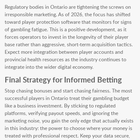
Regulatory bodies in Ontario are tightening the screws on
irresponsible marketing. As of 2026, the focus has shifted
toward player protection software that monitors for signs
of gambling fatigue. This is a positive development, as it
forces operators to invest in the longevity of their player
base rather than aggressive, short-term acquisition tactics.
Expect more integration between player accounts and
provincial health resources as the industry continues to
integrate into the wider digital economy.
Final Strategy for Informed Betting
Stop chasing bonuses and start chasing fairness. The most
successful players in Ontario treat their gambling budget
like a business investment. By sticking to regulated
platforms, verifying payout speeds, and ignoring the
marketing noise, you gain the only edge that actually exists
in this industry: the power to choose where your money is
treated with professional respect. Keep your data secure,