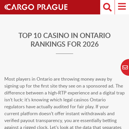
TOP 10 CASINO IN ONTARIO
RANKINGS FOR 2026
Most players in Ontario are throwing money away by
signing up for the first site they see on a sponsored ad. The
difference between a high-RTP experience and a digital trap
isn’t luck; it’s knowing which legal casinos Ontario
regulators have actually audited for fair play. If your
current platform doesn’t offer instant withdrawals and
verified payout transparency, you are essentially betting
against a rigged clock. Let’s look at the data that separates