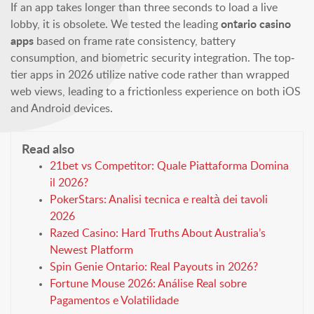
If an app takes longer than three seconds to load a live
lobby, it is obsolete. We tested the leading
ontario casino
apps
based on frame rate consistency, battery
consumption, and biometric security integration. The top-
tier apps in 2026 utilize native code rather than wrapped
web views, leading to a frictionless experience on both iOS
and Android devices.
Read also
21bet vs Competitor: Quale Piattaforma Domina
il 2026?
PokerStars: Analisi tecnica e realtà dei tavoli
2026
Razed Casino: Hard Truths About Australia’s
Newest Platform
Spin Genie Ontario: Real Payouts in 2026?
Fortune Mouse 2026: Análise Real sobre
Pagamentos e Volatilidade