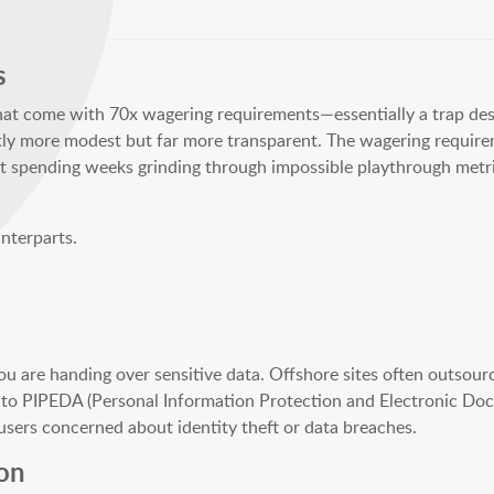
s
hat come with 70x wagering requirements—essentially a trap des
antly more modest but far more transparent. The wagering requirem
t spending weeks grinding through impossible playthrough metri
nterparts.
 are handing over sensitive data. Offshore sites often outsource
g to PIPEDA (Personal Information Protection and Electronic Docu
 users concerned about identity theft or data breaches.
on