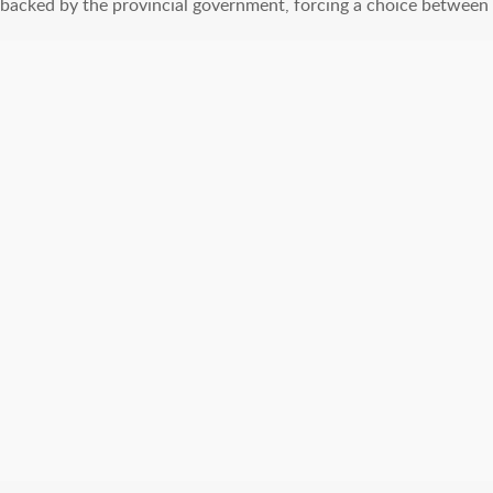
backed by the provincial government, forcing a choice between p