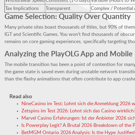
Withdrawal Speed
Consistent (1-3 days)
Variable (Hours to W
Tax Implications
Transparent
Complex / Potential 
Game Selection: Quality Over Quantity
Many private sites boast thousands of titles, but 90% of them
IGT and Scientific Games. You won’t find thousands of obscure
remains on core gaming experiences, specifically targeting th
Analyzing the PlayOLG App and Mobile
The mobile transition has been a point of contention for man
the game state is saved even during unstable network transition
than the flashy animations that often contribute to app crash
Read also
NineCasino im Test: Lohnt sich die Anmeldung 2026 w
Zetspins im Test 2026: Lohnt sich das Casino wirklich
Marvel Casino Erfahrungen: Ist der Anbieter 2026 sic
Is Powerplay Legit? A Brutal 2026 Breakdown of the 
BetMGM Ontario 2026 Analysis: Is the Hype Justified