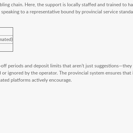
ling chain. Here, the support is locally staffed and trained to ha
e speaking to a representative bound by provincial service standa
mated)
f periods and deposit limits that aren’t just suggestions—they a
d or ignored by the operator. The provincial system ensures that if
lated platforms actively encourage.