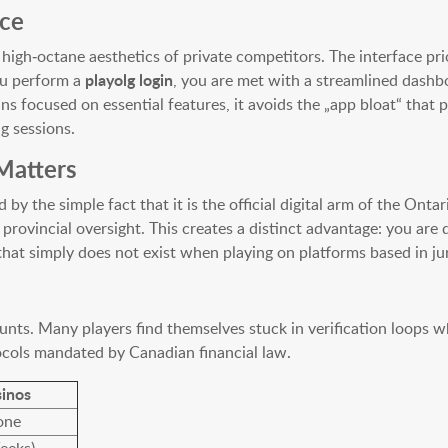
ace
, high-octane aesthetics of private competitors. The interface prio
ou perform a
playolg login
, you are met with a streamlined dashb
s focused on essential features, it avoids the „app bloat“ that 
g sessions.
Matters
 by the simple fact that it is the official digital arm of the Ont
 provincial oversight. This creates a distinct advantage: you are 
that simply does not exist when playing on platforms based in ju
accounts. Many players find themselves stuck in verification loop
otocols mandated by Canadian financial law.
sinos
one