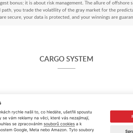
est bonus; it is about risk management. The allure of offshore si
 path, you trade the volatility of the gray market for the predict
 are secure, your data is protected, and your winnings are guara
CARGO SYSTEM
s
kách rychle našli to, co hledáte, ušetřili spoustu
y se vám reklamy na věci, které vás nezajímají,
ouhlas se zpracováním
souborů cookies
a k
čnostem Google, Meta nebo Amazon. Tyto soubory
Spr