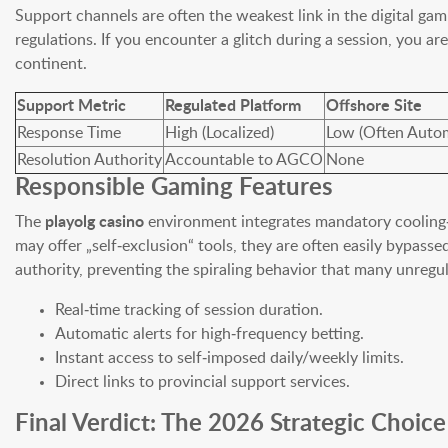
Support channels are often the weakest link in the digital gamb
regulations. If you encounter a glitch during a session, you ar
continent.
Support Metric
Regulated Platform
Offshore Site
Response Time
High (Localized)
Low (Often Auto
Resolution Authority
Accountable to AGCO
None
Responsible Gaming Features
The
playolg casino
environment integrates mandatory cooling-of
may offer „self-exclusion“ tools, they are often easily bypasse
authority, preventing the spiraling behavior that many unregu
Real-time tracking of session duration.
Automatic alerts for high-frequency betting.
Instant access to self-imposed daily/weekly limits.
Direct links to provincial support services.
Final Verdict: The 2026 Strategic Choice