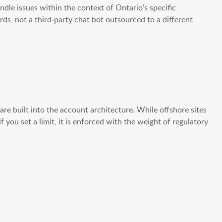
ndle issues within the context of Ontario’s specific
rds, not a third-party chat bot outsourced to a different
re built into the account architecture. While offshore sites
 you set a limit, it is enforced with the weight of regulatory