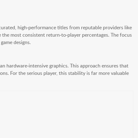
curated, high-performance titles from reputable providers like
ve the most consistent return-to-player percentages. The focus
l game designs.
than hardware-intensive graphics. This approach ensures that
. For the serious player, this stability is far more valuable