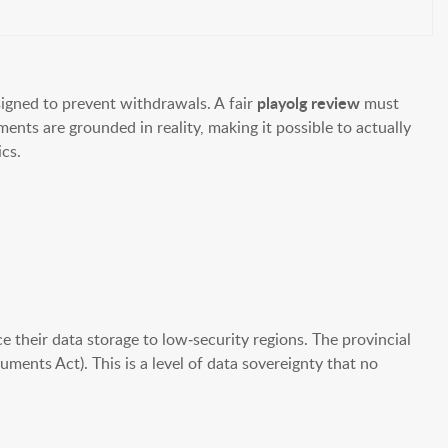
igned to prevent withdrawals. A fair
playolg review
must
ents are grounded in reality, making it possible to actually
cs.
 their data storage to low-security regions. The provincial
ments Act). This is a level of data sovereignty that no