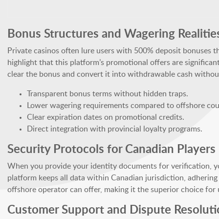
Bonus Structures and Wagering Realitie
Private casinos often lure users with 500% deposit bonuses t
highlight that this platform’s promotional offers are signific
clear the bonus and convert it into withdrawable cash withou
Transparent bonus terms without hidden traps.
Lower wagering requirements compared to offshore cou
Clear expiration dates on promotional credits.
Direct integration with provincial loyalty programs.
Security Protocols for Canadian Players
When you provide your identity documents for verification, you
platform keeps all data within Canadian jurisdiction, adherin
offshore operator can offer, making it the superior choice for
Customer Support and Dispute Resoluti