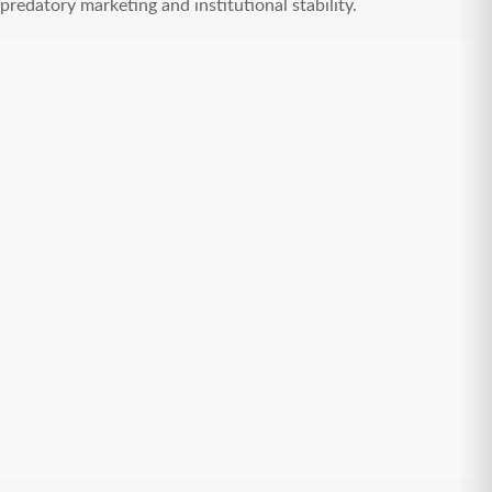
redatory marketing and institutional stability.