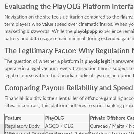
Evaluating the PlayOLG Platform Interf
Navigation on the site feels utilitarian compared to the flashy
term players who value speed over cinematic intros. When y
marketing buzzwords. While the
playolg app
experience remain
battery and data usage remain minimal during extended gamin
The Legitimacy Factor: Why Regulation 
The question of whether a platform is
playolg legit
is answered
operate in a legal vacuum, every transaction here is subject to
legal recourse within the Canadian judicial system, an option 
Comparing Payout Reliability and Speed
Financial liquidity is the silent killer of offshore gambling 
sites. In contrast, this platform adheres to strict banking pr
Feature
PlayOLG
Private Offshore Ca
Regulatory Body
AGCO / OLG
Curacao / Malta / N