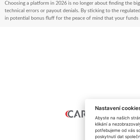
Choosing a platform in 2026 is no longer about finding the bigg
technical errors or payout denials. By sticking to the regulated
in potential bonus fluff for the peace of mind that your funds
Nastavení cookie
Abyste na našich strán
klikání a nezobrazoval
potřebujeme od vás s
poskytnutí dat spole