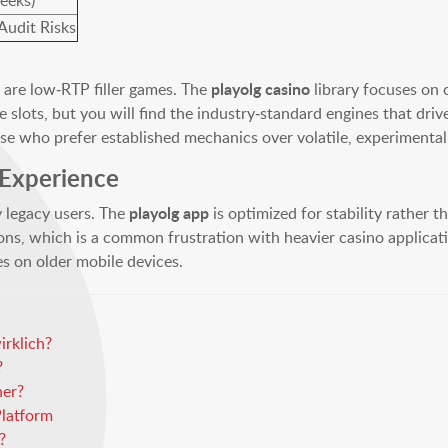
eeks)
Audit Risks
 are low-RTP filler games. The
playolg casino
library focuses on 
 slots, but you will find the industry-standard engines that dri
ose who prefer established mechanics over volatile, experimenta
 Experience
y legacy users. The
playolg app
is optimized for stability rather 
s, which is a common frustration with heavier casino applications
es on older mobile devices.
irklich?
?
her?
Platform
?