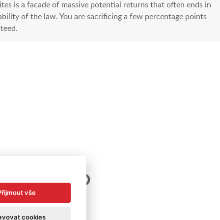
tes is a facade of massive potential returns that often ends in
ability of the law. You are sacrificing a few percentage points
nteed.
Přijmout vše
avovat cookies