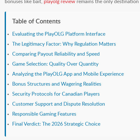
bonuses like bait,
playolg review
remains the only destination 
Table of Contents
Evaluating the PlayOLG Platform Interface
The Legitimacy Factor: Why Regulation Matters
Comparing Payout Reliability and Speed
Game Selection: Quality Over Quantity
Analyzing the PlayOLG App and Mobile Experience
Bonus Structures and Wagering Realities
Security Protocols for Canadian Players
Customer Support and Dispute Resolution
Responsible Gaming Features
Final Verdict: The 2026 Strategic Choice