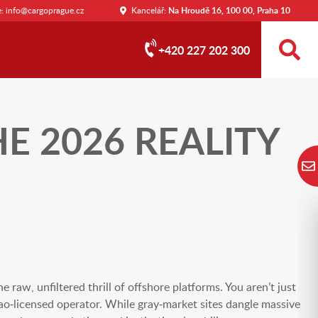
e:
info@cargoprague.cz
Kancelář:
Na Hroudě 16, 100 00, Praha 10
+420 227 202 300
HE 2026 REALITY
e raw, unfiltered thrill of offshore platforms. You aren’t just
cao-licensed operator. While gray-market sites dangle massive