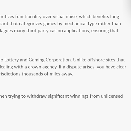
ritizes functionality over visual noise, which benefits long-
oard that categorizes games by mechanical type rather than
plagues many third-party casino applications, ensuring that
ario Lottery and Gaming Corporation. Unlike offshore sites that
dealing with a crown agency. If a dispute arises, you have clear
risdictions thousands of miles away.
s when trying to withdraw significant winnings from unlicensed