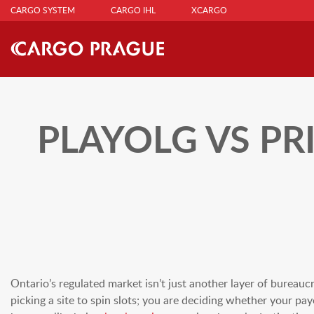
CARGO SYSTEM
CARGO IHL
XCARGO
PLAYOLG VS PRI
Ontario’s regulated market isn’t just another layer of bureaucrac
picking a site to spin slots; you are deciding whether your pa