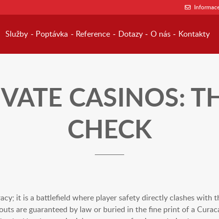
Informac
Služby
Poptávka
Reference
Dotazy
O nás
Kontakty
VATE CASINOS: T
CHECK
y; it is a battlefield where player safety directly clashes with th
youts are guaranteed by law or buried in the fine print of a Cura