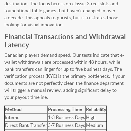
destination. The focus here is on classic 3-reel slots and
foundational table games that haven’t changed in over
a decade. This appeals to purists, but it frustrates those
looking for visual innovation.
Financial Transactions and Withdrawal
Latency
Canadian players demand speed. Our tests indicate that e-
wallet withdrawals are processed within 48 hours, while
bank transfers can linger for up to five business days. The
verification process (KYC) is the primary bottleneck. If your
documents are not perfectly clear, the finance department
will trigger a manual review, adding significant delay to
your payout timeline.
Method
Processing Time
Reliability
Interac
1-3 Business Days
High
Direct Bank Transfer
3-7 Business Days
Medium