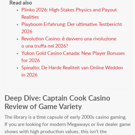
Read also
Plinko 2026: High-Stakes Physics and Payout
Realities
Playboom Erfahrung: Der ultimative Testbericht
2026
Revolution Casino: è davvero una rivoluzione
o una truffa nel 2026?
Yukon Gold Casino Canada: New Player Bonuses
for 2026
Spinalto: De Harde Realiteit van Online Wedden
in 2026
Deep Dive: Captain Cook Casino
Review of Game Variety
The library is a time capsule of early 2000s casino gaming.
If you are looking for modern Megaways or live dealer game
shows with high production values, this isn’t the