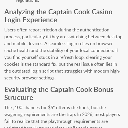
regulations.
Analyzing the Captain Cook Casino
Login Experience
Users often report friction during the authentication
process, particularly if they are switching between desktop
and mobile devices. A seamless login relies on browser
cache health and the stability of your local connection. If
you find yourself stuck in a refresh loop, clearing your
cookies is the standard fix, but the real issue often lies in
the outdated login script that struggles with modern high-
security browser settings.
Evaluating the Captain Cook Bonus
Structure
The „100 chances for $5“ offer is the hook, but the
wagering requirements are the trap. In 2026, most players
fail to realize that the playthrough requirements are