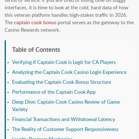
terms of service. If you are tired of losing time on buggy
interfaces, it is time to look at the cold, hard data of how
this veteran platform handles high-stakes traffic in 2026.
The
captain cook bonus
portal serves as the gateway to the
Casino Rewards network.
Table of Contents
Verifying if Captain Cook is Legit for CA Players
Analyzing the Captain Cook Casino Login Experience
Evaluating the Captain Cook Bonus Structure
Performance of the Captain Cook App
Deep Dive: Captain Cook Casino Review of Game
Variety
Financial Transactions and Withdrawal Latency
The Reality of Customer Support Responsiveness