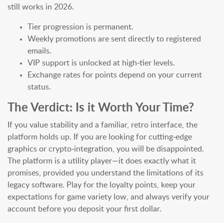
still works in 2026.
Tier progression is permanent.
Weekly promotions are sent directly to registered
emails.
VIP support is unlocked at high-tier levels.
Exchange rates for points depend on your current
status.
The Verdict: Is it Worth Your Time?
If you value stability and a familiar, retro interface, the
platform holds up. If you are looking for cutting-edge
graphics or crypto-integration, you will be disappointed.
The platform is a utility player—it does exactly what it
promises, provided you understand the limitations of its
legacy software. Play for the loyalty points, keep your
expectations for game variety low, and always verify your
account before you deposit your first dollar.