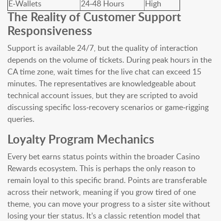
E-Wallets
24-48 Hours
High
The Reality of Customer Support
Responsiveness
Support is available 24/7, but the quality of interaction
depends on the volume of tickets. During peak hours in the
CA time zone, wait times for the live chat can exceed 15
minutes. The representatives are knowledgeable about
technical account issues, but they are scripted to avoid
discussing specific loss-recovery scenarios or game-rigging
queries.
Loyalty Program Mechanics
Every bet earns status points within the broader Casino
Rewards ecosystem. This is perhaps the only reason to
remain loyal to this specific brand. Points are transferable
across their network, meaning if you grow tired of one
theme, you can move your progress to a sister site without
losing your tier status. It’s a classic retention model that