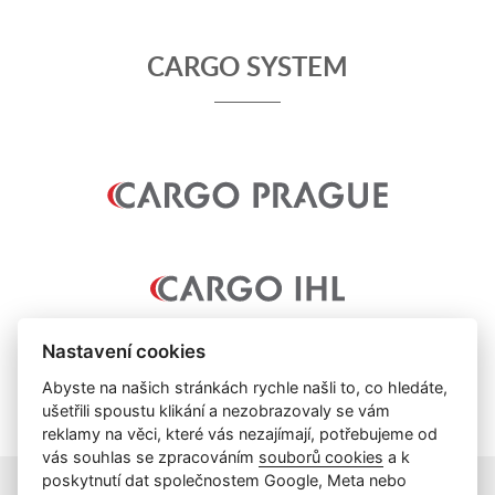
CARGO SYSTEM
Nastavení cookies
Abyste na našich stránkách rychle našli to, co hledáte,
ušetřili spoustu klikání a nezobrazovaly se vám
reklamy na věci, které vás nezajímají, potřebujeme od
vás souhlas se zpracováním
souborů cookies
a k
poskytnutí dat společnostem Google, Meta nebo