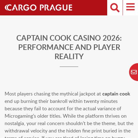
CAPTAIN COOK CASINO 2026:
PERFORMANCE AND PLAYER
REALITY
Most players chasing the mythical jackpot at
captain cook
end up burning their bankroll within twenty minutes
because they fail to account for the actual variance of
Microgaming’s older titles. While the platform thrives on
nostalgia, your real concern shouldn’t be the theme, but the
withdrawal velocity and the hidden fine print buried in the