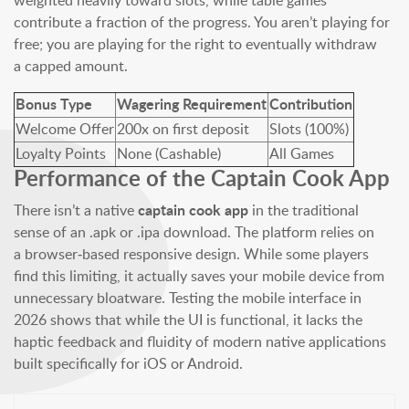
weighted heavily toward slots, while table games
contribute a fraction of the progress. You aren’t playing for
free; you are playing for the right to eventually withdraw
a capped amount.
Bonus Type
Wagering Requirement
Contribution
Welcome Offer
200x on first deposit
Slots (100%)
Loyalty Points
None (Cashable)
All Games
Performance of the Captain Cook App
There isn’t a native
captain cook app
in the traditional
sense of an .apk or .ipa download. The platform relies on
a browser-based responsive design. While some players
find this limiting, it actually saves your mobile device from
unnecessary bloatware. Testing the mobile interface in
2026 shows that while the UI is functional, it lacks the
haptic feedback and fluidity of modern native applications
built specifically for iOS or Android.