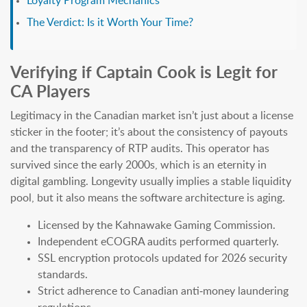
Loyalty Program Mechanics
The Verdict: Is it Worth Your Time?
Verifying if Captain Cook is Legit for
CA Players
Legitimacy in the Canadian market isn’t just about a license
sticker in the footer; it’s about the consistency of payouts
and the transparency of RTP audits. This operator has
survived since the early 2000s, which is an eternity in
digital gambling. Longevity usually implies a stable liquidity
pool, but it also means the software architecture is aging.
Licensed by the Kahnawake Gaming Commission.
Independent eCOGRA audits performed quarterly.
SSL encryption protocols updated for 2026 security
standards.
Strict adherence to Canadian anti-money laundering