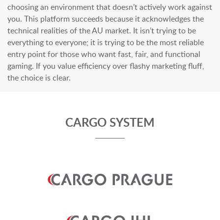
choosing an environment that doesn’t actively work against
you. This platform succeeds because it acknowledges the
technical realities of the AU market. It isn’t trying to be
everything to everyone; it is trying to be the most reliable
entry point for those who want fast, fair, and functional
gaming. If you value efficiency over flashy marketing fluff,
the choice is clear.
CARGO SYSTEM