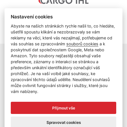
Nastavení cookies
Abyste na našich stránkách rychle našli to, co hledáte,
ušetřili spoustu klikání a nezobrazovaly se vám
reklamy na věci, které vás nezajímají, potřebujeme od
vás souhlas se zpracováním
souborů cookies
a k
poskytnutí dat společnostem Google, Meta nebo
Amazon. Tyto soubory nejčastěji obsahují vaše
preference, záznamy o interakci se stránkou a
info@cargoprague.cz
především unikátní identifikátory označující váš
+420 227 202 300
prohlížeč. Je na vaší volbě jaké souhlasy, ke
Facebook
zpracování těchto údajů udělíte. Neudělení souhlasů
může ovlivnit fungování stránky i služby, které jsou
Cookies
vám nabízeny.
Cookies a podmínky používání
Přijmout vše
Ochrana osobních údajů
Kontakty
Spravovat cookies