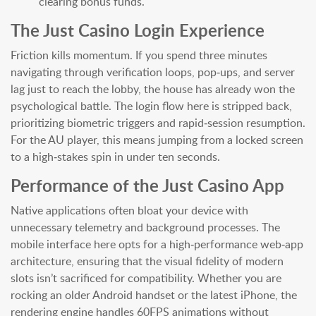
clearing bonus funds.
The Just Casino Login Experience
Friction kills momentum. If you spend three minutes
navigating through verification loops, pop-ups, and server
lag just to reach the lobby, the house has already won the
psychological battle. The login flow here is stripped back,
prioritizing biometric triggers and rapid-session resumption.
For the AU player, this means jumping from a locked screen
to a high-stakes spin in under ten seconds.
Performance of the Just Casino App
Native applications often bloat your device with
unnecessary telemetry and background processes. The
mobile interface here opts for a high-performance web-app
architecture, ensuring that the visual fidelity of modern
slots isn’t sacrificed for compatibility. Whether you are
rocking an older Android handset or the latest iPhone, the
rendering engine handles 60FPS animations without