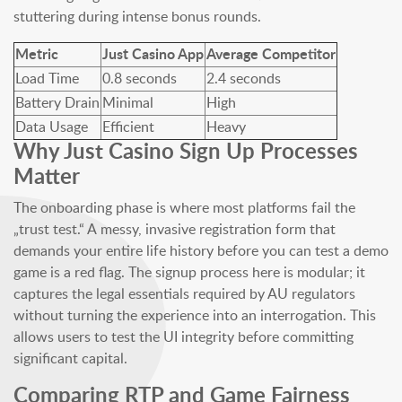
stuttering during intense bonus rounds.
Metric
Just Casino App
Average Competitor
Load Time
0.8 seconds
2.4 seconds
Battery Drain
Minimal
High
Data Usage
Efficient
Heavy
Why Just Casino Sign Up Processes
Matter
The onboarding phase is where most platforms fail the
„trust test.“ A messy, invasive registration form that
demands your entire life history before you can test a demo
game is a red flag. The signup process here is modular; it
captures the legal essentials required by AU regulators
without turning the experience into an interrogation. This
allows users to test the UI integrity before committing
significant capital.
Comparing RTP and Game Fairness