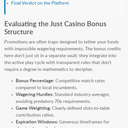
Final Verdict on the Platform
Evaluating the Just Casino Bonus
Structure
Promotions are often traps designed to tether your funds
with impossible wagering requirements. The bonus credits
here don’t just sit in a separate vault; they integrate into
the active play cycle with transparent rules that don’t
require a degree in mathematics to decipher.
Bonus Percentage:
Competitive match rates
compared to local incumbents.
Wagering Hurdles:
Standard industry averages,
avoiding predatory 70x requirements.
Game Weighting:
Clearly defined slots-to-table
contribution ratios.
Expiration Windows:
Generous timeframes for