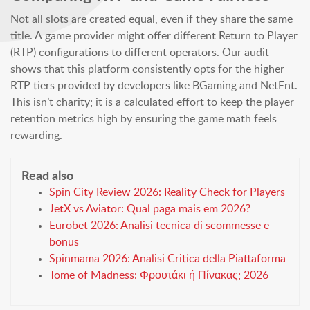
Not all slots are created equal, even if they share the same
title. A game provider might offer different Return to Player
(RTP) configurations to different operators. Our audit
shows that this platform consistently opts for the higher
RTP tiers provided by developers like BGaming and NetEnt.
This isn’t charity; it is a calculated effort to keep the player
retention metrics high by ensuring the game math feels
rewarding.
Read also
Spin City Review 2026: Reality Check for Players
JetX vs Aviator: Qual paga mais em 2026?
Eurobet 2026: Analisi tecnica di scommesse e
bonus
Spinmama 2026: Analisi Critica della Piattaforma
Tome of Madness: Φρουτάκι ή Πίνακας; 2026