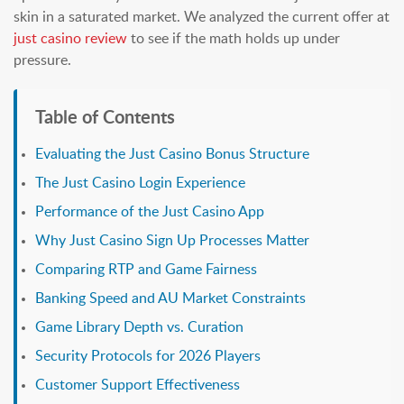
skin in a saturated market. We analyzed the current offer at
just casino review
to see if the math holds up under
pressure.
Table of Contents
Evaluating the Just Casino Bonus Structure
The Just Casino Login Experience
Performance of the Just Casino App
Why Just Casino Sign Up Processes Matter
Comparing RTP and Game Fairness
Banking Speed and AU Market Constraints
Game Library Depth vs. Curation
Security Protocols for 2026 Players
Customer Support Effectiveness