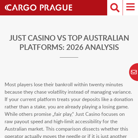
JUST CASINO VS TOP AUSTRALIAN
PLATFORMS: 2026 ANALYSIS
Most players lose their bankroll within twenty minutes
because they chase volatility instead of managing variance.
If your current platform treats your deposits like a donation
rather than a stake, you are already playing a losing game.
While others promise „fair play,“ Just Casino focuses on
raw payout speed and high-limit accessibility for the
Australian market. This comparison dissects whether this
operator actually moves the needle or if it is just another