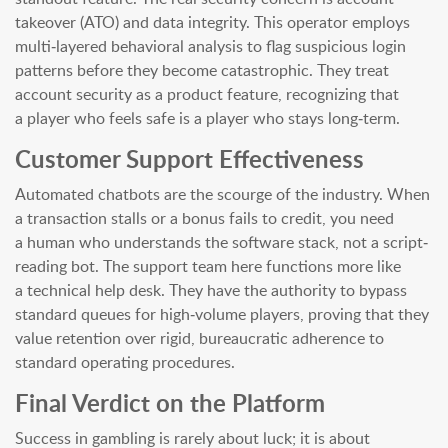
takeover (ATO) and data integrity. This operator employs
multi-layered behavioral analysis to flag suspicious login
patterns before they become catastrophic. They treat
account security as a product feature, recognizing that
a player who feels safe is a player who stays long-term.
Customer Support Effectiveness
Automated chatbots are the scourge of the industry. When
a transaction stalls or a bonus fails to credit, you need
a human who understands the software stack, not a script-
reading bot. The support team here functions more like
a technical help desk. They have the authority to bypass
standard queues for high-volume players, proving that they
value retention over rigid, bureaucratic adherence to
standard operating procedures.
Final Verdict on the Platform
Success in gambling is rarely about luck; it is about