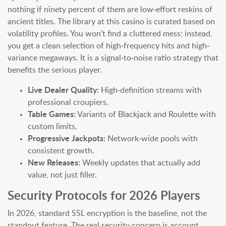
nothing if ninety percent of them are low-effort reskins of
ancient titles. The library at this casino is curated based on
volatility profiles. You won’t find a cluttered mess; instead,
you get a clean selection of high-frequency hits and high-
variance megaways. It is a signal-to-noise ratio strategy that
benefits the serious player.
Live Dealer Quality:
High-definition streams with
professional croupiers.
Table Games:
Variants of Blackjack and Roulette with
custom limits.
Progressive Jackpots:
Network-wide pools with
consistent growth.
New Releases:
Weekly updates that actually add
value, not just filler.
Security Protocols for 2026 Players
In 2026, standard SSL encryption is the baseline, not the
standout feature. The real security concern is account