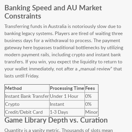
Banking Speed and AU Market
Constraints
Transferring funds in Australia is notoriously slow due to
banking legacy systems. Players are tired of waiting three
business days for a withdrawal to process. The payment
gateway here bypasses traditional bottlenecks by utilizing
modern payment rails, including crypto and instant bank
transfers. If you win, you expect the liquidity to return to
your wallet immediately, not after a „manual review“ that
lasts until Friday.
Method
Processing Time
Fees
Instant Bank Transfer
Under 1 Hour
0%
Crypto
Instant
0%
Credit/Debit Card
1-3 Days
Minor
Game Library Depth vs. Curation
Quantity is a vanity metric. Thousands of slots mean