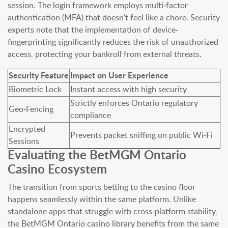
session. The login framework employs multi-factor
authentication (MFA) that doesn’t feel like a chore. Security
experts note that the implementation of device-
fingerprinting significantly reduces the risk of unauthorized
access, protecting your bankroll from external threats.
Security Feature
Impact on User Experience
Biometric Lock
Instant access with high security
Strictly enforces Ontario regulatory
Geo-Fencing
compliance
Encrypted
Prevents packet sniffing on public Wi-Fi
Sessions
Evaluating the BetMGM Ontario
Casino Ecosystem
The transition from sports betting to the casino floor
happens seamlessly within the same platform. Unlike
standalone apps that struggle with cross-platform stability,
the BetMGM Ontario casino library benefits from the same