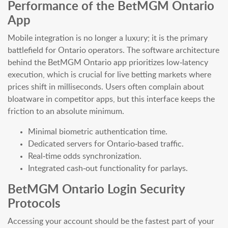
Performance of the BetMGM Ontario
App
Mobile integration is no longer a luxury; it is the primary
battlefield for Ontario operators. The software architecture
behind the BetMGM Ontario app prioritizes low-latency
execution, which is crucial for live betting markets where
prices shift in milliseconds. Users often complain about
bloatware in competitor apps, but this interface keeps the
friction to an absolute minimum.
Minimal biometric authentication time.
Dedicated servers for Ontario-based traffic.
Real-time odds synchronization.
Integrated cash-out functionality for parlays.
BetMGM Ontario Login Security
Protocols
Accessing your account should be the fastest part of your