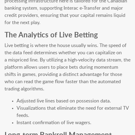
processing infrastructure here is tailored for the Canadian
banking system, supporting Interac e-Transfer and major
credit providers, ensuring that your capital remains liquid
for the next play.
The Analytics of Live Betting
Live betting is where the house usually wins. The speed of
the data feed determines whether you can capitalize on
a mispriced line. By utilizing a high-velocity data stream, the
platform allows users to place bets during momentum
shifts in games, providing a distinct advantage for those
who can read the game flow faster than the automated
trading algorithms.
Adjusted live lines based on possession data.
Visualizations that eliminate the need for external TV
feeds.
Instant confirmation of live wagers.