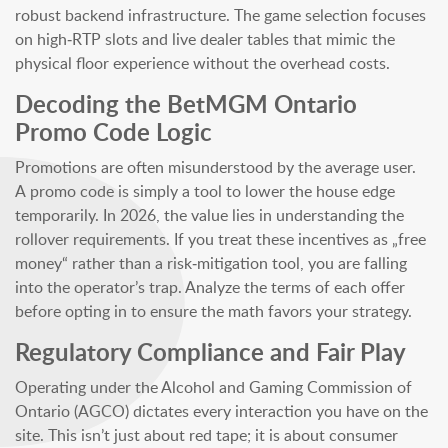
robust backend infrastructure. The game selection focuses
on high-RTP slots and live dealer tables that mimic the
physical floor experience without the overhead costs.
Decoding the BetMGM Ontario
Promo Code Logic
Promotions are often misunderstood by the average user.
A promo code is simply a tool to lower the house edge
temporarily. In 2026, the value lies in understanding the
rollover requirements. If you treat these incentives as „free
money“ rather than a risk-mitigation tool, you are falling
into the operator’s trap. Analyze the terms of each offer
before opting in to ensure the math favors your strategy.
Regulatory Compliance and Fair Play
Operating under the Alcohol and Gaming Commission of
Ontario (AGCO) dictates every interaction you have on the
site. This isn’t just about red tape; it is about consumer