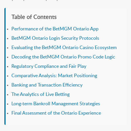
Table of Contents
Performance of the BetMGM Ontario App
BetMGM Ontario Login Security Protocols
Evaluating the BetMGM Ontario Casino Ecosystem
Decoding the BetMGM Ontario Promo Code Logic
Regulatory Compliance and Fair Play
Comparative Analysis: Market Positioning
Banking and Transaction Efficiency
The Analytics of Live Betting
Long-term Bankroll Management Strategies
Final Assessment of the Ontario Experience