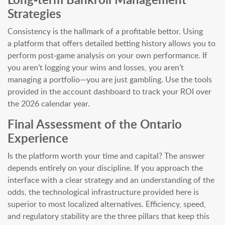
Long-term Bankroll Management
Strategies
Consistency is the hallmark of a profitable bettor. Using
a platform that offers detailed betting history allows you to
perform post-game analysis on your own performance. If
you aren’t logging your wins and losses, you aren’t
managing a portfolio—you are just gambling. Use the tools
provided in the account dashboard to track your ROI over
the 2026 calendar year.
Final Assessment of the Ontario
Experience
Is the platform worth your time and capital? The answer
depends entirely on your discipline. If you approach the
interface with a clear strategy and an understanding of the
odds, the technological infrastructure provided here is
superior to most localized alternatives. Efficiency, speed,
and regulatory stability are the three pillars that keep this