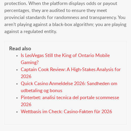
protection. When the platform displays odds or payout
percentages, they are audited to ensure they meet
provincial standards for randomness and transparency. You
aren’t playing against a black-box algorithm; you are playing
against a regulated entity.
Read also
Is LeoVegas Still the King of Ontario Mobile
Gaming?
Captain Cook Review: A High-Stakes Analysis for
2026
Quick Casino Anmeldelse 2026: Sandheden om
udbetaling og bonus
Pinterbet: analisi tecnica del portale scommesse
2026
Wettbasis im Check: Casino-Fakten für 2026