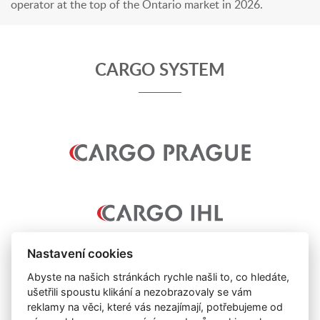
operator at the top of the Ontario market in 2026.
CARGO SYSTEM
Nastavení cookies
Abyste na našich stránkách rychle našli to, co hledáte,
ušetřili spoustu klikání a nezobrazovaly se vám
reklamy na věci, které vás nezajímají, potřebujeme od