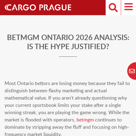
BETMGM ONTARIO 2026 ANALYSIS:
IS THE HYPE JUSTIFIED?
Most Ontario bettors are losing money because they fail to
distinguish between flashy marketing and actual
mathematical value. If you aren’t already questioning why
your current sportsbook limits your stake after a single
winning streak, you are playing the game wrong. While the
market is flooded with operators,
betmgm
continues to
dominate by stripping away the fluff and focusing on high-
frequency market liquidity.