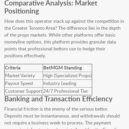
Comparative Analysis: Market
Positioning
How does this operator stack up against the competition in
the Greater Toronto Area? The difference lies in the depth
of the props markets. While other platforms offer basic
moneyline options, this platform provides granular data
points that professional bettors use to hedge their
positions effectively.
Criteria
BetMGM Standing
Market Variety
High (Specialized Props)
Payout Speed
Industry Leading
Customer Support
24/7 Professional Tier
Banking and Transaction Efficiency
Financial friction is the enemy of the serious bettor.
Deposits must be instantaneous, and withdrawals should
not require a business week to process. The payment