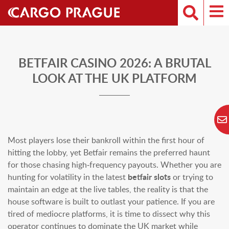
BETFAIR CASINO 2026: A BRUTAL
LOOK AT THE UK PLATFORM
Most players lose their bankroll within the first hour of
hitting the lobby, yet Betfair remains the preferred haunt
for those chasing high-frequency payouts. Whether you are
hunting for volatility in the latest
betfair slots
or trying to
maintain an edge at the live tables, the reality is that the
house software is built to outlast your patience. If you are
tired of mediocre platforms, it is time to dissect why this
operator continues to dominate the UK market while