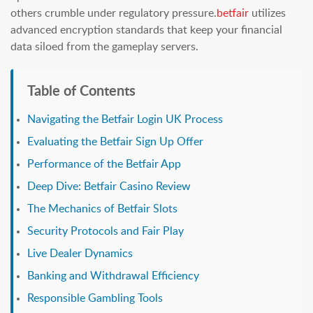
others crumble under regulatory pressure.
betfair
utilizes
advanced encryption standards that keep your financial
data siloed from the gameplay servers.
Table of Contents
Navigating the Betfair Login UK Process
Evaluating the Betfair Sign Up Offer
Performance of the Betfair App
Deep Dive: Betfair Casino Review
The Mechanics of Betfair Slots
Security Protocols and Fair Play
Live Dealer Dynamics
Banking and Withdrawal Efficiency
Responsible Gambling Tools