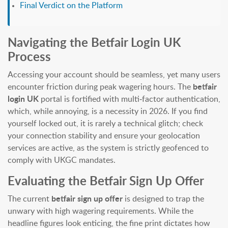
Final Verdict on the Platform
Navigating the Betfair Login UK
Process
Accessing your account should be seamless, yet many users
encounter friction during peak wagering hours. The
betfair
login UK
portal is fortified with multi-factor authentication,
which, while annoying, is a necessity in 2026. If you find
yourself locked out, it is rarely a technical glitch; check
your connection stability and ensure your geolocation
services are active, as the system is strictly geofenced to
comply with UKGC mandates.
Evaluating the Betfair Sign Up Offer
The current
betfair sign up offer
is designed to trap the
unwary with high wagering requirements. While the
headline figures look enticing, the fine print dictates how