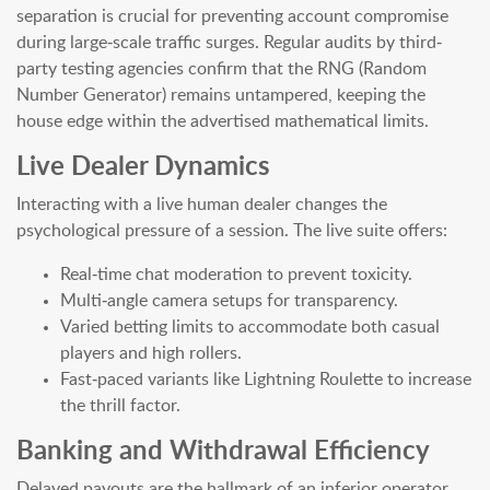
separation is crucial for preventing account compromise
during large-scale traffic surges. Regular audits by third-
party testing agencies confirm that the RNG (Random
Number Generator) remains untampered, keeping the
house edge within the advertised mathematical limits.
Live Dealer Dynamics
Interacting with a live human dealer changes the
psychological pressure of a session. The live suite offers:
Real-time chat moderation to prevent toxicity.
Multi-angle camera setups for transparency.
Varied betting limits to accommodate both casual
players and high rollers.
Fast-paced variants like Lightning Roulette to increase
the thrill factor.
Banking and Withdrawal Efficiency
Delayed payouts are the hallmark of an inferior operator.