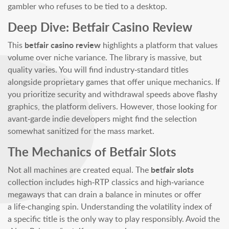
gambler who refuses to be tied to a desktop.
Deep Dive: Betfair Casino Review
This
betfair casino review
highlights a platform that values
volume over niche variance. The library is massive, but
quality varies. You will find industry-standard titles
alongside proprietary games that offer unique mechanics. If
you prioritize security and withdrawal speeds above flashy
graphics, the platform delivers. However, those looking for
avant-garde indie developers might find the selection
somewhat sanitized for the mass market.
The Mechanics of Betfair Slots
Not all machines are created equal. The
betfair slots
collection includes high-RTP classics and high-variance
megaways that can drain a balance in minutes or offer
a life-changing spin. Understanding the volatility index of
a specific title is the only way to play responsibly. Avoid the