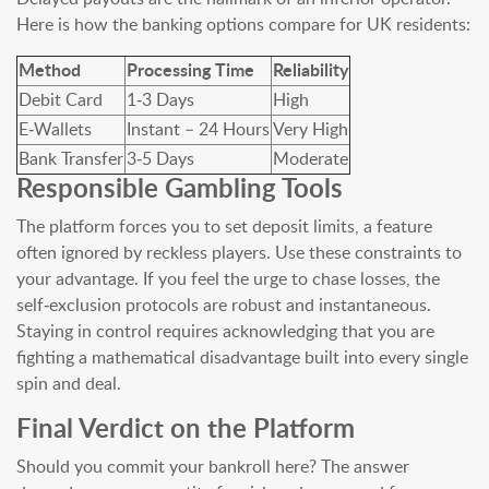
Here is how the banking options compare for UK residents:
Method
Processing Time
Reliability
Debit Card
1-3 Days
High
E-Wallets
Instant – 24 Hours
Very High
Bank Transfer
3-5 Days
Moderate
Responsible Gambling Tools
The platform forces you to set deposit limits, a feature
often ignored by reckless players. Use these constraints to
your advantage. If you feel the urge to chase losses, the
self-exclusion protocols are robust and instantaneous.
Staying in control requires acknowledging that you are
fighting a mathematical disadvantage built into every single
spin and deal.
Final Verdict on the Platform
Should you commit your bankroll here? The answer