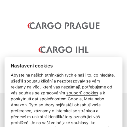
Nastavení cookies
Abyste na našich stránkách rychle našli to, co hledáte,
ušetřili spoustu klikání a nezobrazovaly se vám
reklamy na věci, které vás nezajímají, potřebujeme od
vás souhlas se zpracováním
souborů cookies
a k
poskytnutí dat společnostem Google, Meta nebo
Amazon. Tyto soubory nejčastěji obsahují vaše
preference, záznamy o interakci se stránkou a
info@cargoprague.cz
především unikátní identifikátory označující váš
+420 227 202 300
prohlížeč. Je na vaší volbě jaké souhlasy, ke