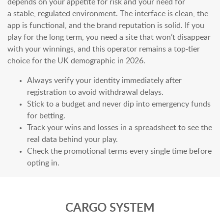
depends on your appetite for risk and your need for
a stable, regulated environment. The interface is clean, the
app is functional, and the brand reputation is solid. If you
play for the long term, you need a site that won’t disappear
with your winnings, and this operator remains a top-tier
choice for the UK demographic in 2026.
Always verify your identity immediately after
registration to avoid withdrawal delays.
Stick to a budget and never dip into emergency funds
for betting.
Track your wins and losses in a spreadsheet to see the
real data behind your play.
Check the promotional terms every single time before
opting in.
CARGO SYSTEM