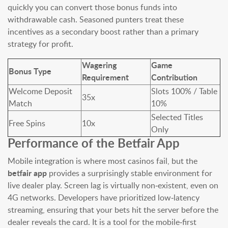
quickly you can convert those bonus funds into
withdrawable cash. Seasoned punters treat these
incentives as a secondary boost rather than a primary
strategy for profit.
Wagering
Game
Bonus Type
Requirement
Contribution
Welcome Deposit
Slots 100% / Table
35x
Match
10%
Selected Titles
Free Spins
10x
Only
Performance of the Betfair App
Mobile integration is where most casinos fail, but the
betfair app
provides a surprisingly stable environment for
live dealer play. Screen lag is virtually non-existent, even on
4G networks. Developers have prioritized low-latency
streaming, ensuring that your bets hit the server before the
dealer reveals the card. It is a tool for the mobile-first