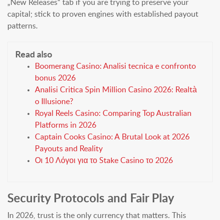
„New Releases“ tab if you are trying to preserve your
capital; stick to proven engines with established payout
patterns.
Read also
Boomerang Casino: Analisi tecnica e confronto
bonus 2026
Analisi Critica Spin Million Casino 2026: Realtà
o Illusione?
Royal Reels Casino: Comparing Top Australian
Platforms in 2026
Captain Cooks Casino: A Brutal Look at 2026
Payouts and Reality
Οι 10 Λόγοι για το Stake Casino το 2026
Security Protocols and Fair Play
In 2026, trust is the only currency that matters. This