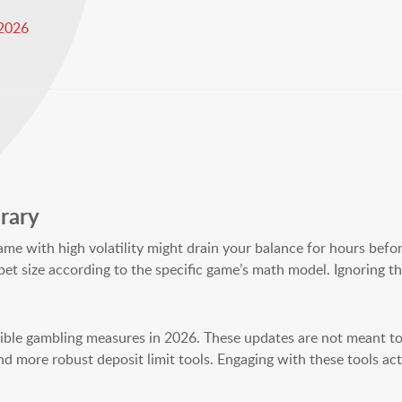
 2026
rary
ame with high volatility might drain your balance for hours befor
bet size according to the specific game’s math model. Ignoring th
ible gambling measures in 2026. These updates are not meant to 
 more robust deposit limit tools. Engaging with these tools actu