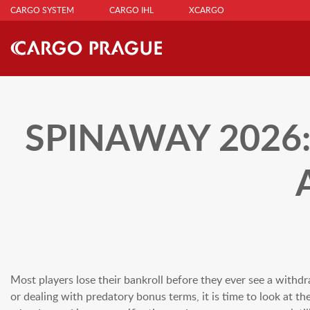
CARGO SYSTEM
CARGO IHL
XCARGO
SPINAWAY 2026
Most players lose their bankroll before they ever see a withd
or dealing with predatory bonus terms, it is time to look at 