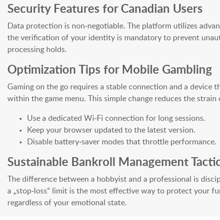
Security Features for Canadian Users
Data protection is non-negotiable. The platform utilizes advan
the verification of your identity is mandatory to prevent un
processing holds.
Optimization Tips for Mobile Gambling
Gaming on the go requires a stable connection and a device tha
within the game menu. This simple change reduces the strain 
Use a dedicated Wi-Fi connection for long sessions.
Keep your browser updated to the latest version.
Disable battery-saver modes that throttle performance.
Sustainable Bankroll Management Tacti
The difference between a hobbyist and a professional is discip
a „stop-loss“ limit is the most effective way to protect your 
regardless of your emotional state.