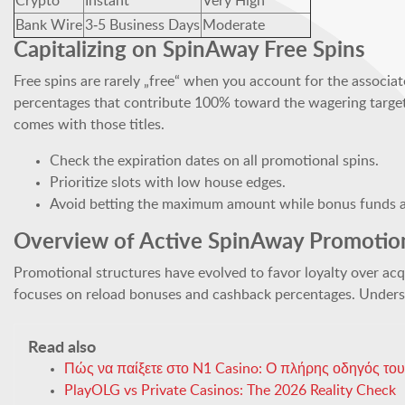
Crypto
Instant
Very High
Bank Wire
3-5 Business Days
Moderate
Capitalizing on SpinAway Free Spins
Free spins are rarely „free“ when you account for the associat
percentages that contribute 100% toward the wagering target. 
comes with those titles.
Check the expiration dates on all promotional spins.
Prioritize slots with low house edges.
Avoid betting the maximum amount while bonus funds ar
Overview of Active SpinAway Promotio
Promotional structures have evolved to favor loyalty over acq
focuses on reload bonuses and cashback percentages. Understan
Read also
Πώς να παίξετε στο N1 Casino: Ο πλήρης οδηγός το
PlayOLG vs Private Casinos: The 2026 Reality Check