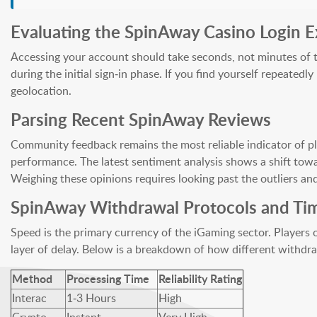
Evaluating the SpinAway Casino Login 
Accessing your account should take seconds, not minutes of tro
during the initial sign-in phase. If you find yourself repeatedl
geolocation.
Parsing Recent SpinAway Reviews
Community feedback remains the most reliable indicator of pla
performance. The latest sentiment analysis shows a shift towar
Weighing these opinions requires looking past the outliers and
SpinAway Withdrawal Protocols and Ti
Speed is the primary currency of the iGaming sector. Players 
layer of delay. Below is a breakdown of how different withd
Method
Processing Time
Reliability Rating
Interac
1-3 Hours
High