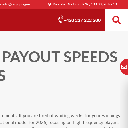
e:
info@cargoprague.cz
Kancelář:
Na Hroudě 16, 100 00, Praha 10
+420 227 202 300
 PAYOUT SPEEDS
S
irements. If you are tired of waiting weeks for your winnings
erational model for 2026, focusing on high-frequency players