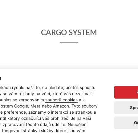
CARGO SYSTEM
s
kách rychle našli to, co hledáte, ušetřili spoustu
y se vám reklamy na věci, které vás nezajímají,
ouhlas se zpracováním
souborů cookies
a k
čnostem Google, Meta nebo Amazon. Tyto soubory
Spr
še preference, záznamy o interakci se stránkou a
ntifikátory označující váš prohlížeč. Je na vaší
O
e zpracování těchto údajů udělíte. Neudělení
e.cz
Facebook
 fungování stránky i služby, které jsou vám
300