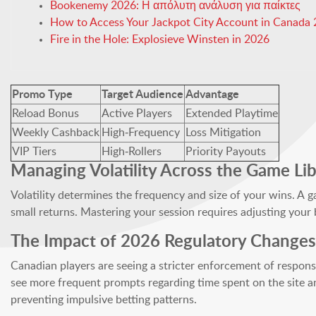
Bookenemy 2026: Η απόλυτη ανάλυση για παίκτες
How to Access Your Jackpot City Account in Canada
Fire in the Hole: Explosieve Winsten in 2026
Promo Type
Target Audience
Advantage
Reload Bonus
Active Players
Extended Playtime
Weekly Cashback
High-Frequency
Loss Mitigation
VIP Tiers
High-Rollers
Priority Payouts
Managing Volatility Across the Game Lib
Volatility determines the frequency and size of your wins. A g
small returns. Mastering your session requires adjusting your 
The Impact of 2026 Regulatory Changes
Canadian players are seeing a stricter enforcement of respons
see more frequent prompts regarding time spent on the site and
preventing impulsive betting patterns.