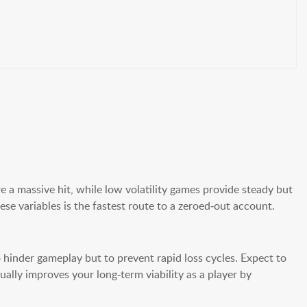
e a massive hit, while low volatility games provide steady but
ese variables is the fastest route to a zeroed-out account.
hinder gameplay but to prevent rapid loss cycles. Expect to
ally improves your long-term viability as a player by