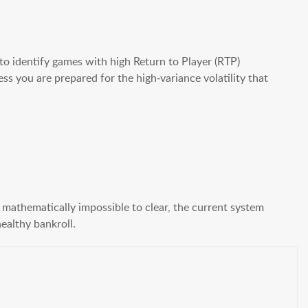
 to identify games with high Return to Player (RTP)
s you are prepared for the high-variance volatility that
 mathematically impossible to clear, the current system
ealthy bankroll.