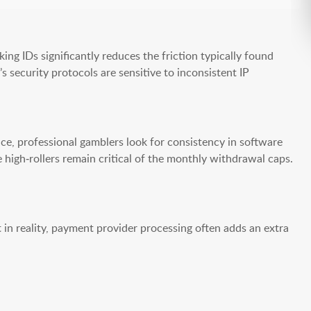
ng IDs significantly reduces the friction typically found
’s security protocols are sensitive to inconsistent IP
ce, professional gamblers look for consistency in software
 high-rollers remain critical of the monthly withdrawal caps.
in reality, payment provider processing often adds an extra