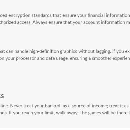
ced encryption standards that ensure your financial information 
authorized access. Always ensure that your account information 
t can handle high-definition graphics without lagging. If you ex
on your processor and data usage, ensuring a smoother experien
cs
line. Never treat your bankroll as a source of income; treat it as
funds. If you reach your limit, walk away. The games will be the