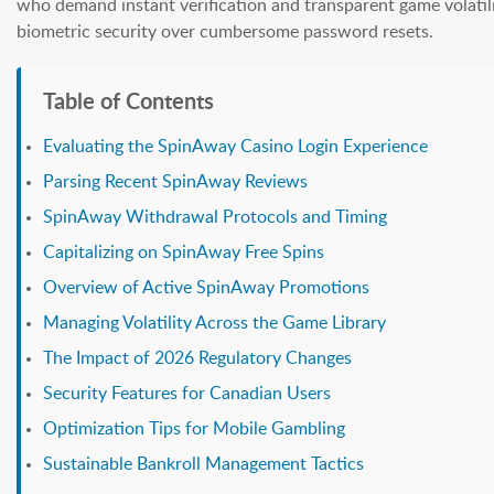
who demand instant verification and transparent game volatili
biometric security over cumbersome password resets.
Table of Contents
Evaluating the SpinAway Casino Login Experience
Parsing Recent SpinAway Reviews
SpinAway Withdrawal Protocols and Timing
Capitalizing on SpinAway Free Spins
Overview of Active SpinAway Promotions
Managing Volatility Across the Game Library
The Impact of 2026 Regulatory Changes
Security Features for Canadian Users
Optimization Tips for Mobile Gambling
Sustainable Bankroll Management Tactics