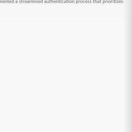
ented a streamlined authentication process that prioritizes