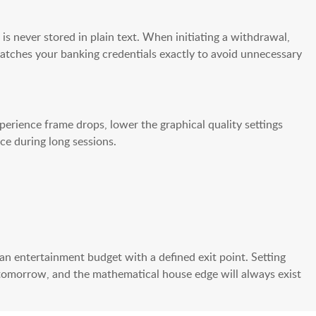
is never stored in plain text. When initiating a withdrawal,
matches your banking credentials exactly to avoid unnecessary
perience frame drops, lower the graphical quality settings
ce during long sessions.
 an entertainment budget with a defined exit point. Setting
re tomorrow, and the mathematical house edge will always exist