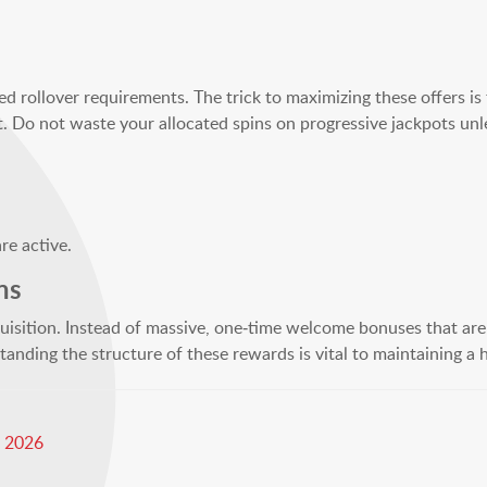
ed rollover requirements. The trick to maximizing these offers is
Do not waste your allocated spins on progressive jackpots unles
e active.
ns
uisition. Instead of massive, one-time welcome bonuses that are
ding the structure of these rewards is vital to maintaining a h
υ 2026