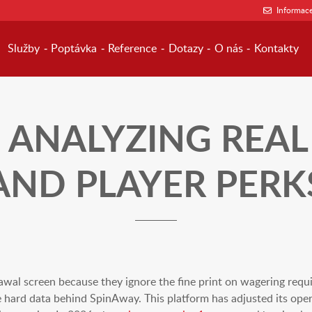
Informac
Služby
Poptávka
Reference
Dotazy
O nás
Kontakty
: ANALYZING REAL
AND PLAYER PERK
rawal screen because they ignore the fine print on wagering requ
the hard data behind SpinAway. This platform has adjusted its op