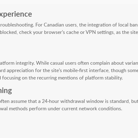
Experience
ubleshooting. For Canadian users, the integration of local banki
y blocked, check your browser’s cache or VPN settings, as the site
tform integrity. While casual users often complain about varian
d appreciation for the site’s mobile-first interface, though some
 focusing on the recurring mentions of platform stability.
ming
often assume that a 24-hour withdrawal window is standard, but 
rawal methods perform under current network conditions.