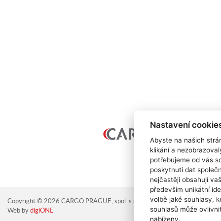
Nastavení cookie
Abyste na našich strán
klikání a nezobrazoval
potřebujeme od vás s
poskytnutí dat spole
nejčastěji obsahují va
především unikátní ide
volbě jaké souhlasy, k
Copyright © 2026 CARGO PRAGUE, spol. s r.o.
info@cargopragu
souhlasů může ovlivnit
Web by
digiONE
+420 227 202 
nabízeny.