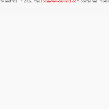
ty metrics. In 2026, the
spinaway-casino1.com
portal has implem