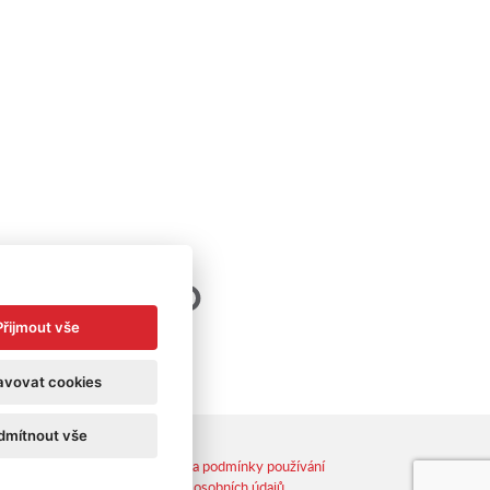
Přijmout vše
avovat cookies
dmítnout vše
Cookies
Cookies a podmínky používání
Ochrana osobních údajů