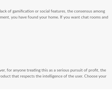
lack of gamification or social features, the consensus among
vironment, you have found your home. If you want chat rooms and
er, for anyone treating this as a serious pursuit of profit, the
roduct that respects the intelligence of the user. Choose your