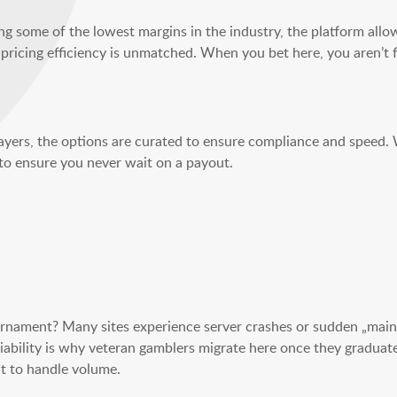
g some of the lowest margins in the industry, the platform allow
 pricing efficiency is unmatched. When you bet here, you aren’t 
ayers, the options are curated to ensure compliance and speed. 
 to ensure you never wait on a payout.
nament? Many sites experience server crashes or sudden „maint
eliability is why veteran gamblers migrate here once they gradua
lt to handle volume.