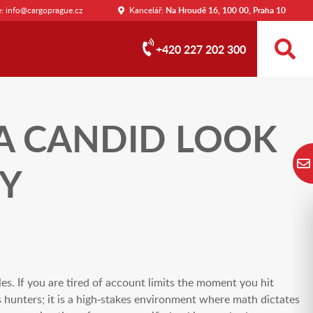
e:
info@cargoprague.cz
Kancelář:
Na Hroudě 16, 100 00, Praha 10
+420 227 202 300
 A CANDID LOOK
TY
s. If you are tired of account limits the moment you hit
s hunters; it is a high-stakes environment where math dictates