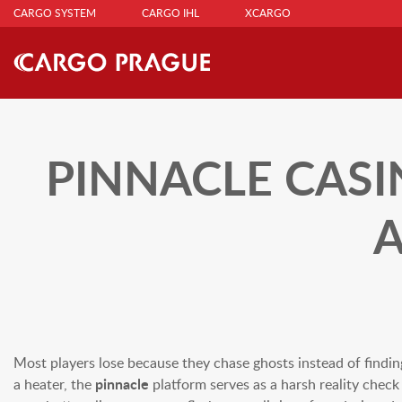
CARGO SYSTEM
CARGO IHL
XCARGO
PINNACLE CASI
A
Most players lose because they chase ghosts instead of findin
a heater, the
pinnacle
platform serves as a harsh reality check