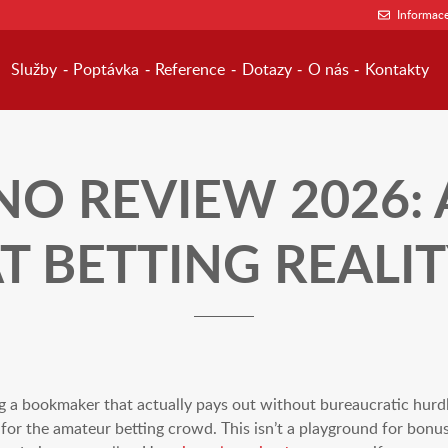
Informac
Služby
Poptávka
Reference
Dotazy
O nás
Kontakty
NO REVIEW 2026:
T BETTING REALI
g a bookmaker that actually pays out without bureaucratic hurdle
 for the amateur betting crowd. This isn’t a playground for bonu