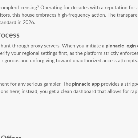
 complex licensing? Operating for decades with a reputation for 
tors, this house embraces high-frequency action. The transparenc
tandard in 2026.
rocess
 hunt through proxy servers. When you initiate a
pinnacle login
rify your regional settings first, as the platform strictly enforc
 is rigorous and unforgiving toward unauthorized access attempts
ement for any serious gambler. The
pinnacle app
provides a stripp
ions here; instead, you get a clean dashboard that allows for rapi