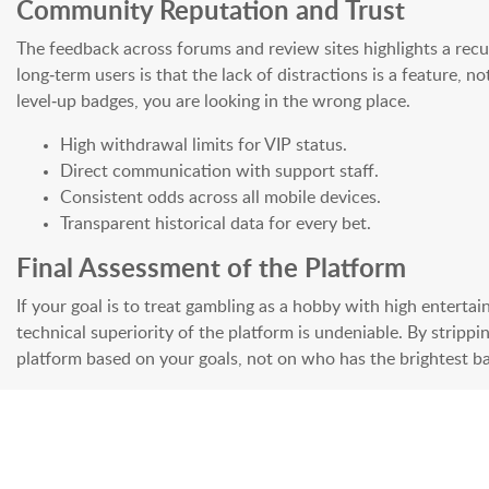
Community Reputation and Trust
The feedback across forums and review sites highlights a rec
long-term users is that the lack of distractions is a feature,
level-up badges, you are looking in the wrong place.
High withdrawal limits for VIP status.
Direct communication with support staff.
Consistent odds across all mobile devices.
Transparent historical data for every bet.
Final Assessment of the Platform
If your goal is to treat gambling as a hobby with high entertainm
technical superiority of the platform is undeniable. By stripp
platform based on your goals, not on who has the brightest b