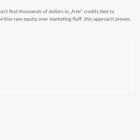
n’t find thousands of dollars in „free“ credits tied to
itize raw equity over marketing fluff, this approach proves