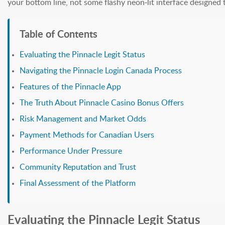
your bottom line, not some flashy neon-lit interface designed 
Table of Contents
Evaluating the Pinnacle Legit Status
Navigating the Pinnacle Login Canada Process
Features of the Pinnacle App
The Truth About Pinnacle Casino Bonus Offers
Risk Management and Market Odds
Payment Methods for Canadian Users
Performance Under Pressure
Community Reputation and Trust
Final Assessment of the Platform
Evaluating the Pinnacle Legit Status