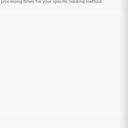
 processing times for your specific banking method.