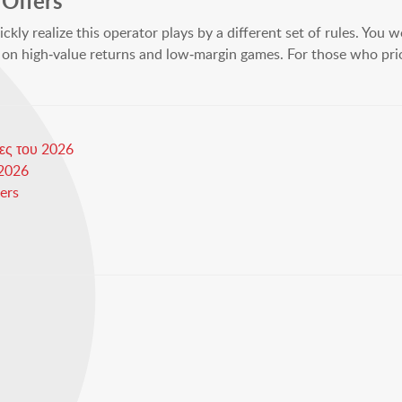
 Offers
ckly realize this operator plays by a different set of rules. You wo
on high-value returns and low-margin games. For those who prior
κες του 2026
 2026
lers