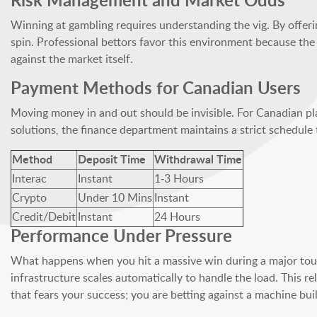
Risk Management and Market Odds
Winning at gambling requires understanding the vig. By offerin
spin. Professional bettors favor this environment because the
against the market itself.
Payment Methods for Canadian Users
Moving money in and out should be invisible. For Canadian pl
solutions, the finance department maintains a strict schedule
Method
Deposit Time
Withdrawal Time
Interac
Instant
1-3 Hours
Crypto
Under 10 Mins
Instant
Credit/Debit
Instant
24 Hours
Performance Under Pressure
What happens when you hit a massive win during a major tour
infrastructure scales automatically to handle the load. This r
that fears your success; you are betting against a machine bui