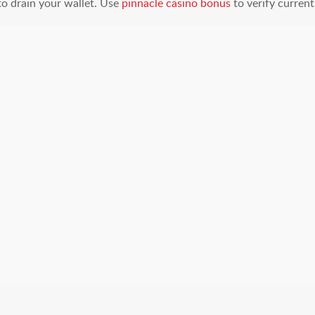
to drain your wallet. Use
pinnacle casino bonus
to verify current