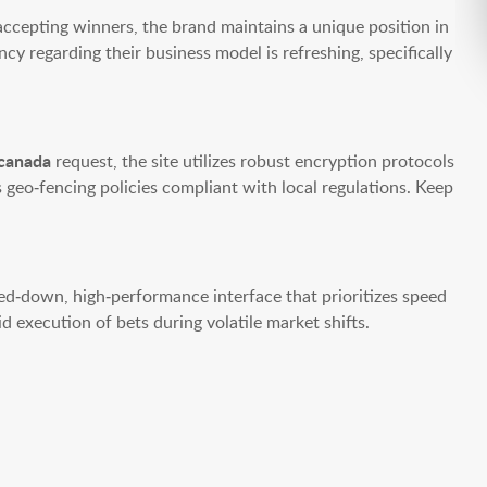
accepting winners, the brand maintains a unique position in
y regarding their business model is refreshing, specifically
 canada
request, the site utilizes robust encryption protocols
es geo-fencing policies compliant with local regulations. Keep
.
ed-down, high-performance interface that prioritizes speed
d execution of bets during volatile market shifts.