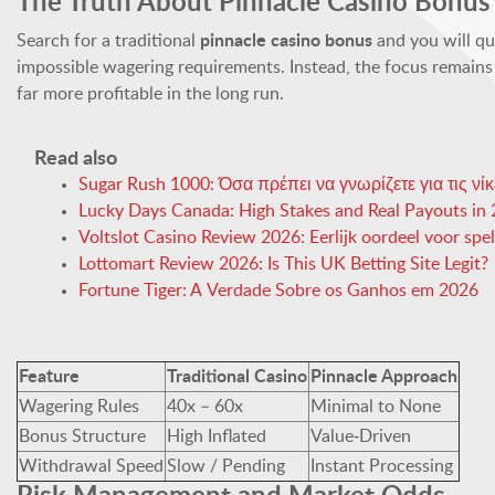
The Truth About Pinnacle Casino Bonus
Search for a traditional
pinnacle casino bonus
and you will qui
impossible wagering requirements. Instead, the focus remains 
far more profitable in the long run.
Read also
Sugar Rush 1000: Όσα πρέπει να γνωρίζετε για τις νί
Lucky Days Canada: High Stakes and Real Payouts in
Voltslot Casino Review 2026: Eerlijk oordeel voor spe
Lottomart Review 2026: Is This UK Betting Site Legit?
Fortune Tiger: A Verdade Sobre os Ganhos em 2026
Feature
Traditional Casino
Pinnacle Approach
Wagering Rules
40x – 60x
Minimal to None
Bonus Structure
High Inflated
Value-Driven
Withdrawal Speed
Slow / Pending
Instant Processing