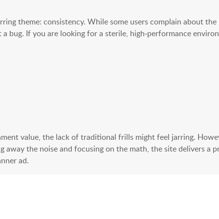
urring theme: consistency. While some users complain about the 
 not a bug. If you are looking for a sterile, high-performance en
ent value, the lack of traditional frills might feel jarring. Howev
ing away the noise and focusing on the math, the site delivers a p
anner ad.