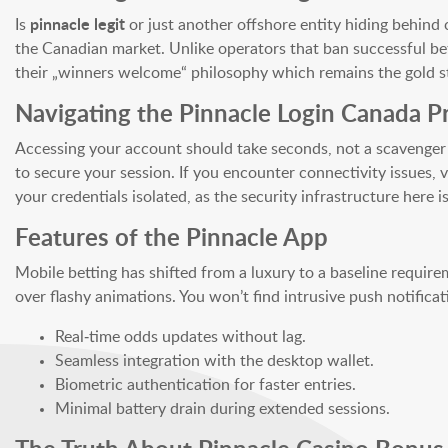
Is
pinnacle legit
or just another offshore entity hiding behind
the Canadian market. Unlike operators that ban successful bet
their „winners welcome“ philosophy which remains the gold s
Navigating the Pinnacle Login Canada P
Accessing your account should take seconds, not a scavenger
to secure your session. If you encounter connectivity issues, ve
your credentials isolated, as the security infrastructure here
Features of the Pinnacle App
Mobile betting has shifted from a luxury to a baseline requir
over flashy animations. You won’t find intrusive push notificat
Real-time odds updates without lag.
Seamless integration with the desktop wallet.
Biometric authentication for faster entries.
Minimal battery drain during extended sessions.