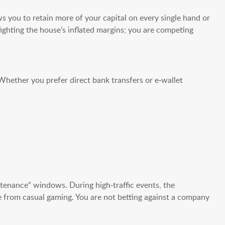
s you to retain more of your capital on every single hand or
fighting the house’s inflated margins; you are competing
Whether you prefer direct bank transfers or e-wallet
enance“ windows. During high-traffic events, the
te from casual gaming. You are not betting against a company