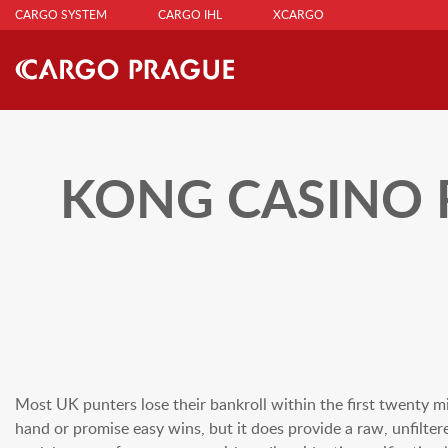
CARGO SYSTEM
CARGO IHL
XCARGO
KONG CASINO R
Most UK punters lose their bankroll within the first twenty m
hand or promise easy wins, but it does provide a raw, unfilter