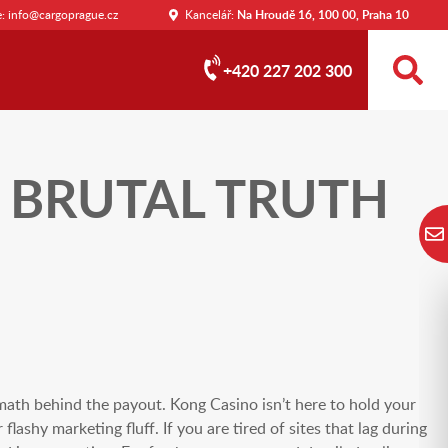
e:
info@cargoprague.cz
Kancelář:
Na Hroudě 16, 100 00, Praha 10
+420 227 202 300
E BRUTAL TRUTH
math behind the payout. Kong Casino isn’t here to hold your
ashy marketing fluff. If you are tired of sites that lag during