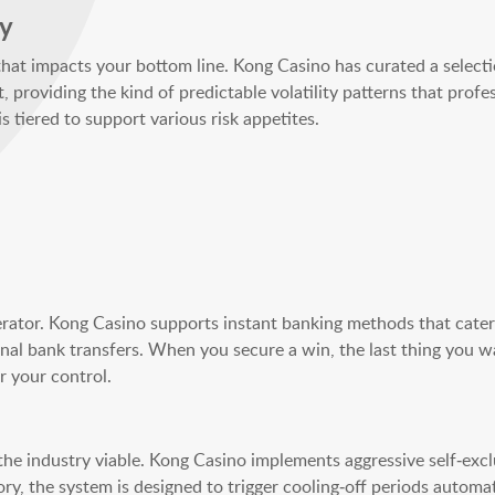
ty
ng that impacts your bottom line. Kong Casino has curated a selec
t, providing the kind of predictable volatility patterns that pro
is tiered to support various risk appetites.
perator. Kong Casino supports instant banking methods that cater
l bank transfers. When you secure a win, the last thing you want
 your control.
 the industry viable. Kong Casino implements aggressive self-exc
ory, the system is designed to trigger cooling-off periods automat