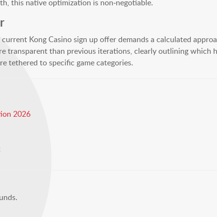
h, this native optimization is non-negotiable.
r
 current Kong Casino sign up offer demands a calculated approac
re transparent than previous iterations, clearly outlining which h
are tethered to specific game categories.
tion 2026
t
funds.
.