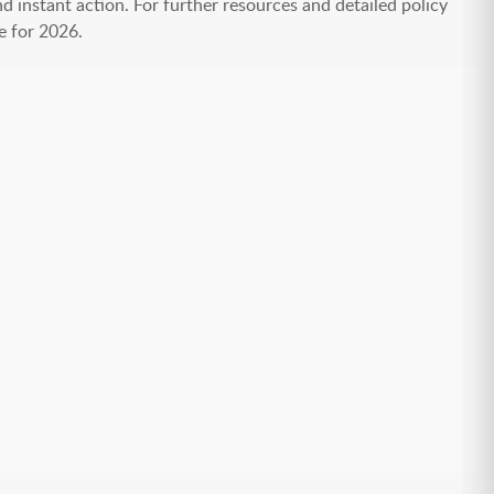
d instant action. For further resources and detailed policy
e for 2026.