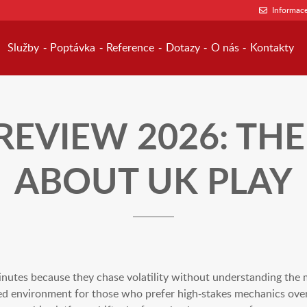
Informac
Služby
Poptávka
Reference
Dotazy
O nás
Kontakty
EVIEW 2026: TH
ABOUT UK PLAY
inutes because they chase volatility without understanding the 
ed environment for those who prefer high-stakes mechanics over fl