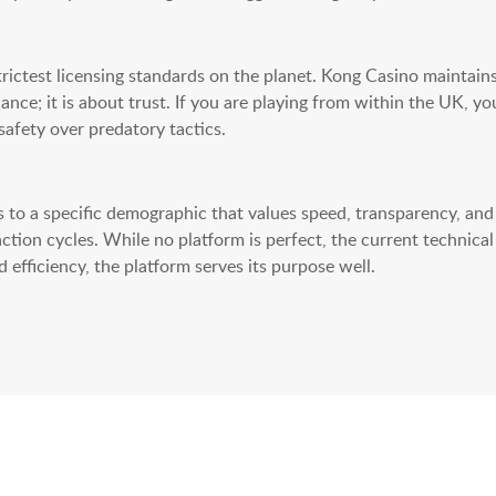
ictest licensing standards on the planet. Kong Casino maintains
pliance; it is about trust. If you are playing from within the UK,
 safety over predatory tactics.
ers to a specific demographic that values speed, transparency, a
ction cycles. While no platform is perfect, the current technical 
efficiency, the platform serves its purpose well.