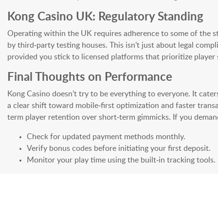
Kong Casino UK: Regulatory Standing
Operating within the UK requires adherence to some of the str
by third-party testing houses. This isn’t just about legal com
provided you stick to licensed platforms that prioritize player
Final Thoughts on Performance
Kong Casino doesn’t try to be everything to everyone. It cat
a clear shift toward mobile-first optimization and faster transa
term player retention over short-term gimmicks. If you demand 
Check for updated payment methods monthly.
Verify bonus codes before initiating your first deposit.
Monitor your play time using the built-in tracking tools.