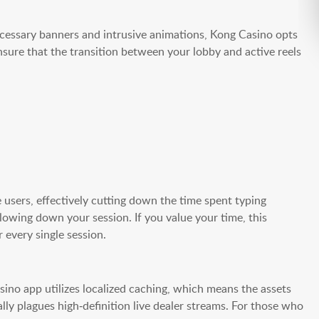
necessary banners and intrusive animations, Kong Casino opts
nsure that the transition between your lobby and active reels
 users, effectively cutting down the time spent typing
lowing down your session. If you value your time, this
 every single session.
no app utilizes localized caching, which means the assets
lly plagues high-definition live dealer streams. For those who