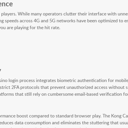
ence
le players. While many operators clutter their interface with un
oading speeds across 4G and 5G networks have been optimized to e
ou are playing for the hit rate.
y
ino login process integrates biometric authentication for mobile
strict 2FA protocols that prevent unauthorized access without s
atforms that still rely on cumbersome email-based verification for
ormance boost compared to standard browser play. The Kong Casi
s reduces data consumption and eliminates the stuttering that usua