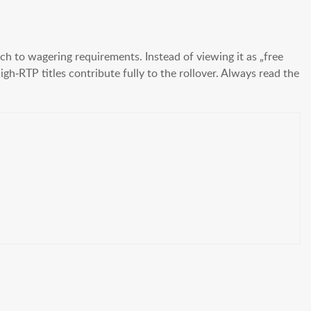
h to wagering requirements. Instead of viewing it as „free
igh-RTP titles contribute fully to the rollover. Always read the