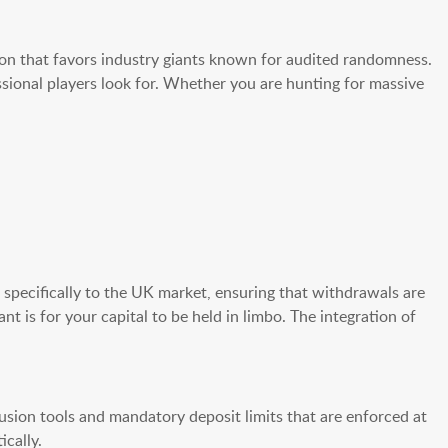
tion that favors industry giants known for audited randomness.
fessional players look for. Whether you are hunting for massive
 specifically to the UK market, ensuring that withdrawals are
 is for your capital to be held in limbo. The integration of
lusion tools and mandatory deposit limits that are enforced at
ically.