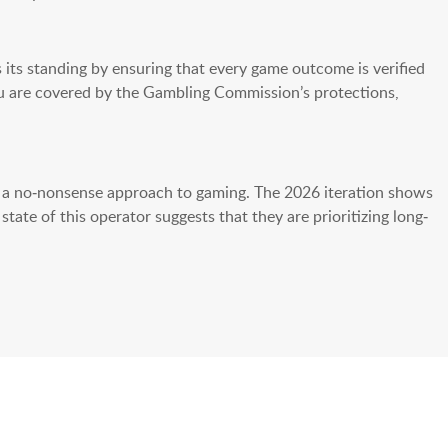
 its standing by ensuring that every game outcome is verified
 you are covered by the Gambling Commission’s protections,
nd a no-nonsense approach to gaming. The 2026 iteration shows
state of this operator suggests that they are prioritizing long-