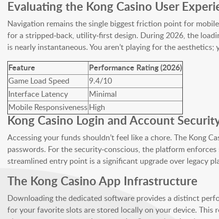
Evaluating the Kong Casino User Experi
Navigation remains the single biggest friction point for mobi
for a stripped-back, utility-first design. During 2026, the l
is nearly instantaneous. You aren’t playing for the aesthetics; y
Feature
Performance Rating (2026)
Game Load Speed
9.4/10
Interface Latency
Minimal
Mobile Responsiveness
High
Kong Casino Login and Account Securit
Accessing your funds shouldn’t feel like a chore. The Kong Cas
passwords. For the security-conscious, the platform enforces 
streamlined entry point is a significant upgrade over legacy pl
The Kong Casino App Infrastructure
Downloading the dedicated software provides a distinct perf
for your favorite slots are stored locally on your device. Thi