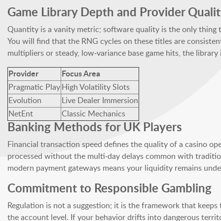
Game Library Depth and Provider Quali
Quantity is a vanity metric; software quality is the only thi
You will find that the RNG cycles on these titles are consisten
multipliers or steady, low-variance base game hits, the library 
Provider
Focus Area
Pragmatic Play
High Volatility Slots
Evolution
Live Dealer Immersion
NetEnt
Classic Mechanics
Banking Methods for UK Players
Financial transaction speed defines the quality of a casino o
processed without the multi-day delays common with traditiona
modern payment gateways means your liquidity remains under
Commitment to Responsible Gambling
Regulation is not a suggestion; it is the framework that keeps
the account level. If your behavior drifts into dangerous territ