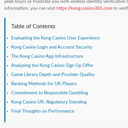
peak hours or frustrate you with endless identity verification
information, you can visit
https://kong-casino365.com
to veri
Table of Contents
Evaluating the Kong Casino User Experience
Kong Casino Login and Account Security
The Kong Casino App Infrastructure
Analyzing the Kong Casino Sign Up Offer
Game Library Depth and Provider Quality
Banking Methods for UK Players
Commitment to Responsible Gambling
Kong Casino UK: Regulatory Standing
Final Thoughts on Performance