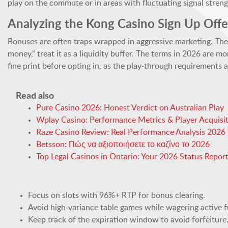
play on the commute or in areas with fluctuating signal strengt
Analyzing the Kong Casino Sign Up Offe
Bonuses are often traps wrapped in aggressive marketing. The
money,“ treat it as a liquidity buffer. The terms in 2026 are mo
fine print before opting in, as the play-through requirements 
Read also
Pure Casino 2026: Honest Verdict on Australian Play
Wplay Casino: Performance Metrics & Player Acquisi
Raze Casino Review: Real Performance Analysis 2026
Betsson: Πώς να αξιοποιήσετε το καζίνο το 2026
Top Legal Casinos in Ontario: Your 2026 Status Repor
Focus on slots with 96%+ RTP for bonus clearing.
Avoid high-variance table games while wagering active 
Keep track of the expiration window to avoid forfeiture