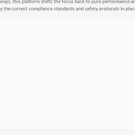
 loops, this platform shifts the focus back to pure performance an
fy the current compliance standards and safety protocols in plac