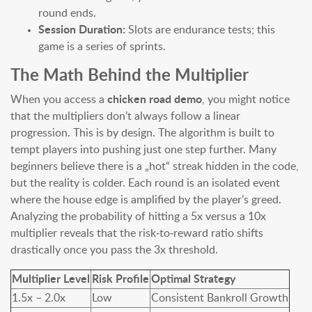
round ends.
Session Duration:
Slots are endurance tests; this
game is a series of sprints.
The Math Behind the Multiplier
When you access a
chicken road demo
, you might notice
that the multipliers don’t always follow a linear
progression. This is by design. The algorithm is built to
tempt players into pushing just one step further. Many
beginners believe there is a „hot“ streak hidden in the code,
but the reality is colder. Each round is an isolated event
where the house edge is amplified by the player’s greed.
Analyzing the probability of hitting a 5x versus a 10x
multiplier reveals that the risk-to-reward ratio shifts
drastically once you pass the 3x threshold.
Multiplier Level
Risk Profile
Optimal Strategy
1.5x – 2.0x
Low
Consistent Bankroll Growth