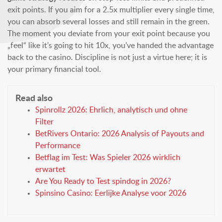
exit points. If you aim for a 2.5x multiplier every single time,
you can absorb several losses and still remain in the green.
The moment you deviate from your exit point because you
„feel“ like it’s going to hit 10x, you’ve handed the advantage
back to the casino. Discipline is not just a virtue here; it is
your primary financial tool.
Read also
Spinrollz 2026: Ehrlich, analytisch und ohne
Filter
BetRivers Ontario: 2026 Analysis of Payouts and
Performance
Betflag im Test: Was Spieler 2026 wirklich
erwartet
Are You Ready to Test spindog in 2026?
Spinsino Casino: Eerlijke Analyse voor 2026