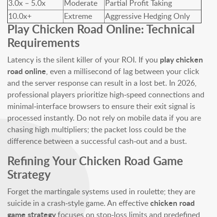
3.0x – 5.0x
Moderate
Partial Profit Taking
10.0x+
Extreme
Aggressive Hedging Only
Play Chicken Road Online: Technical
Requirements
Latency is the silent killer of your ROI. If you
play chicken
road online
, even a millisecond of lag between your click
and the server response can result in a lost bet. In 2026,
professional players prioritize high-speed connections and
minimal-interface browsers to ensure their exit signal is
processed instantly. Do not rely on mobile data if you are
chasing high multipliers; the packet loss could be the
difference between a successful cash-out and a bust.
Refining Your Chicken Road Game
Strategy
Forget the martingale systems used in roulette; they are
suicide in a crash-style game. An effective
chicken road
game strategy
focuses on stop-loss limits and predefined