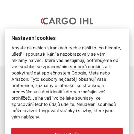
Nastavení cookies
Abyste na našich stránkách rychle našli to, co hledáte,
ušetřili spoustu klikání a nezobrazovaly se vám
reklamy na věci, které vás nezajímají, potřebujeme od
vás souhlas se zpracováním
souborů cookies
a k
poskytnutí dat společnostem Google, Meta nebo
Amazon. Tyto soubory nejčastěji obsahují vaše
preference, záznamy o interakci se stránkou a
info@cargoprague.cz
především unikátní identifikátory označující váš
+420 227 202 300
prohlížeč. Je na vaší volbě jaké souhlasy, ke
Facebook
zpracování těchto údajů udělíte. Neudělení souhlasů
může ovlivnit fungování stránky i služby, které jsou
Cookies
vám nabízeny.
Cookies a podmínky používání