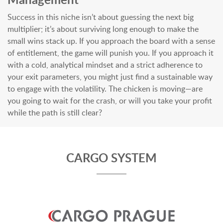
Management
Success in this niche isn’t about guessing the next big
multiplier; it’s about surviving long enough to make the
small wins stack up. If you approach the board with a sense
of entitlement, the game will punish you. If you approach it
with a cold, analytical mindset and a strict adherence to
your exit parameters, you might just find a sustainable way
to engage with the volatility. The chicken is moving—are
you going to wait for the crash, or will you take your profit
while the path is still clear?
CARGO SYSTEM