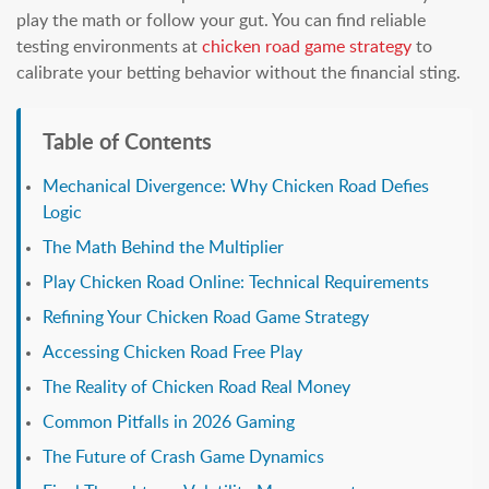
play the math or follow your gut. You can find reliable
testing environments at
chicken road game strategy
to
calibrate your betting behavior without the financial sting.
Table of Contents
Mechanical Divergence: Why Chicken Road Defies
Logic
The Math Behind the Multiplier
Play Chicken Road Online: Technical Requirements
Refining Your Chicken Road Game Strategy
Accessing Chicken Road Free Play
The Reality of Chicken Road Real Money
Common Pitfalls in 2026 Gaming
The Future of Crash Game Dynamics