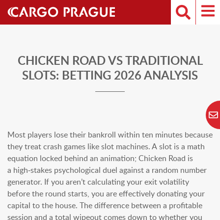
CHICKEN ROAD VS TRADITIONAL
SLOTS: BETTING 2026 ANALYSIS
Most players lose their bankroll within ten minutes because
they treat crash games like slot machines. A slot is a math
equation locked behind an animation; Chicken Road is
a high-stakes psychological duel against a random number
generator. If you aren’t calculating your exit volatility
before the round starts, you are effectively donating your
capital to the house. The difference between a profitable
session and a total wipeout comes down to whether you