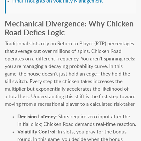
Final Thoughts on Volatility Management
Mechanical Divergence: Why Chicken
Road Defies Logic
Traditional slots rely on Return to Player (RTP) percentages
that average out over millions of spins. Chicken Road
operates on a different frequency. You aren’t spinning reels;
you are managing a decaying probability curve. In this
game, the house doesn’t just hold an edge—they hold the
kill switch. Every step the chicken takes increases the
multiplier but exponentially accelerates the likelihood of
a total loss. Understanding this shift is the first step toward
moving from a recreational player to a calculated risk-taker.
Decision Latency:
Slots require zero input after the
initial click; Chicken Road demands real-time reaction.
Volatility Control:
In slots, you pray for the bonus
round. In this game, you decide when the bonus