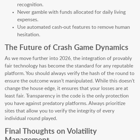
recognition.
Never gamble with funds allocated for daily living
expenses.
Use automated cash-out features to remove human
hesitation.
The Future of Crash Game Dynamics
As we move further into 2026, the integration of provably
fair technology has become the standard for any reputable
platform. You should always verify the hash of the round to
ensure the outcome wasn’t manipulated. While this doesn’t
change the house edge, it ensures that your losses are at
least fair. Transparency in the code is the only protection
you have against predatory platforms. Always prioritize
sites that allow you to verify the integrity of every
individual round played.
Final Thoughts on Volatility