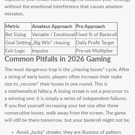
without the emotional interference that causes amateur
mistakes.
Metric
Amateur Approach
Pro Approach
Bet Sizing
Variable / Emotional
Fixed % of Bankroll
Goal Setting
„Big Win“ chasing
Daily Profit Target
Exit Logic
Impulse
Pre-set Multiplier
Common Pitfalls in 2026 Gaming
The most dangerous trap is the „chasing losses“ cycle. After
a string of early busts, players often increase their stake
size to „recover“ their losses in one round. This is
a mathematical fallacy. A losing streak is not a precursor to
a winning one; it is simply a series of independent failures.
If you find yourself increasing your bet size after three
consecutive losses, walk away from the screen. The game
will still be there tomorrow, but your bankroll might not be.
Avoid „lucky“ streaks; they are illusions of pattern