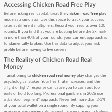
Accessing Chicken Road Free Play
Before risking real capital, treat the
chicken road free play
mode as a simulator. Use this space to track your success
rates at different multipliers. Record your results over 100
rounds. If you find that you are busting before the 2x mark
in more than 40% of your rounds, your current approach is
fundamentally broken. Use this data to adjust your risk
profile before moving to live servers.
The Reality of Chicken Road Real
Money
Transitioning to
chicken road real money
play changes the
psychological stakes. Your heart rate increases, and the
„flight or fight“ response can cause you to cash out too
early or hold too long. Professional gamblers in 2026 use
a „bankroll segment“ approach. Never bet more than 2-3%
of your total wallet on a single round. By capping your
exposure, you remain calm enough to execute your strategy