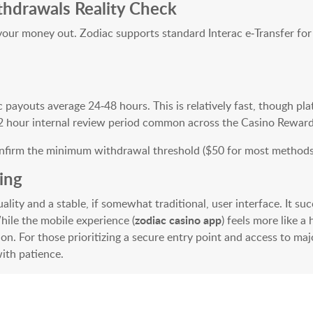
thdrawals Reality Check
your money out. Zodiac supports standard Interac e-Transfer for
ac payouts average 24-48 hours. This is relatively fast, though pl
-72 hour internal review period common across the Casino Rewar
confirm the minimum withdrawal threshold ($50 for most methods
ing
ity and a stable, if somewhat traditional, user interface. It succ
ile the mobile experience (
zodiac casino app
) feels more like 
n. For those prioritizing a secure entry point and access to majo
with patience.