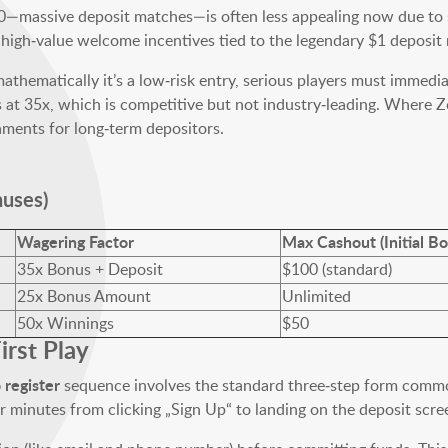
0—massive deposit matches—is often less appealing now due to 
high-value welcome incentives tied to the legendary $1 deposit
athematically it’s a low-risk entry, serious players must immedia
 at 35x, which is competitive but not industry-leading. Where Zod
aments for long-term depositors.
uses)
Wagering Factor
Max Cashout (Initial B
35x Bonus + Deposit
$100 (standard)
25x Bonus Amount
Unlimited
50x Winnings
$50
irst Play
 register
sequence involves the standard three-step form common 
r minutes from clicking „Sign Up“ to landing on the deposit scre