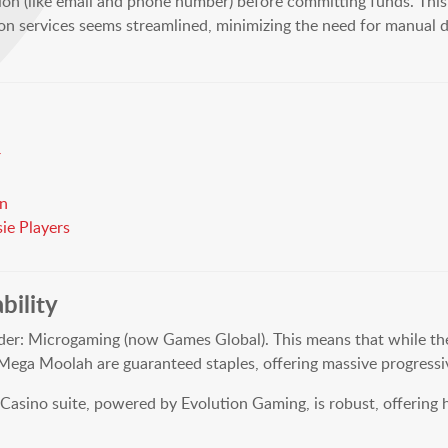
ation (like email and phone number) before committing funds. Thi
on services seems streamlined, minimizing the need for manual d
r
en
ie Players
bility
vider: Microgaming (now Games Global). This means that while the
e Mega Moolah are guaranteed staples, offering massive progressi
asino suite, powered by Evolution Gaming, is robust, offering h