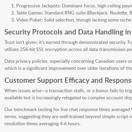
Progressive Jackpots: Dominant focus, high ceiling payo
Table Games: Standard RNG suite (Blackjack, Roulette, B
Video Poker: Solid selection, though lacking some niche 
Security Protocols and Data Handling i
Trust isn’t given; it’s earned through demonstrated security.
utilizes 256-bit SSL encryption across all data transmission p
Data privacy policies, especially concerning Canadian users u
which is a significant improvement over older iterations of th
Customer Support Efficacy and Respons
When issues arise—a transaction stalls, or a bonus fails to t
available but is increasingly relegated to complex account dis
Our benchmark testing for live chat response times averaged 
terms, suggesting they are well-trained beyond simple script r
resolution times averaging 4-6 hours.