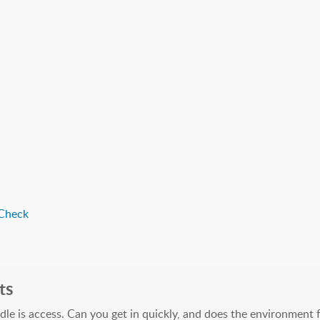
 Check
ts
dle is access. Can you get in quickly, and does the environment