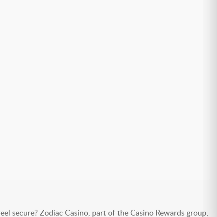
 feel secure? Zodiac Casino, part of the Casino Rewards group,