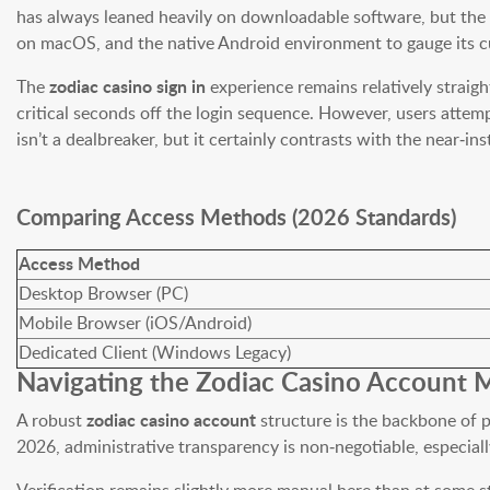
has always leaned heavily on downloadable software, but the 
on macOS, and the native Android environment to gauge its c
The
zodiac casino sign in
experience remains relatively straig
critical seconds off the login sequence. However, users attemp
isn’t a dealbreaker, but it certainly contrasts with the near-
Comparing Access Methods (2026 Standards)
Access Method
Desktop Browser (PC)
Mobile Browser (iOS/Android)
Dedicated Client (Windows Legacy)
Navigating the Zodiac Casino Account
A robust
zodiac casino account
structure is the backbone of pl
2026, administrative transparency is non-negotiable, especial