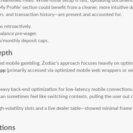
reamlined rivals. While initial setup is fast, uploading document
‚My Profile‘ section could benefit from a cleaner, more intuitive 
mers, and transaction history—are present and accounted for.
s retroactively.
balance pre-wager.
y/monthly deposit caps.
epth
ned mobile gambling. Zodiac’s approach focuses heavily on optimi
app
(primarily accessed via optimized mobile web wrappers or sel
eavy back-end optimization for low-latency mobile connections. W
can sometimes feel like switching contexts, pulling the user out
-volatility slots and a live dealer table—showed minimal frame 
tions