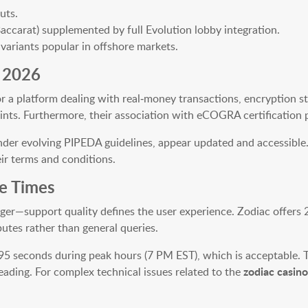
uts.
accarat) supplemented by full Evolution lobby integration.
variants popular in offshore markets.
n 2026
 For a platform dealing with real-money transactions, encryptio
oints. Furthermore, their association with eCOGRA certification p
nder evolving PIPEDA guidelines, appear updated and accessible. 
eir terms and conditions.
e Times
rigger—support quality defines the user experience. Zodiac offer
putes rather than general queries.
95 seconds during peak hours (7 PM EST), which is acceptable. 
eading. For complex technical issues related to the
zodiac casino