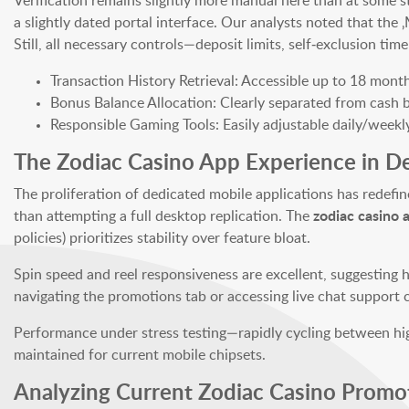
Verification remains slightly more manual here than at some st
a slightly dated portal interface. Our analysts noted that the 
Still, all necessary controls—deposit limits, self-exclusion ti
Transaction History Retrieval: Accessible up to 18 month
Bonus Balance Allocation: Clearly separated from cash 
Responsible Gaming Tools: Easily adjustable daily/weekl
The Zodiac Casino App Experience in D
The proliferation of dedicated mobile applications has redefi
than attempting a full desktop replication. The
zodiac casino 
policies) prioritizes stability over feature bloat.
Spin speed and reel responsiveness are excellent, suggesting h
navigating the promotions tab or accessing live chat support 
Performance under stress testing—rapidly cycling between high
maintained for current mobile chipsets.
Analyzing Current Zodiac Casino Promo