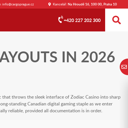
e:
info@cargoprague.cz
Kancelář:
Na Hroudě 16, 100 00, Praha 10
+420 227 202 300
PAYOUTS IN 2026
c that throws the sleek interface of Zodiac Casino into sharp
 long-standing Canadian digital gaming staple as we enter
ly reliable, provided all documentation is in order.