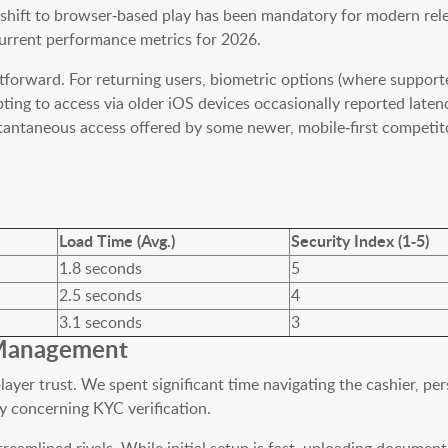
shift to browser-based play has been mandatory for modern rele
urrent performance metrics for 2026.
htforward. For returning users, biometric options (where support
ting to access via older iOS devices occasionally reported latenc
instantaneous access offered by some newer, mobile-first competit
Load Time (Avg.)
Security Index (1-5)
1.8 seconds
5
2.5 seconds
4
3.1 seconds
3
 Management
ayer trust. We spent significant time navigating the cashier, per
ly concerning KYC verification.