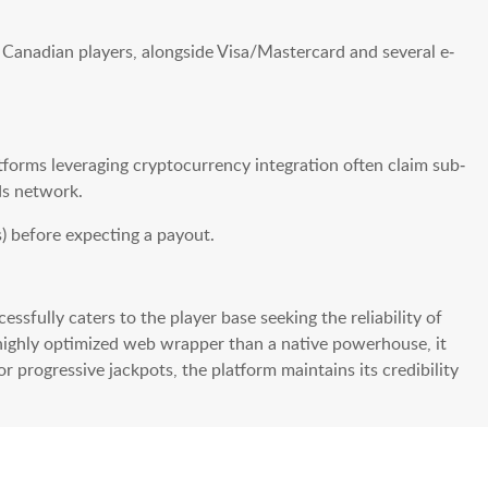
 Canadian players, alongside Visa/Mastercard and several e-
atforms leveraging cryptocurrency integration often claim sub-
ds network.
) before expecting a payout.
essfully caters to the player base seeking the reliability of
a highly optimized web wrapper than a native powerhouse, it
r progressive jackpots, the platform maintains its credibility