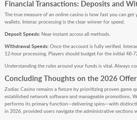
Financial Transactions: Deposits and Wi
The true measure of an online casino is how fast you can get 
wallets. Interac processing is the clear winner for speed.
Deposit Speeds:
Near-instant across all methods.
Withdrawal Speeds:
Once the account is fully verified, Inter
12-hour processing. Players should budget for the initial 48
Understanding the rules around your funds is vital. Always 
Concluding Thoughts on the 2026 Offer
Zodiac Casino remains a fixture by prioritizing proven game qual
established network software and manageable promotions. Wh
performs its primary function—delivering spins—with distinctio
in 2026, provided users navigate the administrative sections 