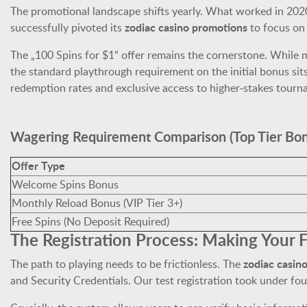
The promotional landscape shifts yearly. What worked in 202
successfully pivoted its
zodiac casino promotions
to focus on 
The „100 Spins for $1“ offer remains the cornerstone. While m
the standard playthrough requirement on the initial bonus sits
redemption rates and exclusive access to higher-stakes tourn
Wagering Requirement Comparison (Top Tier Bon
Offer Type
Welcome Spins Bonus
Monthly Reload Bonus (VIP Tier 3+)
Free Spins (No Deposit Required)
The Registration Process: Making Your F
The path to playing needs to be frictionless. The
zodiac casino
and Security Credentials. Our test registration took under fou