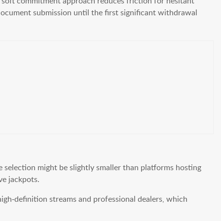
s soft commitment approach reduces friction for hesitant
ocument submission until the first significant withdrawal
 selection might be slightly smaller than platforms hosting
ve jackpots.
igh-definition streams and professional dealers, which