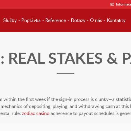
Informac
Služby
Poptávka
Reference
Dotazy
O nás
Kontakty
 REAL STAKES & 
within the first week if the sign-in process is clunky—a statisti
al mechanics of depositing, playing, and withdrawing cash at this
ental rule:
zodiac casino
adherence to payout schedules is general