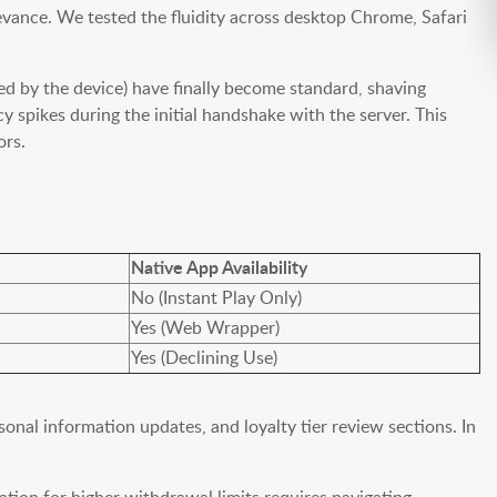
vance. We tested the fluidity across desktop Chrome, Safari
ed by the device) have finally become standard, shaving
y spikes during the initial handshake with the server. This
ors.
Native App Availability
No (Instant Play Only)
Yes (Web Wrapper)
Yes (Declining Use)
sonal information updates, and loyalty tier review sections. In