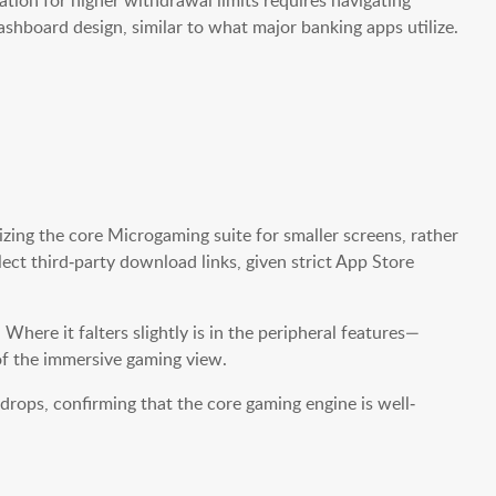
ation for higher withdrawal limits requires navigating
dashboard design, similar to what major banking apps utilize.
zing the core Microgaming suite for smaller screens, rather
ect third-party download links, given strict App Store
here it falters slightly is in the peripheral features—
 of the immersive gaming view.
drops, confirming that the core gaming engine is well-