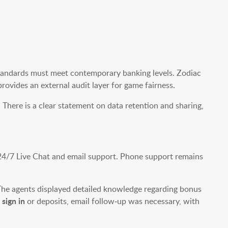
n standards must meet contemporary banking levels. Zodiac
rovides an external audit layer for game fairness.
There is a clear statement on data retention and sharing,
s 24/7 Live Chat and email support. Phone support remains
The agents displayed detailed knowledge regarding bonus
 sign in
or deposits, email follow-up was necessary, with