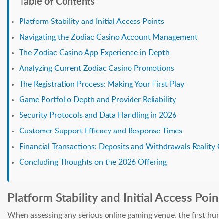
Table of Contents
Platform Stability and Initial Access Points
Navigating the Zodiac Casino Account Management
The Zodiac Casino App Experience in Depth
Analyzing Current Zodiac Casino Promotions
The Registration Process: Making Your First Play
Game Portfolio Depth and Provider Reliability
Security Protocols and Data Handling in 2026
Customer Support Efficacy and Response Times
Financial Transactions: Deposits and Withdrawals Reality
Concluding Thoughts on the 2026 Offering
Platform Stability and Initial Access Poin
When assessing any serious online gaming venue, the first hur