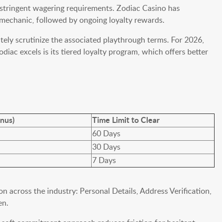
stringent wagering requirements. Zodiac Casino has
 mechanic, followed by ongoing loyalty rewards.
tely scrutinize the associated playthrough terms. For 2026,
iac excels is its tiered loyalty program, which offers better
onus)
Time Limit to Clear
60 Days
30 Days
7 Days
across the industry: Personal Details, Address Verification,
en.