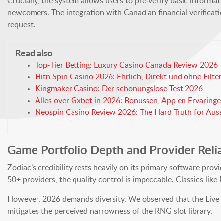
Crucially, the system allows users to pre-verify basic inform
newcomers. The integration with Canadian financial verificati
request.
Read also
Top-Tier Betting: Luxury Casino Canada Review 2026
Hitn Spin Casino 2026: Ehrlich, Direkt und ohne Filte
Kingmaker Casino: Der schonungslose Test 2026
Alles over Gxbet in 2026: Bonussen, App en Ervaring
Neospin Casino Review 2026: The Hard Truth for Auss
Game Portfolio Depth and Provider Relia
Zodiac’s credibility rests heavily on its primary software pro
50+ providers, the quality control is impeccable. Classics lik
However, 2026 demands diversity. We observed that the Live C
mitigates the perceived narrowness of the RNG slot library.