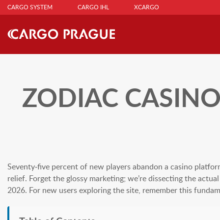
CARGO SYSTEM
CARGO IHL
XCARGO
ZODIAC CASINO:
Seventy-five percent of new players abandon a casino platform 
relief. Forget the glossy marketing; we’re dissecting the actu
2026. For new users exploring the site, remember this fundam