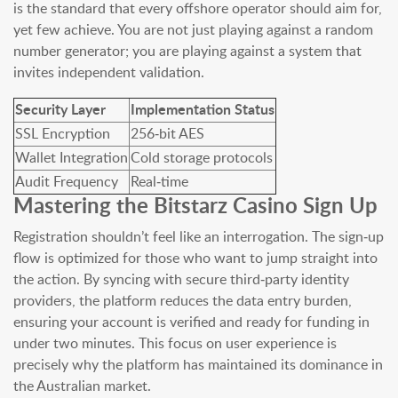
is the standard that every offshore operator should aim for,
yet few achieve. You are not just playing against a random
number generator; you are playing against a system that
invites independent validation.
Security Layer
Implementation Status
SSL Encryption
256-bit AES
Wallet Integration
Cold storage protocols
Audit Frequency
Real-time
Mastering the Bitstarz Casino Sign Up
Registration shouldn’t feel like an interrogation. The sign-up
flow is optimized for those who want to jump straight into
the action. By syncing with secure third-party identity
providers, the platform reduces the data entry burden,
ensuring your account is verified and ready for funding in
under two minutes. This focus on user experience is
precisely why the platform has maintained its dominance in
the Australian market.