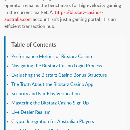
operator remains the benchmark for high-velocity gaming
in the current market. A
https://bitstarz-casinoz-
australia.com
account isn’t just a gaming portal; it is an
efficient transaction hub.
Table of Contents
Performance Metrics of Bitstarz Casino
Navigating the Bitstarz Casino Login Process
Evaluating the Bitstarz Casino Bonus Structure
The Truth About the Bitstarz Casino App
Security and Fair Play Verification
Mastering the Bitstarz Casino Sign Up
Live Dealer Realism
Crypto Integration for Australian Players