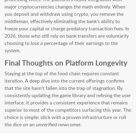
major cryptocurrencies changes the math entirely. When
you deposit and withdraw using crypto, you remove the
middleman, effectively eliminating the bank’s ability to
freeze your capital or charge predatory transaction fees. In
2026, those who still rely on bank transfers are voluntarily
choosing to lose a percentage of their earnings to the
system.
Final Thoughts on Platform Longevity
Staying at the top of the food chain requires constant
iteration. A deep dive into the current offerings confirms
that the site hasn’t fallen into the trap of stagnation. By
consistently updating the game library and refining the user
interface, it provides a consistent experience that remains
superior to most of the competitors surfacing this year. The
choice is simple: stick with a proven infrastructure or roll
the dice on an unverified newcomer.