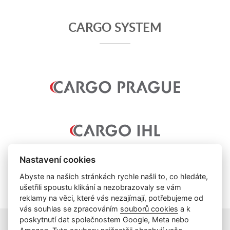
CARGO SYSTEM
Nastavení cookies
Abyste na našich stránkách rychle našli to, co hledáte,
ušetřili spoustu klikání a nezobrazovaly se vám
reklamy na věci, které vás nezajímají, potřebujeme od
vás souhlas se zpracováním
souborů cookies
a k
poskytnutí dat společnostem Google, Meta nebo