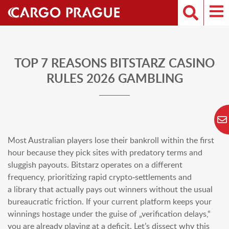
TOP 7 REASONS BITSTARZ CASINO
RULES 2026 GAMBLING
Most Australian players lose their bankroll within the first
hour because they pick sites with predatory terms and
sluggish payouts. Bitstarz operates on a different
frequency, prioritizing rapid crypto-settlements and
a library that actually pays out winners without the usual
bureaucratic friction. If your current platform keeps your
winnings hostage under the guise of „verification delays,“
you are already playing at a deficit. Let’s dissect why this