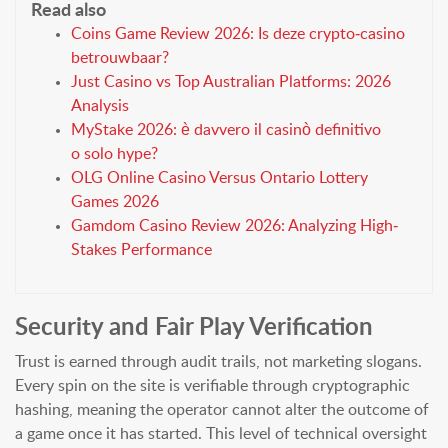
Read also
Coins Game Review 2026: Is deze crypto-casino
betrouwbaar?
Just Casino vs Top Australian Platforms: 2026
Analysis
MyStake 2026: è davvero il casinò definitivo
o solo hype?
OLG Online Casino Versus Ontario Lottery
Games 2026
Gamdom Casino Review 2026: Analyzing High-
Stakes Performance
Security and Fair Play Verification
Trust is earned through audit trails, not marketing slogans.
Every spin on the site is verifiable through cryptographic
hashing, meaning the operator cannot alter the outcome of
a game once it has started. This level of technical oversight