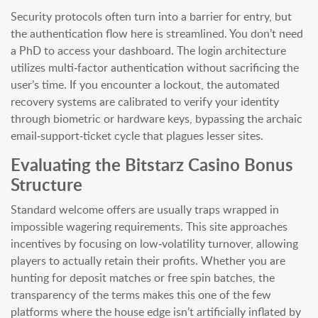
Security protocols often turn into a barrier for entry, but
the authentication flow here is streamlined. You don’t need
a PhD to access your dashboard. The login architecture
utilizes multi-factor authentication without sacrificing the
user’s time. If you encounter a lockout, the automated
recovery systems are calibrated to verify your identity
through biometric or hardware keys, bypassing the archaic
email-support-ticket cycle that plagues lesser sites.
Evaluating the Bitstarz Casino Bonus
Structure
Standard welcome offers are usually traps wrapped in
impossible wagering requirements. This site approaches
incentives by focusing on low-volatility turnover, allowing
players to actually retain their profits. Whether you are
hunting for deposit matches or free spin batches, the
transparency of the terms makes this one of the few
platforms where the house edge isn’t artificially inflated by