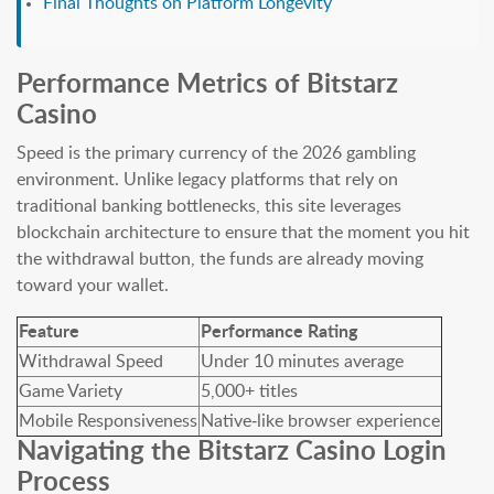
Final Thoughts on Platform Longevity
Performance Metrics of Bitstarz
Casino
Speed is the primary currency of the 2026 gambling
environment. Unlike legacy platforms that rely on
traditional banking bottlenecks, this site leverages
blockchain architecture to ensure that the moment you hit
the withdrawal button, the funds are already moving
toward your wallet.
Feature
Performance Rating
Withdrawal Speed
Under 10 minutes average
Game Variety
5,000+ titles
Mobile Responsiveness
Native-like browser experience
Navigating the Bitstarz Casino Login
Process