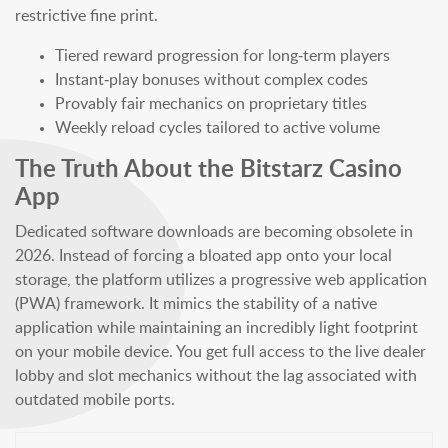
restrictive fine print.
Tiered reward progression for long-term players
Instant-play bonuses without complex codes
Provably fair mechanics on proprietary titles
Weekly reload cycles tailored to active volume
The Truth About the Bitstarz Casino
App
Dedicated software downloads are becoming obsolete in
2026. Instead of forcing a bloated app onto your local
storage, the platform utilizes a progressive web application
(PWA) framework. It mimics the stability of a native
application while maintaining an incredibly light footprint
on your mobile device. You get full access to the live dealer
lobby and slot mechanics without the lag associated with
outdated mobile ports.