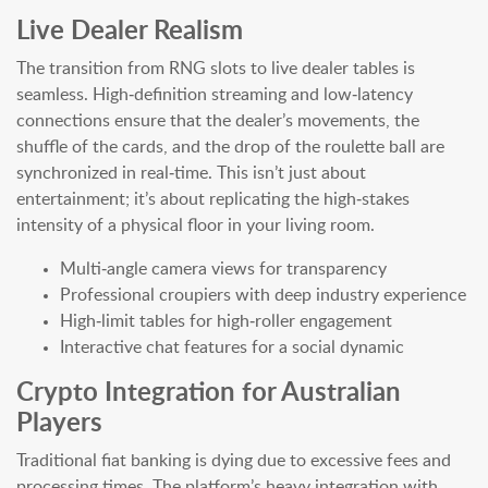
Live Dealer Realism
The transition from RNG slots to live dealer tables is
seamless. High-definition streaming and low-latency
connections ensure that the dealer’s movements, the
shuffle of the cards, and the drop of the roulette ball are
synchronized in real-time. This isn’t just about
entertainment; it’s about replicating the high-stakes
intensity of a physical floor in your living room.
Multi-angle camera views for transparency
Professional croupiers with deep industry experience
High-limit tables for high-roller engagement
Interactive chat features for a social dynamic
Crypto Integration for Australian
Players
Traditional fiat banking is dying due to excessive fees and
processing times. The platform’s heavy integration with