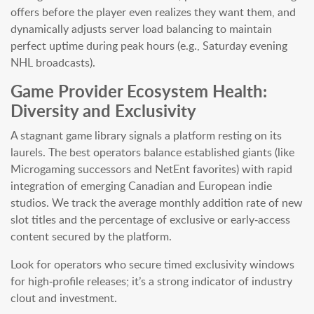
offers before the player even realizes they want them, and
dynamically adjusts server load balancing to maintain
perfect uptime during peak hours (e.g., Saturday evening
NHL broadcasts).
Game Provider Ecosystem Health:
Diversity and Exclusivity
A stagnant game library signals a platform resting on its
laurels. The best operators balance established giants (like
Microgaming successors and NetEnt favorites) with rapid
integration of emerging Canadian and European indie
studios. We track the average monthly addition rate of new
slot titles and the percentage of exclusive or early-access
content secured by the platform.
Look for operators who secure timed exclusivity windows
for high-profile releases; it’s a strong indicator of industry
clout and investment.