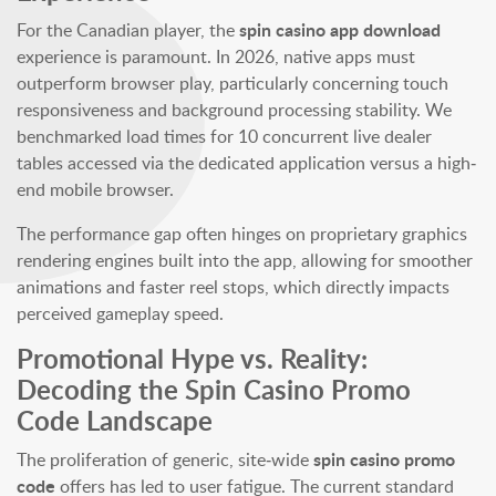
For the Canadian player, the
spin casino app download
experience is paramount. In 2026, native apps must
outperform browser play, particularly concerning touch
responsiveness and background processing stability. We
benchmarked load times for 10 concurrent live dealer
tables accessed via the dedicated application versus a high-
end mobile browser.
The performance gap often hinges on proprietary graphics
rendering engines built into the app, allowing for smoother
animations and faster reel stops, which directly impacts
perceived gameplay speed.
Promotional Hype vs. Reality:
Decoding the Spin Casino Promo
Code Landscape
The proliferation of generic, site-wide
spin casino promo
code
offers has led to user fatigue. The current standard