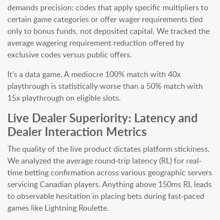
demands precision: codes that apply specific multipliers to
certain game categories or offer wager requirements tied
only to bonus funds, not deposited capital. We tracked the
average wagering requirement reduction offered by
exclusive codes versus public offers.
It’s a data game. A mediocre 100% match with 40x
playthrough is statistically worse than a 50% match with
15x playthrough on eligible slots.
Live Dealer Superiority: Latency and
Dealer Interaction Metrics
The quality of the live product dictates platform stickiness.
We analyzed the average round-trip latency (RL) for real-
time betting confirmation across various geographic servers
servicing Canadian players. Anything above 150ms RL leads
to observable hesitation in placing bets during fast-paced
games like Lightning Roulette.