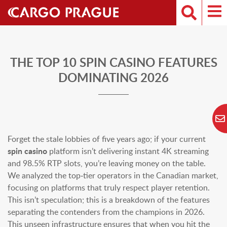
THE TOP 10 SPIN CASINO FEATURES
DOMINATING 2026
Forget the stale lobbies of five years ago; if your current
spin casino
platform isn’t delivering instant 4K streaming
and 98.5% RTP slots, you’re leaving money on the table.
We analyzed the top-tier operators in the Canadian market,
focusing on platforms that truly respect player retention.
This isn’t speculation; this is a breakdown of the features
separating the contenders from the champions in 2026.
This unseen infrastructure ensures that when you hit the