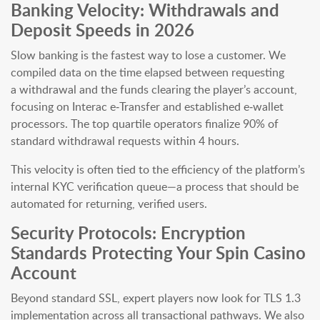
Banking Velocity: Withdrawals and
Deposit Speeds in 2026
Slow banking is the fastest way to lose a customer. We
compiled data on the time elapsed between requesting
a withdrawal and the funds clearing the player’s account,
focusing on Interac e-Transfer and established e-wallet
processors. The top quartile operators finalize 90% of
standard withdrawal requests within 4 hours.
This velocity is often tied to the efficiency of the platform’s
internal KYC verification queue—a process that should be
automated for returning, verified users.
Security Protocols: Encryption
Standards Protecting Your Spin Casino
Account
Beyond standard SSL, expert players now look for TLS 1.3
implementation across all transactional pathways. We also