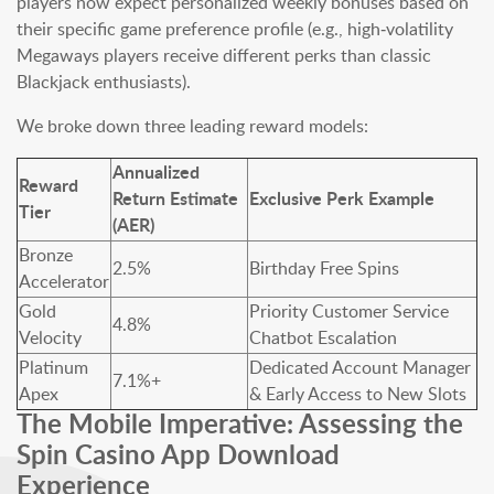
players now expect personalized weekly bonuses based on
their specific game preference profile (e.g., high-volatility
Megaways players receive different perks than classic
Blackjack enthusiasts).
We broke down three leading reward models:
Annualized
Reward
Return Estimate
Exclusive Perk Example
Tier
(AER)
Bronze
2.5%
Birthday Free Spins
Accelerator
Gold
Priority Customer Service
4.8%
Velocity
Chatbot Escalation
Platinum
Dedicated Account Manager
7.1%+
Apex
& Early Access to New Slots
The Mobile Imperative: Assessing the
Spin Casino App Download
Experience