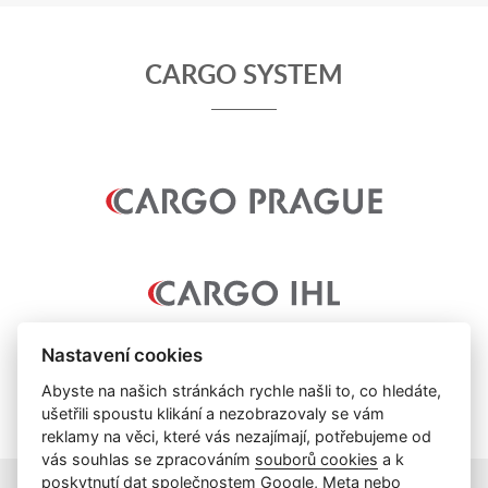
CARGO SYSTEM
Nastavení cookies
Abyste na našich stránkách rychle našli to, co hledáte,
ušetřili spoustu klikání a nezobrazovaly se vám
reklamy na věci, které vás nezajímají, potřebujeme od
vás souhlas se zpracováním
souborů cookies
a k
poskytnutí dat společnostem Google, Meta nebo