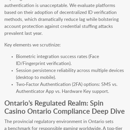
authentication is unacceptable. We evaluate platforms
based on their adoption of decentralized ID verification
methods, which dramatically reduce lag while bolstering
account protection against credential stuffing attacks
prevalent last year.
Key elements we scrutinize:
Biometric integration success rates (Face
ID/Fingerprint verification).
Session persistence reliability across multiple devices
(desktop to mobile).
Two-Factor Authentication (2FA) options: SMS vs.
Authenticator App vs. Hardware Key support.
Ontario’s Regulated Realm: Spin
Casino Ontario Compliance Deep Dive
The provincial regulatory environment in Ontario sets
a benchmark for responsible gaming worldwide. A top-tier