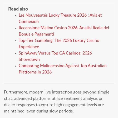
Read also
Les Nouveautés Lucky Treasure 2026 : Avis et
Connexion
Recensione Malina Casino 2026: Analisi Reale dei
Bonus e Pagamenti
Top-Tier Gambling: The 2026 Luxury Casino
Experience
SpinAway Versus Top CA Casinos: 2026
Showdown
Comparing Malinacasino Against Top Australian
Platforms in 2026
Furthermore, modern live interaction goes beyond simple
chat; advanced platforms utilize sentiment analysis on
dealer responses to ensure high engagement levels are
maintained, even during slow periods.