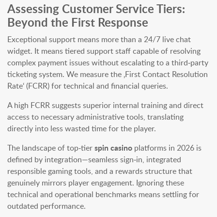
Assessing Customer Service Tiers:
Beyond the First Response
Exceptional support means more than a 24/7 live chat
widget. It means tiered support staff capable of resolving
complex payment issues without escalating to a third-party
ticketing system. We measure the ‚First Contact Resolution
Rate‘ (FCRR) for technical and financial queries.
A high FCRR suggests superior internal training and direct
access to necessary administrative tools, translating
directly into less wasted time for the player.
The landscape of top-tier
spin casino
platforms in 2026 is
defined by integration—seamless sign-in, integrated
responsible gaming tools, and a rewards structure that
genuinely mirrors player engagement. Ignoring these
technical and operational benchmarks means settling for
outdated performance.