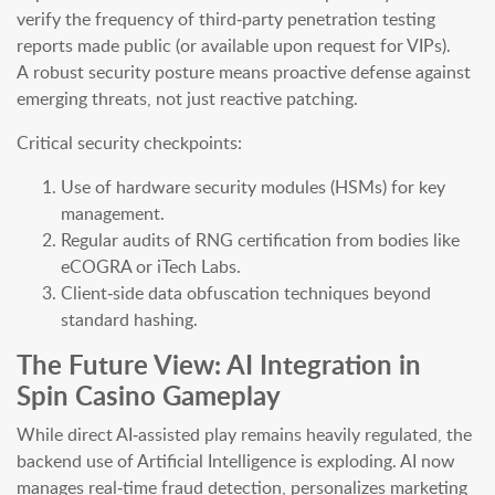
verify the frequency of third-party penetration testing
reports made public (or available upon request for VIPs).
A robust security posture means proactive defense against
emerging threats, not just reactive patching.
Critical security checkpoints:
Use of hardware security modules (HSMs) for key
management.
Regular audits of RNG certification from bodies like
eCOGRA or iTech Labs.
Client-side data obfuscation techniques beyond
standard hashing.
The Future View: AI Integration in
Spin Casino Gameplay
While direct AI-assisted play remains heavily regulated, the
backend use of Artificial Intelligence is exploding. AI now
manages real-time fraud detection, personalizes marketing