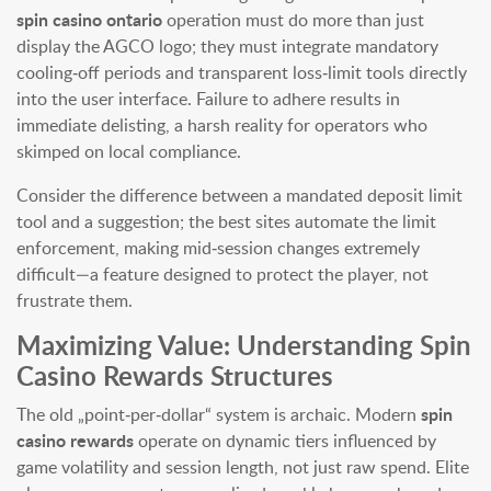
spin casino ontario
operation must do more than just
display the AGCO logo; they must integrate mandatory
cooling-off periods and transparent loss-limit tools directly
into the user interface. Failure to adhere results in
immediate delisting, a harsh reality for operators who
skimped on local compliance.
Consider the difference between a mandated deposit limit
tool and a suggestion; the best sites automate the limit
enforcement, making mid-session changes extremely
difficult—a feature designed to protect the player, not
frustrate them.
Maximizing Value: Understanding Spin
Casino Rewards Structures
The old „point-per-dollar“ system is archaic. Modern
spin
casino rewards
operate on dynamic tiers influenced by
game volatility and session length, not just raw spend. Elite