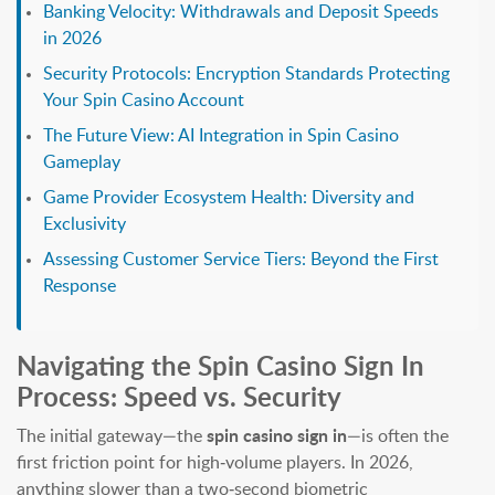
Banking Velocity: Withdrawals and Deposit Speeds
in 2026
Security Protocols: Encryption Standards Protecting
Your Spin Casino Account
The Future View: AI Integration in Spin Casino
Gameplay
Game Provider Ecosystem Health: Diversity and
Exclusivity
Assessing Customer Service Tiers: Beyond the First
Response
Navigating the Spin Casino Sign In
Process: Speed vs. Security
The initial gateway—the
spin casino sign in
—is often the
first friction point for high-volume players. In 2026,
anything slower than a two-second biometric