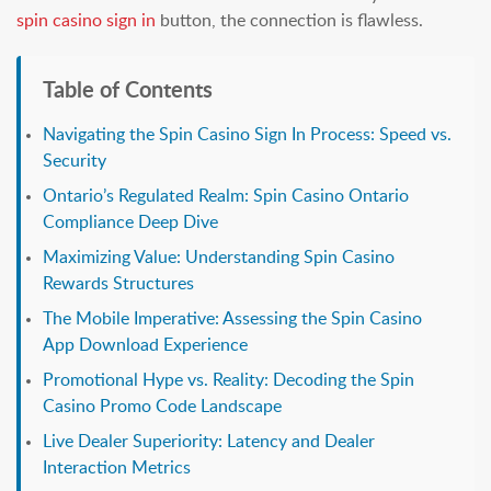
spin casino sign in
button, the connection is flawless.
Table of Contents
Navigating the Spin Casino Sign In Process: Speed vs.
Security
Ontario’s Regulated Realm: Spin Casino Ontario
Compliance Deep Dive
Maximizing Value: Understanding Spin Casino
Rewards Structures
The Mobile Imperative: Assessing the Spin Casino
App Download Experience
Promotional Hype vs. Reality: Decoding the Spin
Casino Promo Code Landscape
Live Dealer Superiority: Latency and Dealer
Interaction Metrics