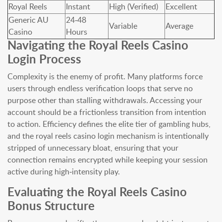
Royal Reels
Instant
High (Verified)
Excellent
Generic AU
24-48
Variable
Average
Casino
Hours
Navigating the Royal Reels Casino
Login Process
Complexity is the enemy of profit. Many platforms force
users through endless verification loops that serve no
purpose other than stalling withdrawals. Accessing your
account should be a frictionless transition from intention
to action. Efficiency defines the elite tier of gambling hubs,
and the royal reels casino login mechanism is intentionally
stripped of unnecessary bloat, ensuring that your
connection remains encrypted while keeping your session
active during high-intensity play.
Evaluating the Royal Reels Casino
Bonus Structure