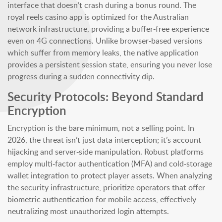
interface that doesn’t crash during a bonus round. The
royal reels casino app is optimized for the Australian
network infrastructure, providing a buffer-free experience
even on 4G connections. Unlike browser-based versions
which suffer from memory leaks, the native application
provides a persistent session state, ensuring you never lose
progress during a sudden connectivity dip.
Security Protocols: Beyond Standard
Encryption
Encryption is the bare minimum, not a selling point. In
2026, the threat isn’t just data interception; it’s account
hijacking and server-side manipulation. Robust platforms
employ multi-factor authentication (MFA) and cold-storage
wallet integration to protect player assets. When analyzing
the security infrastructure, prioritize operators that offer
biometric authentication for mobile access, effectively
neutralizing most unauthorized login attempts.