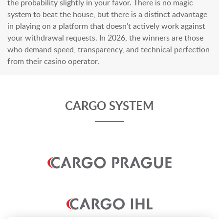
the probability slightly in your favor. There is no magic
system to beat the house, but there is a distinct advantage
in playing on a platform that doesn’t actively work against
your withdrawal requests. In 2026, the winners are those
who demand speed, transparency, and technical perfection
from their casino operator.
CARGO SYSTEM