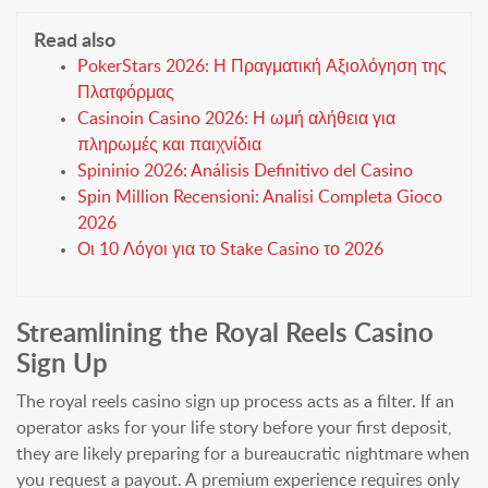
Read also
PokerStars 2026: Η Πραγματική Αξιολόγηση της
Πλατφόρμας
Casinoin Casino 2026: Η ωμή αλήθεια για
πληρωμές και παιχνίδια
Spininio 2026: Análisis Definitivo del Casino
Spin Million Recensioni: Analisi Completa Gioco
2026
Οι 10 Λόγοι για το Stake Casino το 2026
Streamlining the Royal Reels Casino
Sign Up
The royal reels casino sign up process acts as a filter. If an
operator asks for your life story before your first deposit,
they are likely preparing for a bureaucratic nightmare when
you request a payout. A premium experience requires only