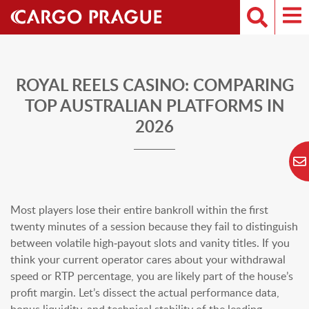
ROYAL REELS CASINO: COMPARING
TOP AUSTRALIAN PLATFORMS IN
2026
Most players lose their entire bankroll within the first
twenty minutes of a session because they fail to distinguish
between volatile high-payout slots and vanity titles. If you
think your current operator cares about your withdrawal
speed or RTP percentage, you are likely part of the house’s
profit margin. Let’s dissect the actual performance data,