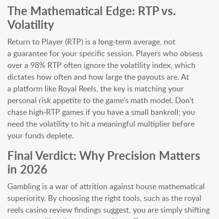
The Mathematical Edge: RTP vs.
Volatility
Return to Player (RTP) is a long-term average, not
a guarantee for your specific session. Players who obsess
over a 98% RTP often ignore the volatility index, which
dictates how often and how large the payouts are. At
a platform like Royal Reels, the key is matching your
personal risk appetite to the game’s math model. Don’t
chase high-RTP games if you have a small bankroll; you
need the volatility to hit a meaningful multiplier before
your funds deplete.
Final Verdict: Why Precision Matters
in 2026
Gambling is a war of attrition against house mathematical
superiority. By choosing the right tools, such as the royal
reels casino review findings suggest, you are simply shifting