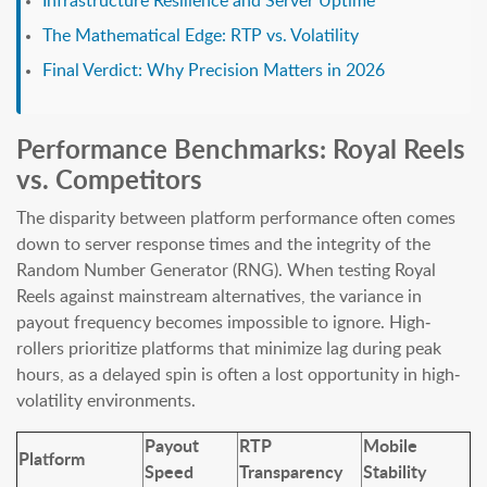
Infrastructure Resilience and Server Uptime
The Mathematical Edge: RTP vs. Volatility
Final Verdict: Why Precision Matters in 2026
Performance Benchmarks: Royal Reels
vs. Competitors
The disparity between platform performance often comes
down to server response times and the integrity of the
Random Number Generator (RNG). When testing Royal
Reels against mainstream alternatives, the variance in
payout frequency becomes impossible to ignore. High-
rollers prioritize platforms that minimize lag during peak
hours, as a delayed spin is often a lost opportunity in high-
volatility environments.
Payout
RTP
Mobile
Platform
Speed
Transparency
Stability