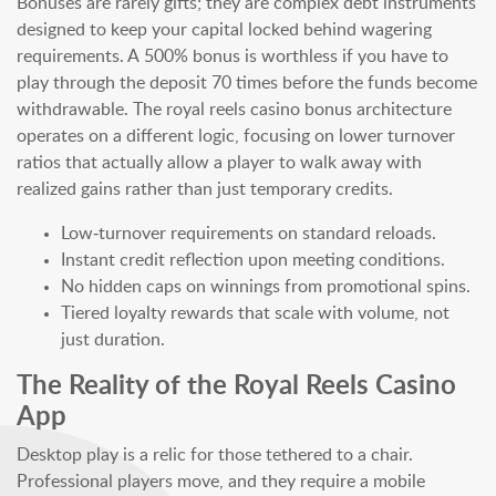
Bonuses are rarely gifts; they are complex debt instruments
designed to keep your capital locked behind wagering
requirements. A 500% bonus is worthless if you have to
play through the deposit 70 times before the funds become
withdrawable. The royal reels casino bonus architecture
operates on a different logic, focusing on lower turnover
ratios that actually allow a player to walk away with
realized gains rather than just temporary credits.
Low-turnover requirements on standard reloads.
Instant credit reflection upon meeting conditions.
No hidden caps on winnings from promotional spins.
Tiered loyalty rewards that scale with volume, not
just duration.
The Reality of the Royal Reels Casino
App
Desktop play is a relic for those tethered to a chair.
Professional players move, and they require a mobile