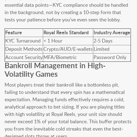
essential data points—KYC compliance should be handled
in the background, not by creating a 10-step form that
tests your patience before you’ve even seen the lobby.
Feature
Royal Reels Standard
Industry Average
KYC Turnaround
< 1 Hour
2-5 Days
Deposit Methods
Crypto/AUD/E-wallets
Limited
Account Security
MFA/Biometric
Password Only
Bankroll Management in High-
Volatility Games
Most players treat their bankroll like a bottomless pit,
failing to understand that every spin has a mathematical
expectation. Managing funds effectively requires a cold,
analytical approach to bet sizing. If you are playing titles
with high volatility at Royal Reels, your unit size should
never exceed 1% of your total balance. This buffer protects
you from the inevitable cold streaks that even the best-
designed slots throw at users.