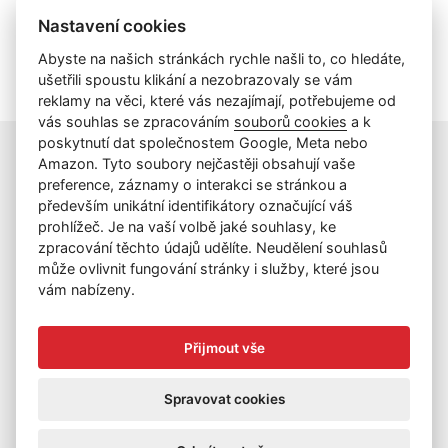
Nastavení cookies
Abyste na našich stránkách rychle našli to, co hledáte,
ušetřili spoustu klikání a nezobrazovaly se vám
reklamy na věci, které vás nezajímají, potřebujeme od
vás souhlas se zpracováním
souborů cookies
a k
poskytnutí dat společnostem Google, Meta nebo
Amazon. Tyto soubory nejčastěji obsahují vaše
preference, záznamy o interakci se stránkou a
info@cargoprague.cz
především unikátní identifikátory označující váš
+420 227 202 300
prohlížeč. Je na vaší volbě jaké souhlasy, ke
Facebook
zpracování těchto údajů udělíte. Neudělení souhlasů
může ovlivnit fungování stránky i služby, které jsou
Cookies
vám nabízeny.
Cookies a podmínky používání
Přijmout vše
Ochrana osobních údajů
Kontakty
Spravovat cookies
Copyright © 2026 CARGO PRAGUE, spol. s r.o.