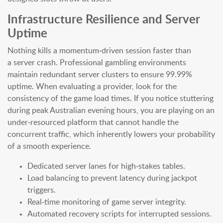
Infrastructure Resilience and Server
Uptime
Nothing kills a momentum-driven session faster than
a server crash. Professional gambling environments
maintain redundant server clusters to ensure 99.99%
uptime. When evaluating a provider, look for the
consistency of the game load times. If you notice stuttering
during peak Australian evening hours, you are playing on an
under-resourced platform that cannot handle the
concurrent traffic, which inherently lowers your probability
of a smooth experience.
Dedicated server lanes for high-stakes tables.
Load balancing to prevent latency during jackpot
triggers.
Real-time monitoring of game server integrity.
Automated recovery scripts for interrupted sessions.