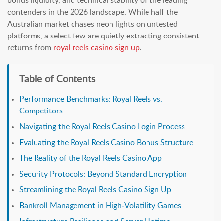
bonus liquidity, and technical stability of the leading
contenders in the 2026 landscape. While half the
Australian market chases neon lights on untested
platforms, a select few are quietly extracting consistent
returns from
royal reels casino sign up
.
Table of Contents
Performance Benchmarks: Royal Reels vs.
Competitors
Navigating the Royal Reels Casino Login Process
Evaluating the Royal Reels Casino Bonus Structure
The Reality of the Royal Reels Casino App
Security Protocols: Beyond Standard Encryption
Streamlining the Royal Reels Casino Sign Up
Bankroll Management in High-Volatility Games