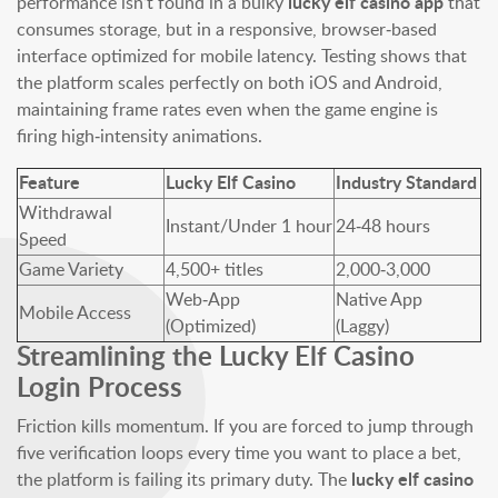
performance isn’t found in a bulky
lucky elf casino app
that
consumes storage, but in a responsive, browser-based
interface optimized for mobile latency. Testing shows that
the platform scales perfectly on both iOS and Android,
maintaining frame rates even when the game engine is
firing high-intensity animations.
Feature
Lucky Elf Casino
Industry Standard
Withdrawal
Instant/Under 1 hour
24-48 hours
Speed
Game Variety
4,500+ titles
2,000-3,000
Web-App
Native App
Mobile Access
(Optimized)
(Laggy)
Streamlining the Lucky Elf Casino
Login Process
Friction kills momentum. If you are forced to jump through
five verification loops every time you want to place a bet,
the platform is failing its primary duty. The
lucky elf casino