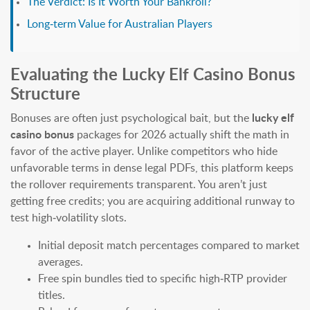
The Verdict: Is It Worth Your Bankroll?
Long-term Value for Australian Players
Evaluating the Lucky Elf Casino Bonus
Structure
Bonuses are often just psychological bait, but the
lucky elf
casino bonus
packages for 2026 actually shift the math in
favor of the active player. Unlike competitors who hide
unfavorable terms in dense legal PDFs, this platform keeps
the rollover requirements transparent. You aren’t just
getting free credits; you are acquiring additional runway to
test high-volatility slots.
Initial deposit match percentages compared to market
averages.
Free spin bundles tied to specific high-RTP provider
titles.