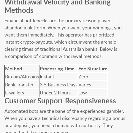
Withdrawal Velocity and Banking
Methods
Financial bottlenecks are the primary reason players
abandon a platform. When you want your winnings, you
want them immediately. This operator has prioritized
instant crypto-payouts, which circumvent the archaic
clearing times of traditional Australian banks. Below is
a comparison of common withdrawal methods.
Method
Processing Time
Fee Structure
Bitcoin/Altcoins
Instant
Zero
Bank Transfer
3-5 Business Days
Varies
E-wallets
Under 2 Hours
Low
Customer Support Responsiveness
Automated bots are the bane of the experienced gambler.
When you have a technical discrepancy regarding a bonus
or a deposit, you need a human with authority. They
understand that time is money.