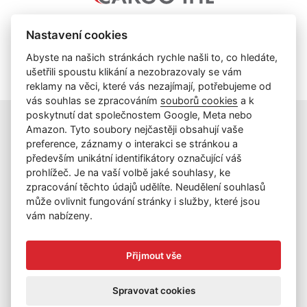
Nastavení cookies
Abyste na našich stránkách rychle našli to, co hledáte,
ušetřili spoustu klikání a nezobrazovaly se vám
reklamy na věci, které vás nezajímají, potřebujeme od
vás souhlas se zpracováním
souborů cookies
a k
poskytnutí dat společnostem Google, Meta nebo
Amazon. Tyto soubory nejčastěji obsahují vaše
preference, záznamy o interakci se stránkou a
info@cargoprague.cz
především unikátní identifikátory označující váš
+420 227 202 300
prohlížeč. Je na vaší volbě jaké souhlasy, ke
Facebook
zpracování těchto údajů udělíte. Neudělení souhlasů
může ovlivnit fungování stránky i služby, které jsou
Cookies
vám nabízeny.
Cookies a podmínky používání
Přijmout vše
Ochrana osobních údajů
Kontakty
Spravovat cookies