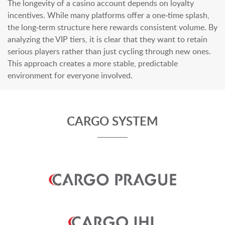
The longevity of a casino account depends on loyalty
incentives. While many platforms offer a one-time splash,
the long-term structure here rewards consistent volume. By
analyzing the VIP tiers, it is clear that they want to retain
serious players rather than just cycling through new ones.
This approach creates a more stable, predictable
environment for everyone involved.
CARGO SYSTEM