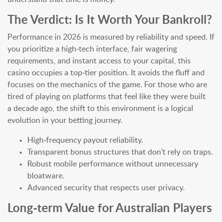
The Verdict: Is It Worth Your Bankroll?
Performance in 2026 is measured by reliability and speed. If
you prioritize a high-tech interface, fair wagering
requirements, and instant access to your capital, this
casino occupies a top-tier position. It avoids the fluff and
focuses on the mechanics of the game. For those who are
tired of playing on platforms that feel like they were built
a decade ago, the shift to this environment is a logical
evolution in your betting journey.
High-frequency payout reliability.
Transparent bonus structures that don’t rely on traps.
Robust mobile performance without unnecessary
bloatware.
Advanced security that respects user privacy.
Long-term Value for Australian Players