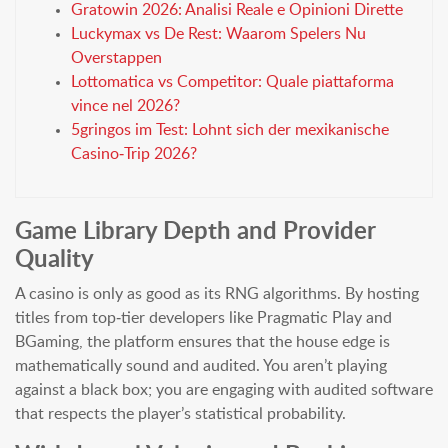
Gratowin 2026: Analisi Reale e Opinioni Dirette
Luckymax vs De Rest: Waarom Spelers Nu
Overstappen
Lottomatica vs Competitor: Quale piattaforma
vince nel 2026?
5gringos im Test: Lohnt sich der mexikanische
Casino-Trip 2026?
Game Library Depth and Provider
Quality
A casino is only as good as its RNG algorithms. By hosting
titles from top-tier developers like Pragmatic Play and
BGaming, the platform ensures that the house edge is
mathematically sound and audited. You aren’t playing
against a black box; you are engaging with audited software
that respects the player’s statistical probability.