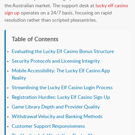
the Australian market. The support desk at
lucky elf casino
sign up
operates on a 24/7 basis, focusing on rapid
resolution rather than scripted pleasantries.
Table of Contents
Evaluating the Lucky Elf Casino Bonus Structure
Security Protocols and Licensing Integrity
Mobile Accessibility: The Lucky Elf Casino App
Reality
Streamlining the Lucky Elf Casino Login Process
Registration Hurdles: Lucky Elf Casino Sign Up
Game Library Depth and Provider Quality
Withdrawal Velocity and Banking Methods
Customer Support Responsiveness