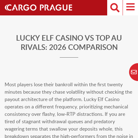
LUCKY ELF CASINO VS TOP AU
RIVALS: 2026 COMPARISON
Most players lose their bankroll within the first twenty
minutes because they chase volatility without checking the
payout architecture of the platform. Lucky Elf Casino
operates on a different frequency, prioritizing mechanical
consistency over flashy, low-RTP distractions. If you are
tired of stagnant withdrawal queues and predatory
wagering terms that swallow your deposits whole, this
breakdown separates the high-performers from the noise in