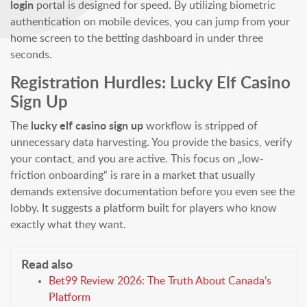
login
portal is designed for speed. By utilizing biometric
authentication on mobile devices, you can jump from your
home screen to the betting dashboard in under three
seconds.
Registration Hurdles: Lucky Elf Casino
Sign Up
The
lucky elf casino sign up
workflow is stripped of
unnecessary data harvesting. You provide the basics, verify
your contact, and you are active. This focus on „low-
friction onboarding“ is rare in a market that usually
demands extensive documentation before you even see the
lobby. It suggests a platform built for players who know
exactly what they want.
Read also
Bet99 Review 2026: The Truth About Canada’s
Platform