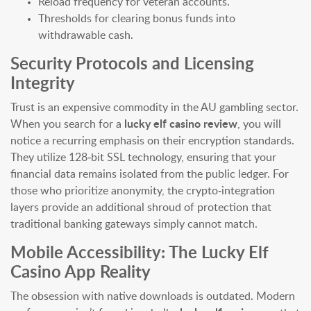
Reload frequency for veteran accounts.
Thresholds for clearing bonus funds into
withdrawable cash.
Security Protocols and Licensing
Integrity
Trust is an expensive commodity in the AU gambling sector.
When you search for a
lucky elf casino review
, you will
notice a recurring emphasis on their encryption standards.
They utilize 128-bit SSL technology, ensuring that your
financial data remains isolated from the public ledger. For
those who prioritize anonymity, the crypto-integration
layers provide an additional shroud of protection that
traditional banking gateways simply cannot match.
Mobile Accessibility: The Lucky Elf
Casino App Reality
The obsession with native downloads is outdated. Modern