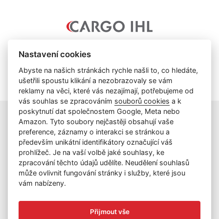
Nastavení cookies
Abyste na našich stránkách rychle našli to, co hledáte,
ušetřili spoustu klikání a nezobrazovaly se vám
reklamy na věci, které vás nezajímají, potřebujeme od
vás souhlas se zpracováním
souborů cookies
a k
poskytnutí dat společnostem Google, Meta nebo
Amazon. Tyto soubory nejčastěji obsahují vaše
preference, záznamy o interakci se stránkou a
info@cargoprague.cz
především unikátní identifikátory označující váš
+420 227 202 300
prohlížeč. Je na vaší volbě jaké souhlasy, ke
Facebook
zpracování těchto údajů udělíte. Neudělení souhlasů
může ovlivnit fungování stránky i služby, které jsou
Cookies
vám nabízeny.
Cookies a podmínky používání
Přijmout vše
Ochrana osobních údajů