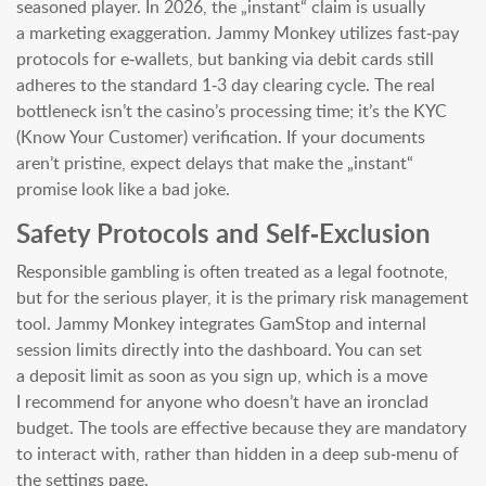
seasoned player. In 2026, the „instant“ claim is usually
a marketing exaggeration. Jammy Monkey utilizes fast-pay
protocols for e-wallets, but banking via debit cards still
adheres to the standard 1-3 day clearing cycle. The real
bottleneck isn’t the casino’s processing time; it’s the KYC
(Know Your Customer) verification. If your documents
aren’t pristine, expect delays that make the „instant“
promise look like a bad joke.
Safety Protocols and Self-Exclusion
Responsible gambling is often treated as a legal footnote,
but for the serious player, it is the primary risk management
tool. Jammy Monkey integrates GamStop and internal
session limits directly into the dashboard. You can set
a deposit limit as soon as you sign up, which is a move
I recommend for anyone who doesn’t have an ironclad
budget. The tools are effective because they are mandatory
to interact with, rather than hidden in a deep sub-menu of
the settings page.