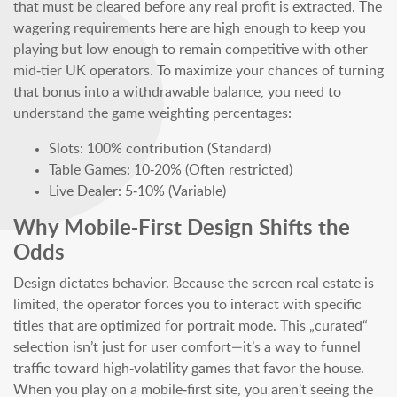
that must be cleared before any real profit is extracted. The
wagering requirements here are high enough to keep you
playing but low enough to remain competitive with other
mid-tier UK operators. To maximize your chances of turning
that bonus into a withdrawable balance, you need to
understand the game weighting percentages:
Slots: 100% contribution (Standard)
Table Games: 10-20% (Often restricted)
Live Dealer: 5-10% (Variable)
Why Mobile-First Design Shifts the
Odds
Design dictates behavior. Because the screen real estate is
limited, the operator forces you to interact with specific
titles that are optimized for portrait mode. This „curated“
selection isn’t just for user comfort—it’s a way to funnel
traffic toward high-volatility games that favor the house.
When you play on a mobile-first site, you aren’t seeing the