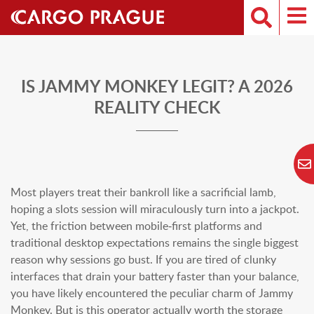
IS JAMMY MONKEY LEGIT? A 2026
REALITY CHECK
Most players treat their bankroll like a sacrificial lamb,
hoping a slots session will miraculously turn into a jackpot.
Yet, the friction between mobile-first platforms and
traditional desktop expectations remains the single biggest
reason why sessions go bust. If you are tired of clunky
interfaces that drain your battery faster than your balance,
you have likely encountered the peculiar charm of Jammy
Monkey. But is this operator actually worth the storage