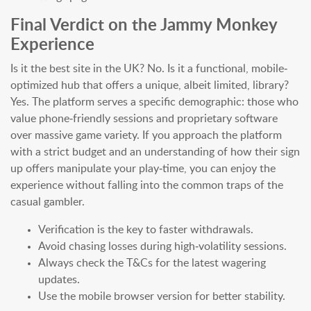
Final Verdict on the Jammy Monkey
Experience
Is it the best site in the UK? No. Is it a functional, mobile-
optimized hub that offers a unique, albeit limited, library?
Yes. The platform serves a specific demographic: those who
value phone-friendly sessions and proprietary software
over massive game variety. If you approach the platform
with a strict budget and an understanding of how their sign
up offers manipulate your play-time, you can enjoy the
experience without falling into the common traps of the
casual gambler.
Verification is the key to faster withdrawals.
Avoid chasing losses during high-volatility sessions.
Always check the T&Cs for the latest wagering
updates.
Use the mobile browser version for better stability.