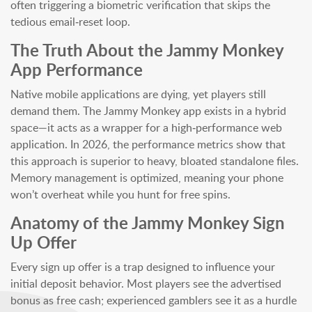
often triggering a biometric verification that skips the
tedious email-reset loop.
The Truth About the Jammy Monkey
App Performance
Native mobile applications are dying, yet players still
demand them. The Jammy Monkey app exists in a hybrid
space—it acts as a wrapper for a high-performance web
application. In 2026, the performance metrics show that
this approach is superior to heavy, bloated standalone files.
Memory management is optimized, meaning your phone
won’t overheat while you hunt for free spins.
Anatomy of the Jammy Monkey Sign
Up Offer
Every sign up offer is a trap designed to influence your
initial deposit behavior. Most players see the advertised
bonus as free cash; experienced gamblers see it as a hurdle