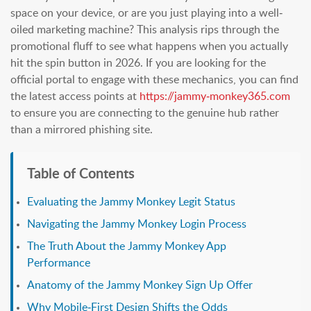
space on your device, or are you just playing into a well-
oiled marketing machine? This analysis rips through the
promotional fluff to see what happens when you actually
hit the spin button in 2026. If you are looking for the
official portal to engage with these mechanics, you can find
the latest access points at
https://jammy-monkey365.com
to ensure you are connecting to the genuine hub rather
than a mirrored phishing site.
Table of Contents
Evaluating the Jammy Monkey Legit Status
Navigating the Jammy Monkey Login Process
The Truth About the Jammy Monkey App
Performance
Anatomy of the Jammy Monkey Sign Up Offer
Why Mobile-First Design Shifts the Odds