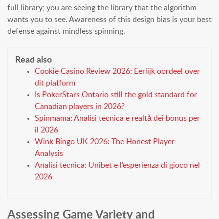
full library; you are seeing the library that the algorithm
wants you to see. Awareness of this design bias is your best
defense against mindless spinning.
Read also
Cookie Casino Review 2026: Eerlijk oordeel over
dit platform
Is PokerStars Ontario still the gold standard for
Canadian players in 2026?
Spinmama: Analisi tecnica e realtà dei bonus per
il 2026
Wink Bingo UK 2026: The Honest Player
Analysis
Analisi tecnica: Unibet e l’esperienza di gioco nel
2026
Assessing Game Variety and