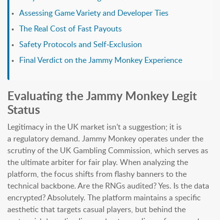
Assessing Game Variety and Developer Ties
The Real Cost of Fast Payouts
Safety Protocols and Self-Exclusion
Final Verdict on the Jammy Monkey Experience
Evaluating the Jammy Monkey Legit
Status
Legitimacy in the UK market isn’t a suggestion; it is
a regulatory demand. Jammy Monkey operates under the
scrutiny of the UK Gambling Commission, which serves as
the ultimate arbiter for fair play. When analyzing the
platform, the focus shifts from flashy banners to the
technical backbone. Are the RNGs audited? Yes. Is the data
encrypted? Absolutely. The platform maintains a specific
aesthetic that targets casual players, but behind the