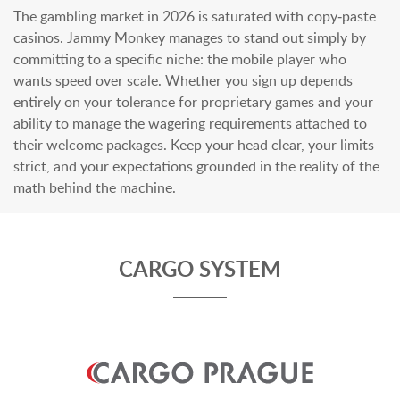
The gambling market in 2026 is saturated with copy-paste
casinos. Jammy Monkey manages to stand out simply by
committing to a specific niche: the mobile player who
wants speed over scale. Whether you sign up depends
entirely on your tolerance for proprietary games and your
ability to manage the wagering requirements attached to
their welcome packages. Keep your head clear, your limits
strict, and your expectations grounded in the reality of the
math behind the machine.
CARGO SYSTEM