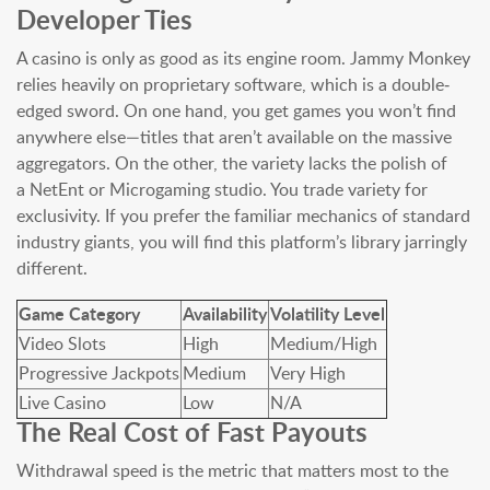
Developer Ties
A casino is only as good as its engine room. Jammy Monkey
relies heavily on proprietary software, which is a double-
edged sword. On one hand, you get games you won’t find
anywhere else—titles that aren’t available on the massive
aggregators. On the other, the variety lacks the polish of
a NetEnt or Microgaming studio. You trade variety for
exclusivity. If you prefer the familiar mechanics of standard
industry giants, you will find this platform’s library jarringly
different.
Game Category
Availability
Volatility Level
Video Slots
High
Medium/High
Progressive Jackpots
Medium
Very High
Live Casino
Low
N/A
The Real Cost of Fast Payouts
Withdrawal speed is the metric that matters most to the