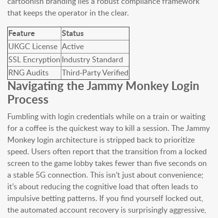
cartoonish branding lies a robust compliance framework
that keeps the operator in the clear.
Feature
Status
UKGC License
Active
SSL Encryption
Industry Standard
RNG Audits
Third-Party Verified
Navigating the Jammy Monkey Login
Process
Fumbling with login credentials while on a train or waiting
for a coffee is the quickest way to kill a session. The Jammy
Monkey login architecture is stripped back to prioritize
speed. Users often report that the transition from a locked
screen to the game lobby takes fewer than five seconds on
a stable 5G connection. This isn’t just about convenience;
it’s about reducing the cognitive load that often leads to
impulsive betting patterns. If you find yourself locked out,
the automated account recovery is surprisingly aggressive,