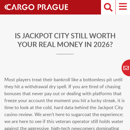
IS JACKPOT CITY STILL WORTH
YOUR REAL MONEY IN 2026?
Most players treat their bankroll like a bottomless pit until
they hit a withdrawal dry spell. If you are tired of chasing
bonuses that never pay out or dealing with platforms that
freeze your account the moment you hit a lucky streak, it is
time to look at the cold, hard data behind the Jackpot City
casino review. We aren’t here to sugarcoat the experience;
we are here to see if this veteran operator still holds water
against the aggressive, high-tech newcomers dominating