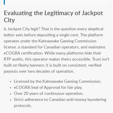
Evaluating the Legitimacy of Jackpot
City
Is Jackpot City legit? That is the question every skeptical
bettor asks before depositing a single cent. The platform
operates under the Kahnawake Gaming Commission
license, a standard for Canadian operators, and maintains
eCOGRA certification. While many platforms hide their
RTP audits, this operator makes theirs accessible. Trust isn’t
built on flashy banners; it is built on consistent, verified
payouts over two decades of operation.
Licensed by the Kahnawake Gaming Commission.
eCOGRA Seal of Approval for fair play.
Over 20 years of continuous operation.
Strict adherence to Canadian anti-money laundering
protocols.