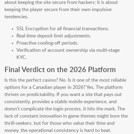
about keeping the site secure from hackers; it is about
keeping the player secure from their own impulsive
tendencies.
SSL Encryption for all financial transactions.
Real-time deposit limit adjustments.
Proactive cooling-off periods.
Verification of account ownership via multi-stage
KYC.
Final Verdict on the 2026 Platform
Is this the perfect casino? No. Is it one of the most reliable
options for a Canadian player in 2026? Yes. The platform
thrives on predictability. If you want a site that pays out
consistently, provides a stable mobile experience, and
doesn’t complicate the login process, it hits the mark. The
lack of constant innovation in game themes might bore the
thrill-seekers, but for those who value their time and
money, the operational consistency is hard to beat.