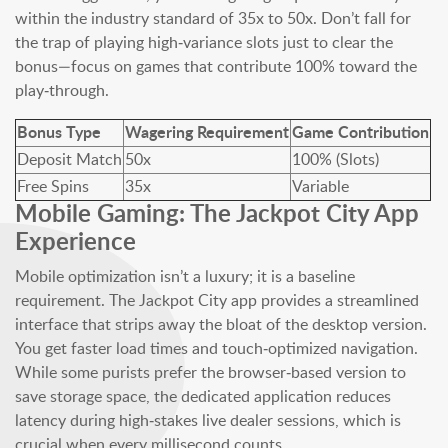
within the industry standard of 35x to 50x. Don’t fall for
the trap of playing high-variance slots just to clear the
bonus—focus on games that contribute 100% toward the
play-through.
Bonus Type
Wagering Requirement
Game Contribution
Deposit Match
50x
100% (Slots)
Free Spins
35x
Variable
Mobile Gaming: The Jackpot City App
Experience
Mobile optimization isn’t a luxury; it is a baseline
requirement. The Jackpot City app provides a streamlined
interface that strips away the bloat of the desktop version.
You get faster load times and touch-optimized navigation.
While some purists prefer the browser-based version to
save storage space, the dedicated application reduces
latency during high-stakes live dealer sessions, which is
crucial when every millisecond counts.