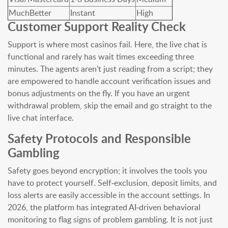
MuchBetter
Instant
High
Customer Support Reality Check
Support is where most casinos fail. Here, the live chat is
functional and rarely has wait times exceeding three
minutes. The agents aren’t just reading from a script; they
are empowered to handle account verification issues and
bonus adjustments on the fly. If you have an urgent
withdrawal problem, skip the email and go straight to the
live chat interface.
Safety Protocols and Responsible
Gambling
Safety goes beyond encryption; it involves the tools you
have to protect yourself. Self-exclusion, deposit limits, and
loss alerts are easily accessible in the account settings. In
2026, the platform has integrated AI-driven behavioral
monitoring to flag signs of problem gambling. It is not just