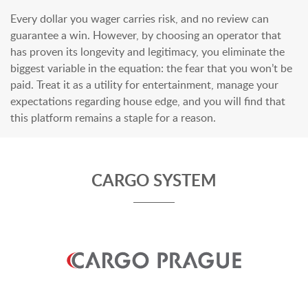
Every dollar you wager carries risk, and no review can
guarantee a win. However, by choosing an operator that
has proven its longevity and legitimacy, you eliminate the
biggest variable in the equation: the fear that you won’t be
paid. Treat it as a utility for entertainment, manage your
expectations regarding house edge, and you will find that
this platform remains a staple for a reason.
CARGO SYSTEM