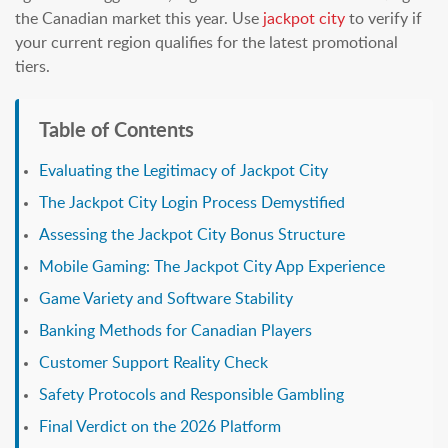
the Canadian market this year. Use
jackpot city
to verify if
your current region qualifies for the latest promotional
tiers.
Table of Contents
Evaluating the Legitimacy of Jackpot City
The Jackpot City Login Process Demystified
Assessing the Jackpot City Bonus Structure
Mobile Gaming: The Jackpot City App Experience
Game Variety and Software Stability
Banking Methods for Canadian Players
Customer Support Reality Check
Safety Protocols and Responsible Gambling
Final Verdict on the 2026 Platform