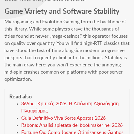
Game Variety and Software Stability
Microgaming and Evolution Gaming form the backbone of
this library. While some players crave the thousands of
titles found at newer „mega-casinos,“ this operator focuses
on quality over quantity. You will find high-RTP classics that
have stood the test of time alongside modern progressive
jackpots that frequently climb into the millions. Stability is
the main draw here; you won’t experience the annoying
mid-spin crashes common on platforms with poor server
optimization.
Read also
365bet Κριτικές 2026: Η Απόλυτη Αξιολόγηση
Πλατφόρμας
Guia Definitivo Viva Sorte Apostas 2026
Rabona: Analisi spietata del bookmaker nel 2026
Fortune Ox: Como Jogar e Otimizar seus Ganhos