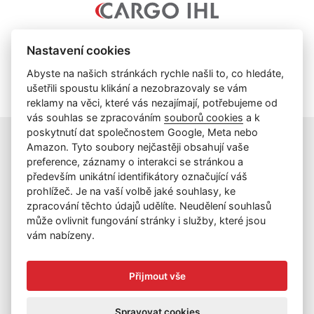
Nastavení cookies
Abyste na našich stránkách rychle našli to, co hledáte,
ušetřili spoustu klikání a nezobrazovaly se vám
reklamy na věci, které vás nezajímají, potřebujeme od
vás souhlas se zpracováním
souborů cookies
a k
poskytnutí dat společnostem Google, Meta nebo
Amazon. Tyto soubory nejčastěji obsahují vaše
preference, záznamy o interakci se stránkou a
info@cargoprague.cz
především unikátní identifikátory označující váš
+420 227 202 300
prohlížeč. Je na vaší volbě jaké souhlasy, ke
Facebook
zpracování těchto údajů udělíte. Neudělení souhlasů
může ovlivnit fungování stránky i služby, které jsou
Cookies
vám nabízeny.
Cookies a podmínky používání
Přijmout vše
Ochrana osobních údajů
Kontakty
Spravovat cookies