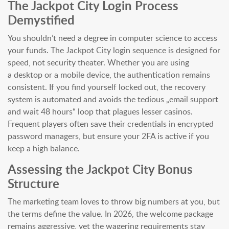
The Jackpot City Login Process
Demystified
You shouldn’t need a degree in computer science to access
your funds. The Jackpot City login sequence is designed for
speed, not security theater. Whether you are using
a desktop or a mobile device, the authentication remains
consistent. If you find yourself locked out, the recovery
system is automated and avoids the tedious „email support
and wait 48 hours“ loop that plagues lesser casinos.
Frequent players often save their credentials in encrypted
password managers, but ensure your 2FA is active if you
keep a high balance.
Assessing the Jackpot City Bonus
Structure
The marketing team loves to throw big numbers at you, but
the terms define the value. In 2026, the welcome package
remains aggressive, yet the wagering requirements stay