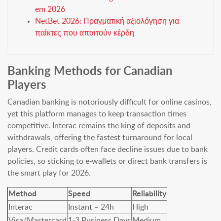
em 2026
NetBet 2026: Πραγματική αξιολόγηση για
παίκτες που απαιτούν κέρδη
Banking Methods for Canadian
Players
Canadian banking is notoriously difficult for online casinos,
yet this platform manages to keep transaction times
competitive. Interac remains the king of deposits and
withdrawals, offering the fastest turnaround for local
players. Credit cards often face decline issues due to bank
policies, so sticking to e-wallets or direct bank transfers is
the smart play for 2026.
Method
Speed
Reliability
Interac
Instant – 24h
High
Visa/Mastercard
1-3 Business Days
Medium