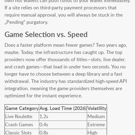
own hot wallets can push funds to your wallet immediately.
If a site relies on third-party payment processors that
require manual approval, you will always be stuck in the
„Pending“ purgatory.
Game Selection vs. Speed
Does a faster platform mean fewer games? Two years ago,
maybe. Today, the infrastructure has caught up. The top
providers now offer thousands of titles—slots, live dealer,
and crash games—that load in under two seconds. You no
longer have to choose between a deep library and a fast
withdrawal. The industry has standardized high-speed API
integration, meaning the game providers themselves are
optimized for the instant experience.
Game Category
Avg. Load Time (2026)
Volatility
Live Roulette
1.2s
Medium
Crash Games
0.4s
Extreme
Classic Slots
0.8s
High