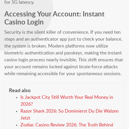
for 5G latency.
Accessing Your Account: Instant
Casino Login
Security is the silent killer of convenience. If you need ten
steps and an authenticator app just to check your balance,
the system is broken. Modern platforms now utilize
biometric authentication and passkeys, making the instant
casino login process nearly invisible. This shift ensures that
your account remains locked against brute-force attacks
while remaining accessible for your spontaneous sessions.
Read also
Is Jackpot City Still Worth Your Real Money in
2026?
Razor Shark 2026: So Dominierst Du Die Walzen
Jetzt
Zodiac Casino Review 2026: The Truth Behind