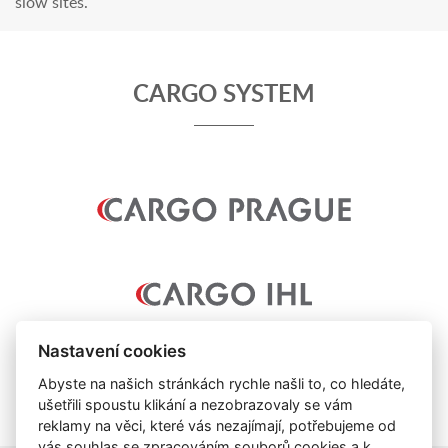
slow sites.
CARGO SYSTEM
Nastavení cookies
Abyste na našich stránkách rychle našli to, co hledáte,
ušetřili spoustu klikání a nezobrazovaly se vám
reklamy na věci, které vás nezajímají, potřebujeme od
vás souhlas se zpracováním
souborů cookies
a k