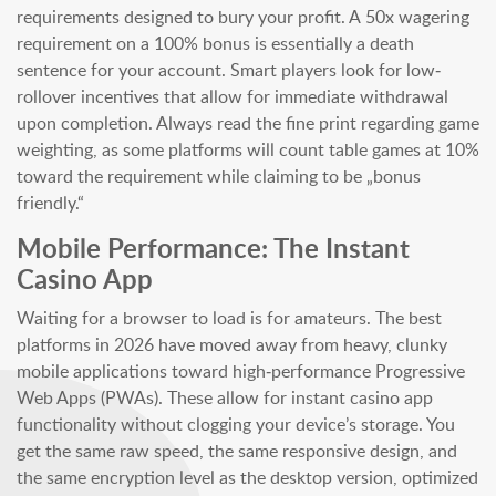
requirements designed to bury your profit. A 50x wagering
requirement on a 100% bonus is essentially a death
sentence for your account. Smart players look for low-
rollover incentives that allow for immediate withdrawal
upon completion. Always read the fine print regarding game
weighting, as some platforms will count table games at 10%
toward the requirement while claiming to be „bonus
friendly.“
Mobile Performance: The Instant
Casino App
Waiting for a browser to load is for amateurs. The best
platforms in 2026 have moved away from heavy, clunky
mobile applications toward high-performance Progressive
Web Apps (PWAs). These allow for instant casino app
functionality without clogging your device’s storage. You
get the same raw speed, the same responsive design, and
the same encryption level as the desktop version, optimized