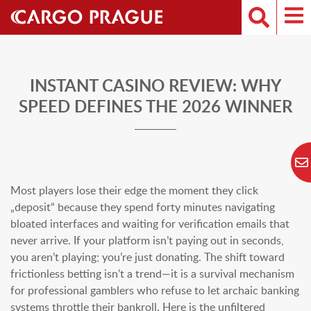
INSTANT CASINO REVIEW: WHY
SPEED DEFINES THE 2026 WINNER
Most players lose their edge the moment they click
„deposit“ because they spend forty minutes navigating
bloated interfaces and waiting for verification emails that
never arrive. If your platform isn’t paying out in seconds,
you aren’t playing; you’re just donating. The shift toward
frictionless betting isn’t a trend—it is a survival mechanism
for professional gamblers who refuse to let archaic banking
systems throttle their bankroll. Here is the unfiltered