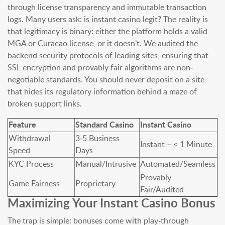
through license transparency and immutable transaction
logs. Many users ask: is instant casino legit? The reality is
that legitimacy is binary: either the platform holds a valid
MGA or Curacao license, or it doesn’t. We audited the
backend security protocols of leading sites, ensuring that
SSL encryption and provably fair algorithms are non-
negotiable standards. You should never deposit on a site
that hides its regulatory information behind a maze of
broken support links.
Feature
Standard Casino
Instant Casino
Withdrawal
3-5 Business
Instant – < 1 Minute
Speed
Days
KYC Process
Manual/Intrusive
Automated/Seamless
Provably
Game Fairness
Proprietary
Fair/Audited
Maximizing Your Instant Casino Bonus
The trap is simple: bonuses come with play-through