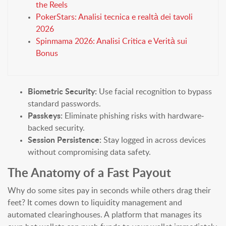
the Reels
PokerStars: Analisi tecnica e realtà dei tavoli
2026
Spinmama 2026: Analisi Critica e Verità sui
Bonus
Biometric Security:
Use facial recognition to bypass
standard passwords.
Passkeys:
Eliminate phishing risks with hardware-
backed security.
Session Persistence:
Stay logged in across devices
without compromising data safety.
The Anatomy of a Fast Payout
Why do some sites pay in seconds while others drag their
feet? It comes down to liquidity management and
automated clearinghouses. A platform that manages its