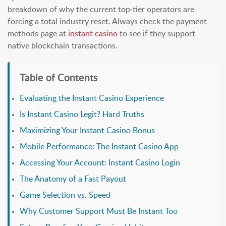
breakdown of why the current top-tier operators are
forcing a total industry reset. Always check the payment
methods page at
instant casino
to see if they support
native blockchain transactions.
Table of Contents
Evaluating the Instant Casino Experience
Is Instant Casino Legit? Hard Truths
Maximizing Your Instant Casino Bonus
Mobile Performance: The Instant Casino App
Accessing Your Account: Instant Casino Login
The Anatomy of a Fast Payout
Game Selection vs. Speed
Why Customer Support Must Be Instant Too