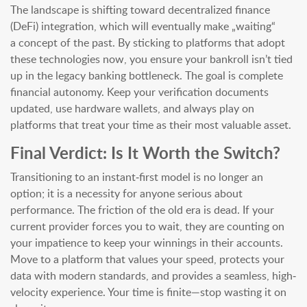
The landscape is shifting toward decentralized finance
(DeFi) integration, which will eventually make „waiting“
a concept of the past. By sticking to platforms that adopt
these technologies now, you ensure your bankroll isn’t tied
up in the legacy banking bottleneck. The goal is complete
financial autonomy. Keep your verification documents
updated, use hardware wallets, and always play on
platforms that treat your time as their most valuable asset.
Final Verdict: Is It Worth the Switch?
Transitioning to an instant-first model is no longer an
option; it is a necessity for anyone serious about
performance. The friction of the old era is dead. If your
current provider forces you to wait, they are counting on
your impatience to keep your winnings in their accounts.
Move to a platform that values your speed, protects your
data with modern standards, and provides a seamless, high-
velocity experience. Your time is finite—stop wasting it on