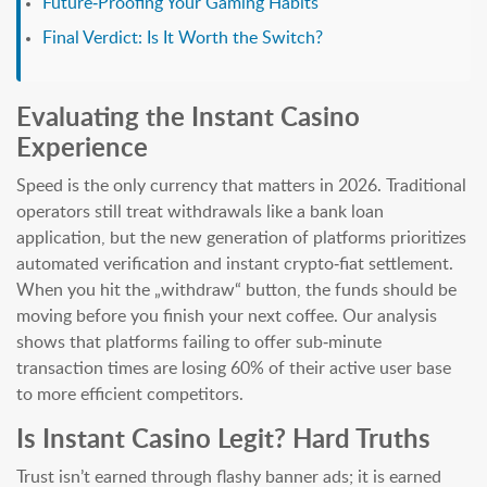
Future-Proofing Your Gaming Habits
Final Verdict: Is It Worth the Switch?
Evaluating the Instant Casino
Experience
Speed is the only currency that matters in 2026. Traditional
operators still treat withdrawals like a bank loan
application, but the new generation of platforms prioritizes
automated verification and instant crypto-fiat settlement.
When you hit the „withdraw“ button, the funds should be
moving before you finish your next coffee. Our analysis
shows that platforms failing to offer sub-minute
transaction times are losing 60% of their active user base
to more efficient competitors.
Is Instant Casino Legit? Hard Truths
Trust isn’t earned through flashy banner ads; it is earned