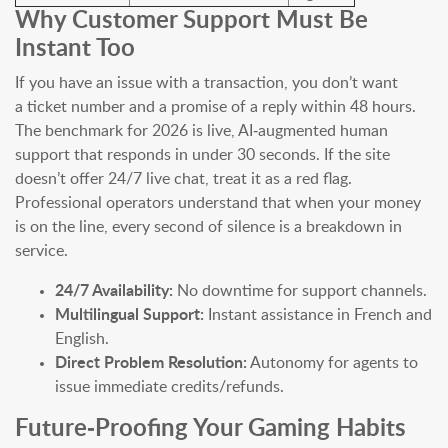
Why Customer Support Must Be
Instant Too
If you have an issue with a transaction, you don’t want
a ticket number and a promise of a reply within 48 hours.
The benchmark for 2026 is live, AI-augmented human
support that responds in under 30 seconds. If the site
doesn’t offer 24/7 live chat, treat it as a red flag.
Professional operators understand that when your money
is on the line, every second of silence is a breakdown in
service.
24/7 Availability:
No downtime for support channels.
Multilingual Support:
Instant assistance in French and
English.
Direct Problem Resolution:
Autonomy for agents to
issue immediate credits/refunds.
Future-Proofing Your Gaming Habits