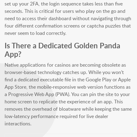
set up your 2FA, the login sequence takes less than five
seconds. This is critical for users who play on the go and
need to access their dashboard without navigating through
four different confirmation screens or captcha puzzles that
never seem to load correctly.
Is There a Dedicated Golden Panda
App?
Native applications for casinos are becoming obsolete as
browser-based technology catches up. While you won’t
find a dedicated executable file in the Google Play or Apple
App Store, the mobile-responsive web version functions as
a Progressive Web App (PWA). You can pin the site to your
home screen to replicate the experience of an app. This
removes the overhead of bloatware while keeping the same
low-latency performance required for live dealer
interactions.