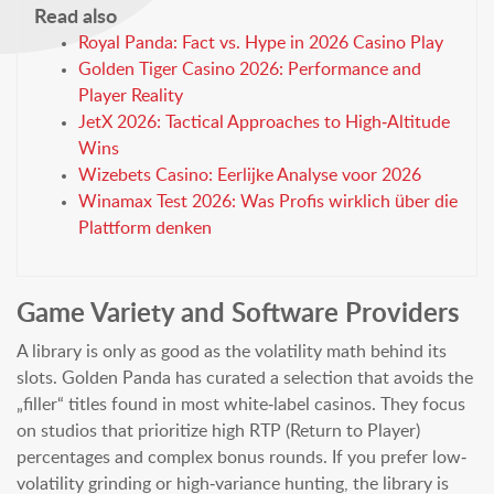
Read also
Royal Panda: Fact vs. Hype in 2026 Casino Play
Golden Tiger Casino 2026: Performance and
Player Reality
JetX 2026: Tactical Approaches to High-Altitude
Wins
Wizebets Casino: Eerlijke Analyse voor 2026
Winamax Test 2026: Was Profis wirklich über die
Plattform denken
Game Variety and Software Providers
A library is only as good as the volatility math behind its
slots. Golden Panda has curated a selection that avoids the
„filler“ titles found in most white-label casinos. They focus
on studios that prioritize high RTP (Return to Player)
percentages and complex bonus rounds. If you prefer low-
volatility grinding or high-variance hunting, the library is