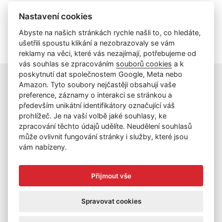
Nastavení cookies
Abyste na našich stránkách rychle našli to, co hledáte,
ušetřili spoustu klikání a nezobrazovaly se vám
reklamy na věci, které vás nezajímají, potřebujeme od
vás souhlas se zpracováním
souborů cookies
a k
poskytnutí dat společnostem Google, Meta nebo
Amazon. Tyto soubory nejčastěji obsahují vaše
preference, záznamy o interakci se stránkou a
info@cargoprague.cz
především unikátní identifikátory označující váš
+420 227 202 300
prohlížeč. Je na vaší volbě jaké souhlasy, ke
Facebook
zpracování těchto údajů udělíte. Neudělení souhlasů
může ovlivnit fungování stránky i služby, které jsou
Cookies
vám nabízeny.
Cookies a podmínky používání
Přijmout vše
Ochrana osobních údajů
Kontakty
Spravovat cookies
Copyright © 2026 CARGO PRAGUE, spol. s r.o.