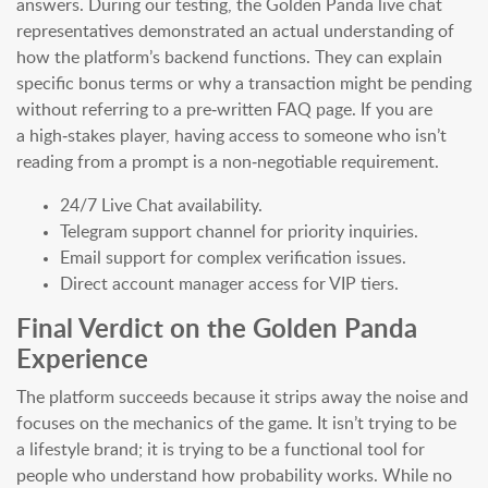
answers. During our testing, the Golden Panda live chat
representatives demonstrated an actual understanding of
how the platform’s backend functions. They can explain
specific bonus terms or why a transaction might be pending
without referring to a pre-written FAQ page. If you are
a high-stakes player, having access to someone who isn’t
reading from a prompt is a non-negotiable requirement.
24/7 Live Chat availability.
Telegram support channel for priority inquiries.
Email support for complex verification issues.
Direct account manager access for VIP tiers.
Final Verdict on the Golden Panda
Experience
The platform succeeds because it strips away the noise and
focuses on the mechanics of the game. It isn’t trying to be
a lifestyle brand; it is trying to be a functional tool for
people who understand how probability works. While no