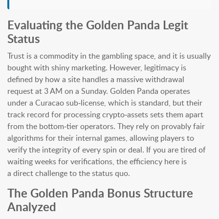
Evaluating the Golden Panda Legit
Status
Trust is a commodity in the gambling space, and it is usually
bought with shiny marketing. However, legitimacy is
defined by how a site handles a massive withdrawal
request at 3 AM on a Sunday. Golden Panda operates
under a Curacao sub-license, which is standard, but their
track record for processing crypto-assets sets them apart
from the bottom-tier operators. They rely on provably fair
algorithms for their internal games, allowing players to
verify the integrity of every spin or deal. If you are tired of
waiting weeks for verifications, the efficiency here is
a direct challenge to the status quo.
The Golden Panda Bonus Structure
Analyzed