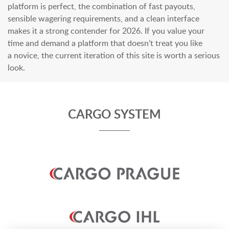
platform is perfect, the combination of fast payouts,
sensible wagering requirements, and a clean interface
makes it a strong contender for 2026. If you value your
time and demand a platform that doesn’t treat you like
a novice, the current iteration of this site is worth a serious
look.
CARGO SYSTEM