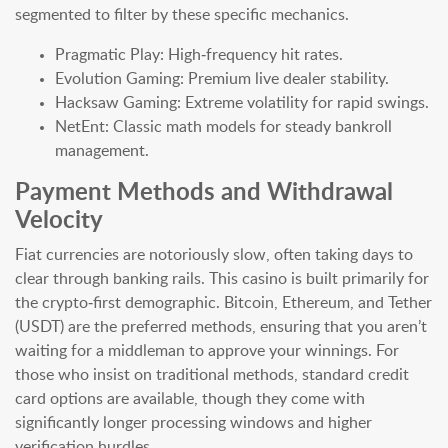
segmented to filter by these specific mechanics.
Pragmatic Play: High-frequency hit rates.
Evolution Gaming: Premium live dealer stability.
Hacksaw Gaming: Extreme volatility for rapid swings.
NetEnt: Classic math models for steady bankroll
management.
Payment Methods and Withdrawal
Velocity
Fiat currencies are notoriously slow, often taking days to
clear through banking rails. This casino is built primarily for
the crypto-first demographic. Bitcoin, Ethereum, and Tether
(USDT) are the preferred methods, ensuring that you aren’t
waiting for a middleman to approve your winnings. For
those who insist on traditional methods, standard credit
card options are available, though they come with
significantly longer processing windows and higher
verification hurdles.