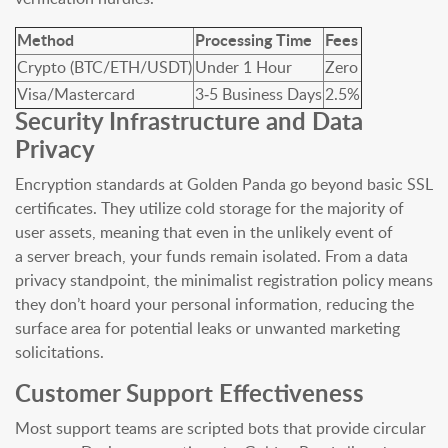
Method
Processing Time
Fees
Crypto (BTC/ETH/USDT)
Under 1 Hour
Zero
Visa/Mastercard
3-5 Business Days
2.5%
Security Infrastructure and Data
Privacy
Encryption standards at Golden Panda go beyond basic SSL
certificates. They utilize cold storage for the majority of
user assets, meaning that even in the unlikely event of
a server breach, your funds remain isolated. From a data
privacy standpoint, the minimalist registration policy means
they don’t hoard your personal information, reducing the
surface area for potential leaks or unwanted marketing
solicitations.
Customer Support Effectiveness
Most support teams are scripted bots that provide circular