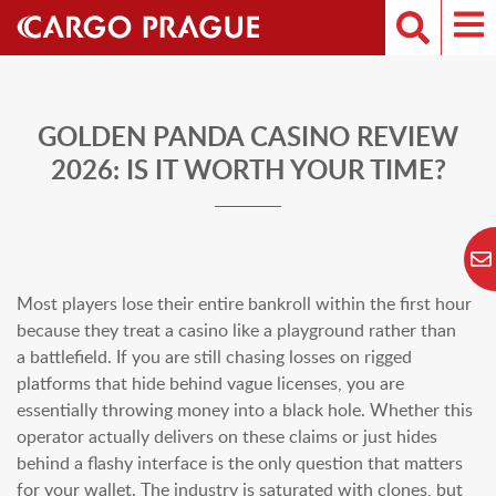
GOLDEN PANDA CASINO REVIEW
2026: IS IT WORTH YOUR TIME?
Most players lose their entire bankroll within the first hour
because they treat a casino like a playground rather than
a battlefield. If you are still chasing losses on rigged
platforms that hide behind vague licenses, you are
essentially throwing money into a black hole. Whether this
operator actually delivers on these claims or just hides
behind a flashy interface is the only question that matters
for your wallet. The industry is saturated with clones, but