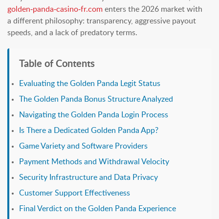
golden-panda-casino-fr.com
enters the 2026 market with
a different philosophy: transparency, aggressive payout
speeds, and a lack of predatory terms.
Table of Contents
Evaluating the Golden Panda Legit Status
The Golden Panda Bonus Structure Analyzed
Navigating the Golden Panda Login Process
Is There a Dedicated Golden Panda App?
Game Variety and Software Providers
Payment Methods and Withdrawal Velocity
Security Infrastructure and Data Privacy
Customer Support Effectiveness
Final Verdict on the Golden Panda Experience