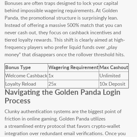
Bonuses are often traps designed to lock your capital
behind impossible wagering requirements. At Golden
Panda, the promotional structure is surprisingly lean.
Instead of offering a massive 500% match that you can
never cash out, they focus on cashback incentives and
tiered loyalty rewards. This shift is clearly aimed at high-
frequency players who prefer liquid funds over „play
money“ that disappears once the rollover threshold hits.
Bonus Type
Wagering Requirement
Max Cashout
Welcome Cashback
1x
Unlimited
Loyalty Reload
25x
10x Deposit
Navigating the Golden Panda Login
Process
Clunky authentication systems are the biggest point of
friction in online gaming. Golden Panda utilizes
a streamlined entry protocol that favors crypto-wallet
integration over redundant email verifications. Once you