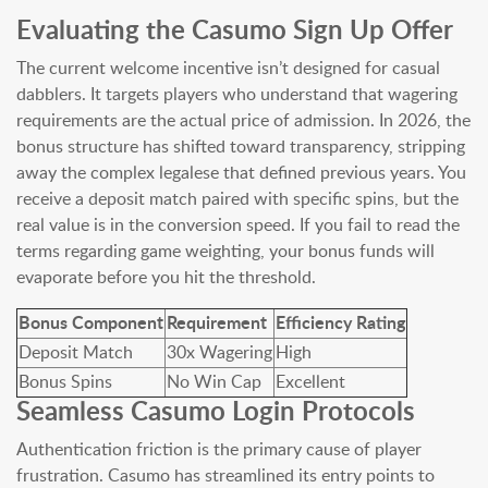
Evaluating the Casumo Sign Up Offer
The current welcome incentive isn’t designed for casual
dabblers. It targets players who understand that wagering
requirements are the actual price of admission. In 2026, the
bonus structure has shifted toward transparency, stripping
away the complex legalese that defined previous years. You
receive a deposit match paired with specific spins, but the
real value is in the conversion speed. If you fail to read the
terms regarding game weighting, your bonus funds will
evaporate before you hit the threshold.
Bonus Component
Requirement
Efficiency Rating
Deposit Match
30x Wagering
High
Bonus Spins
No Win Cap
Excellent
Seamless Casumo Login Protocols
Authentication friction is the primary cause of player
frustration. Casumo has streamlined its entry points to