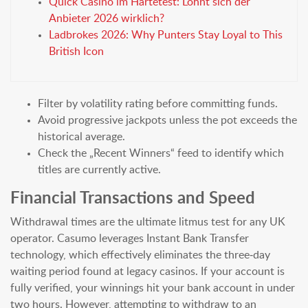
Quick Casino im Härtetest: Lohnt sich der
Anbieter 2026 wirklich?
Ladbrokes 2026: Why Punters Stay Loyal to This
British Icon
Filter by volatility rating before committing funds.
Avoid progressive jackpots unless the pot exceeds the
historical average.
Check the „Recent Winners“ feed to identify which
titles are currently active.
Financial Transactions and Speed
Withdrawal times are the ultimate litmus test for any UK
operator. Casumo leverages Instant Bank Transfer
technology, which effectively eliminates the three-day
waiting period found at legacy casinos. If your account is
fully verified, your winnings hit your bank account in under
two hours. However, attempting to withdraw to an