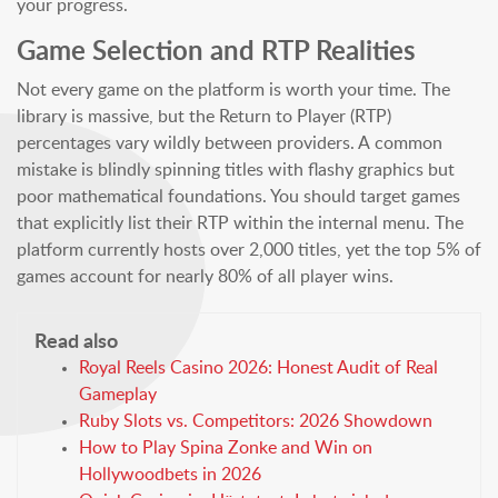
your progress.
Game Selection and RTP Realities
Not every game on the platform is worth your time. The
library is massive, but the Return to Player (RTP)
percentages vary wildly between providers. A common
mistake is blindly spinning titles with flashy graphics but
poor mathematical foundations. You should target games
that explicitly list their RTP within the internal menu. The
platform currently hosts over 2,000 titles, yet the top 5% of
games account for nearly 80% of all player wins.
Read also
Royal Reels Casino 2026: Honest Audit of Real
Gameplay
Ruby Slots vs. Competitors: 2026 Showdown
How to Play Spina Zonke and Win on
Hollywoodbets in 2026