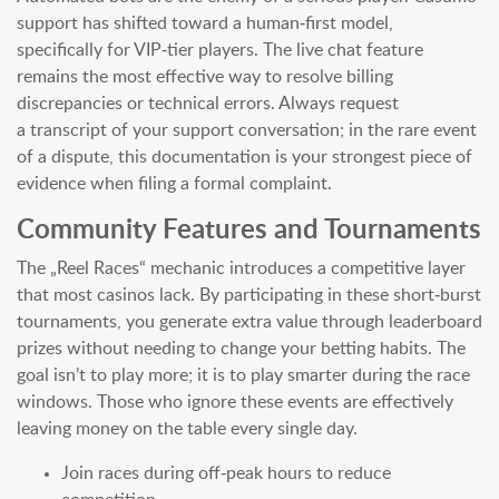
support has shifted toward a human-first model,
specifically for VIP-tier players. The live chat feature
remains the most effective way to resolve billing
discrepancies or technical errors. Always request
a transcript of your support conversation; in the rare event
of a dispute, this documentation is your strongest piece of
evidence when filing a formal complaint.
Community Features and Tournaments
The „Reel Races“ mechanic introduces a competitive layer
that most casinos lack. By participating in these short-burst
tournaments, you generate extra value through leaderboard
prizes without needing to change your betting habits. The
goal isn’t to play more; it is to play smarter during the race
windows. Those who ignore these events are effectively
leaving money on the table every single day.
Join races during off-peak hours to reduce