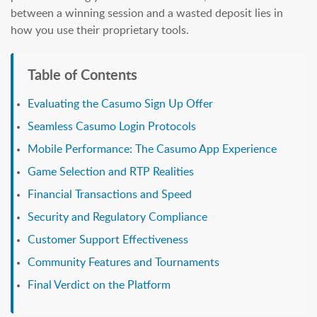
between a winning session and a wasted deposit lies in
how you use their proprietary tools.
Table of Contents
Evaluating the Casumo Sign Up Offer
Seamless Casumo Login Protocols
Mobile Performance: The Casumo App Experience
Game Selection and RTP Realities
Financial Transactions and Speed
Security and Regulatory Compliance
Customer Support Effectiveness
Community Features and Tournaments
Final Verdict on the Platform