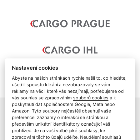
Nastavení cookies
Abyste na našich stránkách rychle našli to, co hledáte,
ušetřili spoustu klikání a nezobrazovaly se vám
reklamy na věci, které vás nezajímají, potřebujeme od
vás souhlas se zpracováním
souborů cookies
a k
poskytnutí dat společnostem Google, Meta nebo
Amazon. Tyto soubory nejčastěji obsahují vaše
preference, záznamy o interakci se stránkou a
info@cargoprague.cz
především unikátní identifikátory označující váš
+420 227 202 300
prohlížeč. Je na vaší volbě jaké souhlasy, ke
Facebook
zpracování těchto údajů udělíte. Neudělení souhlasů