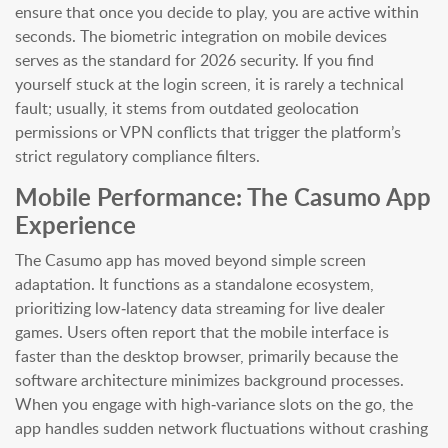
ensure that once you decide to play, you are active within
seconds. The biometric integration on mobile devices
serves as the standard for 2026 security. If you find
yourself stuck at the login screen, it is rarely a technical
fault; usually, it stems from outdated geolocation
permissions or VPN conflicts that trigger the platform’s
strict regulatory compliance filters.
Mobile Performance: The Casumo App
Experience
The Casumo app has moved beyond simple screen
adaptation. It functions as a standalone ecosystem,
prioritizing low-latency data streaming for live dealer
games. Users often report that the mobile interface is
faster than the desktop browser, primarily because the
software architecture minimizes background processes.
When you engage with high-variance slots on the go, the
app handles sudden network fluctuations without crashing