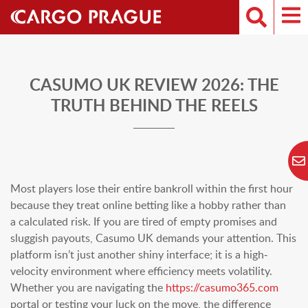
CASUMO UK REVIEW 2026: THE
TRUTH BEHIND THE REELS
Most players lose their entire bankroll within the first hour
because they treat online betting like a hobby rather than
a calculated risk. If you are tired of empty promises and
sluggish payouts, Casumo UK demands your attention. This
platform isn’t just another shiny interface; it is a high-
velocity environment where efficiency meets volatility.
Whether you are navigating the
https://casumo365.com
portal or testing your luck on the move, the difference