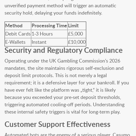
unverified payment method will trigger an automatic
security hold, delaying your funds indefinitely.
Method
Processing Time
Limit
Debit Cards
1-3 Hours
£5,000
E-Wallets
Instant
£10,000
Security and Regulatory Compliance
Operating under the UK Gambling Commission’s 2026
mandates, the site maintains rigorous self-exclusion and
deposit limit protocols. This is not merely a legal
requirement; it is a defensive layer for your bankroll. If you
have ever felt like the platform was „tight,“ it is likely
because you exceeded your pre-set deposit thresholds,
triggering automated cooling-off periods. Understanding
these internal safety triggers is vital for long-term play.
Customer Support Effectiveness
Automated bots are the enemy of a serious player. Casumo