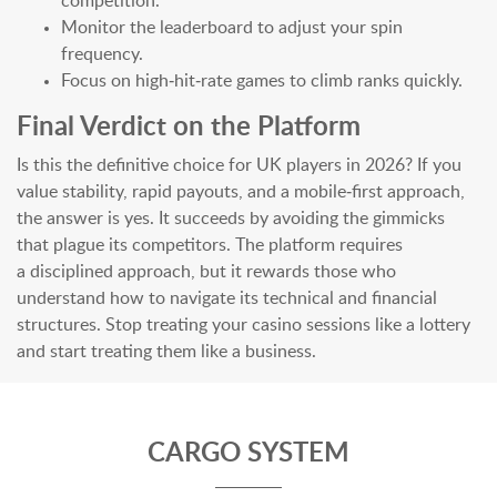
competition.
Monitor the leaderboard to adjust your spin
frequency.
Focus on high-hit-rate games to climb ranks quickly.
Final Verdict on the Platform
Is this the definitive choice for UK players in 2026? If you
value stability, rapid payouts, and a mobile-first approach,
the answer is yes. It succeeds by avoiding the gimmicks
that plague its competitors. The platform requires
a disciplined approach, but it rewards those who
understand how to navigate its technical and financial
structures. Stop treating your casino sessions like a lottery
and start treating them like a business.
CARGO SYSTEM