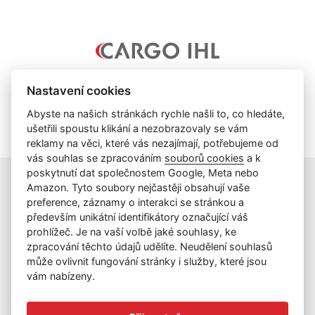
Nastavení cookies
Abyste na našich stránkách rychle našli to, co hledáte,
ušetřili spoustu klikání a nezobrazovaly se vám
reklamy na věci, které vás nezajímají, potřebujeme od
vás souhlas se zpracováním
souborů cookies
a k
poskytnutí dat společnostem Google, Meta nebo
Amazon. Tyto soubory nejčastěji obsahují vaše
preference, záznamy o interakci se stránkou a
info@cargoprague.cz
především unikátní identifikátory označující váš
+420 227 202 300
prohlížeč. Je na vaší volbě jaké souhlasy, ke
Facebook
zpracování těchto údajů udělíte. Neudělení souhlasů
může ovlivnit fungování stránky i služby, které jsou
Cookies
vám nabízeny.
Cookies a podmínky používání