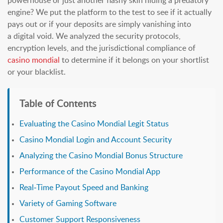
powerhouse or just another flashy skin hiding a predatory
engine? We put the platform to the test to see if it actually
pays out or if your deposits are simply vanishing into
a digital void. We analyzed the security protocols,
encryption levels, and the jurisdictional compliance of
casino mondial
to determine if it belongs on your shortlist
or your blacklist.
Table of Contents
Evaluating the Casino Mondial Legit Status
Casino Mondial Login and Account Security
Analyzing the Casino Mondial Bonus Structure
Performance of the Casino Mondial App
Real-Time Payout Speed and Banking
Variety of Gaming Software
Customer Support Responsiveness