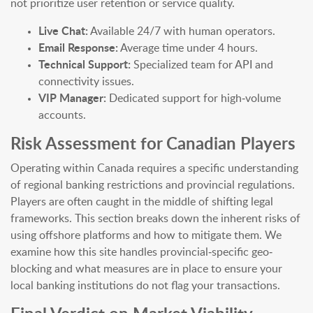
not prioritize user retention or service quality.
Live Chat:
Available 24/7 with human operators.
Email Response:
Average time under 4 hours.
Technical Support:
Specialized team for API and
connectivity issues.
VIP Manager:
Dedicated support for high-volume
accounts.
Risk Assessment for Canadian Players
Operating within Canada requires a specific understanding
of regional banking restrictions and provincial regulations.
Players are often caught in the middle of shifting legal
frameworks. This section breaks down the inherent risks of
using offshore platforms and how to mitigate them. We
examine how this site handles provincial-specific geo-
blocking and what measures are in place to ensure your
local banking institutions do not flag your transactions.