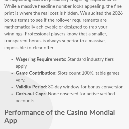
While a massive headline number looks appealing, the fine
print is where the real cost is hidden. We audited the 2026
bonus terms to see if the rollover requirements are
mathematically achievable or designed to trap your
winnings. Professional players know that a smaller,
transparent bonus is always superior to a massive,
impossible-to-clear offer.
Wagering Requirements:
Standard industry tiers
apply.
Game Contribution:
Slots count 100%, table games
vary.
Validity Period:
30-day window for bonus conversion.
Cash-out Caps:
None observed for active verified
accounts.
Performance of the Casino Mondial
App