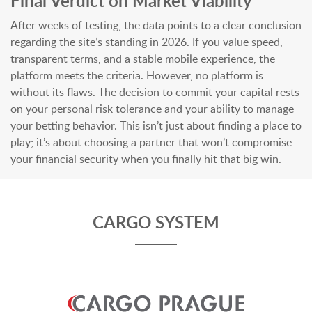
Final Verdict on Market Viability
After weeks of testing, the data points to a clear conclusion
regarding the site’s standing in 2026. If you value speed,
transparent terms, and a stable mobile experience, the
platform meets the criteria. However, no platform is
without its flaws. The decision to commit your capital rests
on your personal risk tolerance and your ability to manage
your betting behavior. This isn’t just about finding a place to
play; it’s about choosing a partner that won’t compromise
your financial security when you finally hit that big win.
CARGO SYSTEM