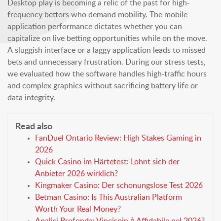
Desktop play is becoming a relic of the past for high-
frequency bettors who demand mobility. The mobile
application performance dictates whether you can
capitalize on live betting opportunities while on the move.
A sluggish interface or a laggy application leads to missed
bets and unnecessary frustration. During our stress tests,
we evaluated how the software handles high-traffic hours
and complex graphics without sacrificing battery life or
data integrity.
Read also
FanDuel Ontario Review: High Stakes Gaming in
2026
Quick Casino im Härtetest: Lohnt sich der
Anbieter 2026 wirklich?
Kingmaker Casino: Der schonungslose Test 2026
Betman Casino: Is This Australian Platform
Worth Your Real Money?