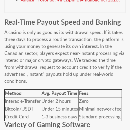
Analisi Profonda: Vincispin è Affidabile nel 2026?
Real-Time Payout Speed and Banking
A casino is only as good as its withdrawal speed. If it takes
three days to process a routine transaction, the platform is
using your money to generate its own interest. In the
Canadian sector, players expect near-instant processing via
Interac or major crypto gateways. We tracked the time
from withdrawal request to account credit to verify if the
advertised „instant“ payouts hold up under real-world
conditions.
Method
Avg. Payout Time
Fees
Interac e-Transfer
Under 2 hours
Zero
Bitcoin/USDT
Under 15 minutes
Minimal network fee
Credit Card
1-3 business days
Standard processing
Variety of Gaming Software