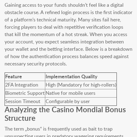
Gaining access to your funds shouldn’t feel like a digital
obstacle course. A refined login process is the first indicator
of a platform’s technical maturity. Many sites fail here,
forcing players to deal with repetitive verification loops
that kill the momentum of a hot streak. When you access
your account, you expect seamless integration between
your wallet and the betting interface. Below is a breakdown
of how the authentication process balances speed against
necessary security protocols.
Feature
Implementation Quality
2FA Integration
High (Mandatory for high-rollers)
Biometric Support
Native for mobile users
Session Timeout
Configurable by user
Analyzing the Casino Mondial Bonus
Structure
The term „bonus“ is frequently used as bait to trap
unsuspecting users in predatory wagering requirements.