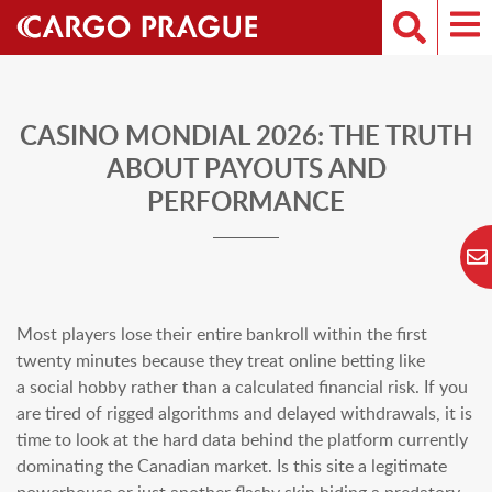
CASINO MONDIAL 2026: THE TRUTH
ABOUT PAYOUTS AND
PERFORMANCE
Most players lose their entire bankroll within the first
twenty minutes because they treat online betting like
a social hobby rather than a calculated financial risk. If you
are tired of rigged algorithms and delayed withdrawals, it is
time to look at the hard data behind the platform currently
dominating the Canadian market. Is this site a legitimate