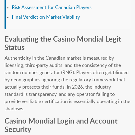
Risk Assessment for Canadian Players
Final Verdict on Market Viability
Evaluating the Casino Mondial Legit
Status
Authenticity in the Canadian market is measured by
licensing, third-party audits, and the consistency of the
random number generator (RNG). Players often get blinded
by neon graphics, ignoring the regulatory framework that
actually protects their funds. In 2026, the industry
standard is transparency, and any operator failing to
provide verifiable certification is essentially operating in the
shadows.
Casino Mondial Login and Account
Security