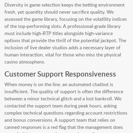
Diversity in game selection keeps the betting environment
fresh, yet quantity should never sacrifice quality. We
assessed the game library, focusing on the volatility indices
of the top-performing slots. A professional-grade library
must include high-RTP titles alongside high-variance
options that provide the thrill of the potential jackpot. The
inclusion of live dealer studios adds a necessary layer of
human interaction, vital for those who miss the physical
casino atmosphere.
Customer Support Responsiveness
When money is on the line, an automated chatbot is
insufficient. The quality of support is often the difference
between a minor technical glitch and a lost bankroll. We
contacted the support team during peak hours, asking
complex technical questions regarding account restrictions
and bonus conversions. A support team that relies on
canned responses is a red flag that the management does